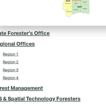
ate Forester’s Office
gional Offices
Region 1
Region 2
Region 3
Region 4
rest Management
S & Spatial Technology Foresters