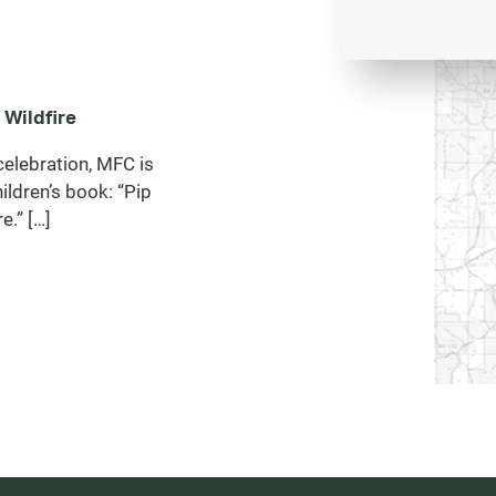
 Wildfire
celebration, MFC is
ildren’s book: “Pip
e.” […]