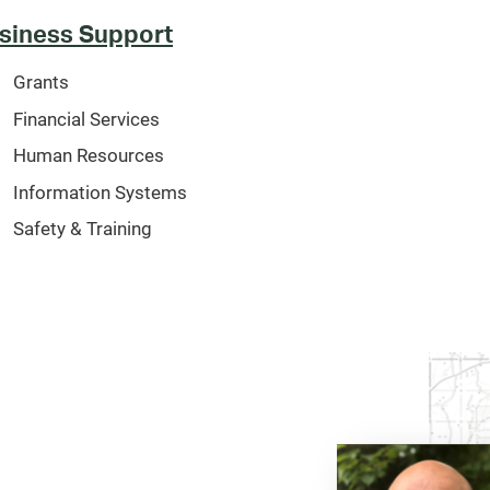
siness Support
Grants
Financial Services
Human Resources
Information Systems
Safety & Training