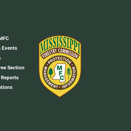
 MFC
 Events
s
ee Section
 Reports
ations