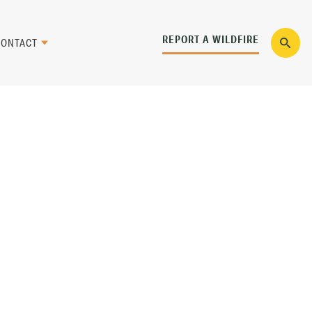
REPORT A WILDFIRE
CONTACT