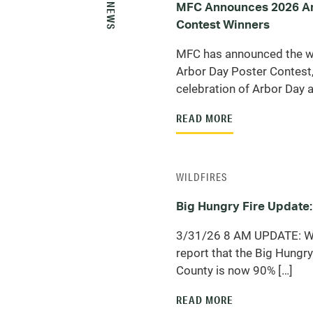
MORE NEWS
MFC Announces 2026 Ar
Contest Winners
MFC has announced the w
Arbor Day Poster Contest,
celebration of Arbor Day a
READ MORE
WILDFIRES
Big Hungry Fire Update:
3/31/26 8 AM UPDATE: We
report that the Big Hungry 
County is now 90% […]
READ MORE