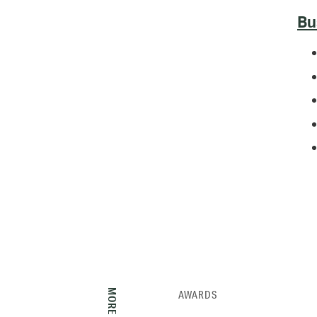
Bu
AWARDS