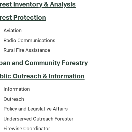
rest Inventory & Analysis
rest Protection
Aviation
Radio Communications
Rural Fire Assistance
ban and Community Forestry
blic Outreach & Information
Information
Outreach
Policy and Legislative Affairs
Underserved Outreach Forester
Firewise Coordinator