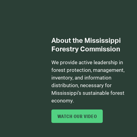
About the Mississippi
Forestry Commission
We provide active leadership in
forest protection, management,
inventory, and information
distribution, necessary for
Mississippi’s sustainable forest
economy.
WATCH OUR VIDEO