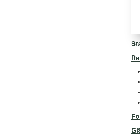
St
Re
Fo
GI