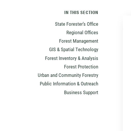
IN THIS SECTION
State Forester’s Office
Regional Offices
Forest Management
GIS & Spatial Technology
Forest Inventory & Analysis
Forest Protection
Urban and Community Forestry
Public Information & Outreach
Business Support