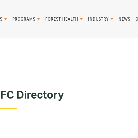
S
PROGRAMS
FOREST HEALTH
INDUSTRY
NEWS
FC Directory