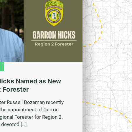
Hicks Named as New
 Forester
ter Russell Bozeman recently
the appointment of Garron
gional Forester for Region 2.
 devoted […]