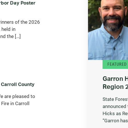
bor Day Poster
inners of the 2026
 held in
nd the […]
FEATURED
Garron 
 Carroll County
Region 2
 are pleased to
State Fores
Fire in Carroll
announced 
Hicks as Re
“Garron has