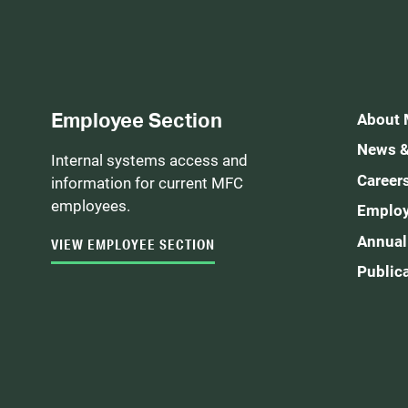
Employee Section
About
News &
Internal systems access and
Career
information for current MFC
employees.
Employ
Annual
VIEW EMPLOYEE SECTION
Public