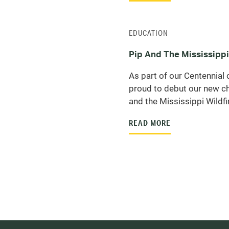
EDUCATION
Pip And The Mississippi
As part of our Centennial 
proud to debut our new ch
and the Mississippi Wildfir
READ MORE