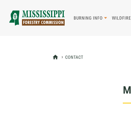
Skip
to
main
BURNING INFO
WILDFIRE
content
Mad
Genius
CONTACT
M