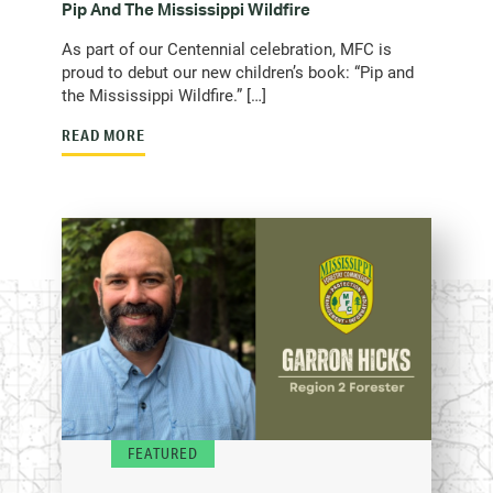
Pip And The Mississippi Wildfire
As part of our Centennial celebration, MFC is
proud to debut our new children’s book: “Pip and
the Mississippi Wildfire.” […]
READ MORE
FEATURED