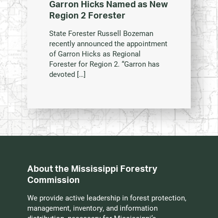
Garron Hicks Named as New
Region 2 Forester
State Forester Russell Bozeman
recently announced the appointment
of Garron Hicks as Regional
Forester for Region 2. “Garron has
devoted […]
About the Mississippi Forestry
Commission
We provide active leadership in forest protection,
management, inventory, and information
distribution, necessary for Mississippi’s