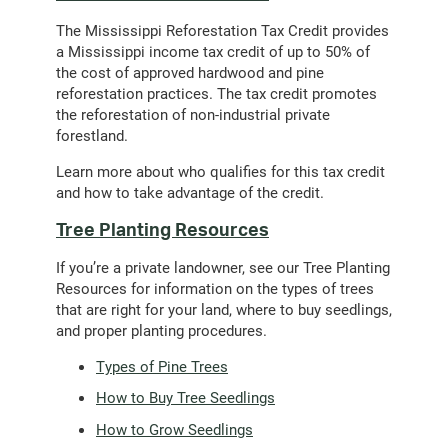
The Mississippi Reforestation Tax Credit provides
a Mississippi income tax credit of up to 50% of
the cost of approved hardwood and pine
reforestation practices. The tax credit promotes
the reforestation of non-industrial private
forestland.
Learn more about who qualifies for this tax credit
and how to take advantage of the credit.
Tree Planting Resources
If you’re a private landowner, see our Tree Planting
Resources for information on the types of trees
that are right for your land, where to buy seedlings,
and proper planting procedures.
Types of Pine Trees
How to Buy Tree Seedlings
How to Grow Seedlings