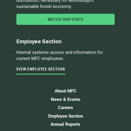
sustainable forest economy.
WATCH OUR VIDEO
Employee Section
Internal systems access and information for
current MFC employees.
VIEW EMPLOYEE SECTION
About MFC
News & Events
Careers
Employee Section
Annual Reports