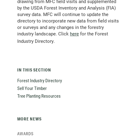
drawing from MFC field visits and supplemented
by the USDA Forest Inventory and Analysis (FIA)
survey data. MFC will continue to update the
directory to incorporate new data from field visits
or surveys and any changes in the forestry
industry landscape. Click
here
for the Forest
Industry Directory.
IN THIS SECTION
Forest Industry Directory
Sell Your Timber
Tree Planting Resources
MORE NEWS
AWARDS