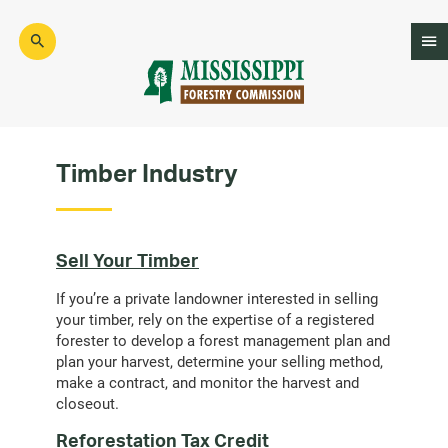
Skip
to
main
content
Mad
Genius
Timber Industry
Sell Your Timber
If you’re a private landowner interested in selling
your timber, rely on the expertise of a registered
forester to develop a forest management plan and
plan your harvest, determine your selling method,
make a contract, and monitor the harvest and
closeout.
Reforestation Tax Credit