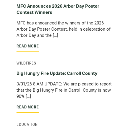
MFC Announces 2026 Arbor Day Poster
Contest Winners
MFC has announced the winners of the 2026
Arbor Day Poster Contest, held in celebration of
Arbor Day and the […]
READ MORE
WILDFIRES
Big Hungry Fire Update: Carroll County
3/31/26 8 AM UPDATE: We are pleased to report
that the Big Hungry Fire in Carroll County is now
90% […]
READ MORE
EDUCATION