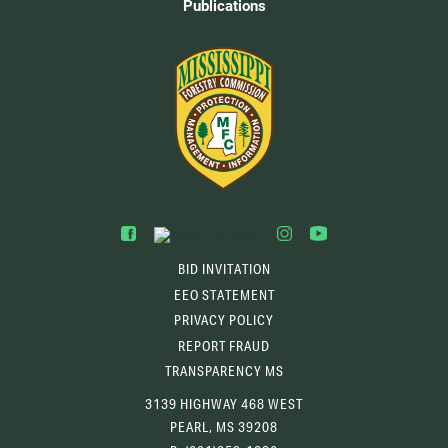
Publications
BID INVITATION
EEO STATEMENT
PRIVACY POLICY
REPORT FRAUD
TRANSPARENCY MS
3139 HIGHWAY 468 WEST
PEARL, MS 39208