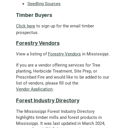
Seedling Sources
Timber Buyers
(opens
Click here
to sign up for the email timber
email
prospectus.
client)
Forestry Vendors
View a listing of
Forestry Vendors
in Mississippi.
If you are a vendor offering services for Tree
planting, Herbicide Treatment, Site Prep, or
Prescribed Fire and would like to be added to our
list of vendors, please fill out the
Vendor Application
.
Forest Industry Directory
The Mississippi Forest Industry Directory
highlights timber mills and forest products in
Mississippi. It was last updated in March 2024,