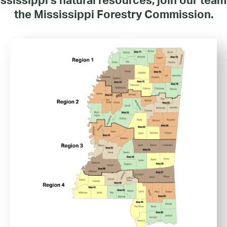
the Mississippi Forestry Commission.