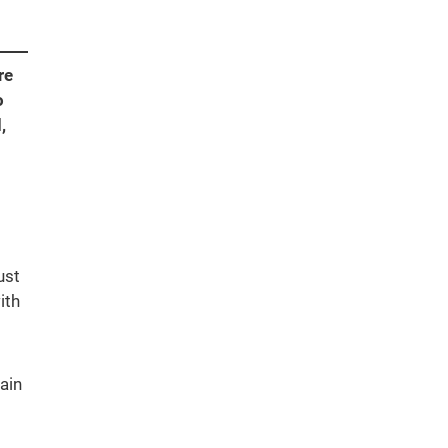
re
o
,
ust
ith
ain