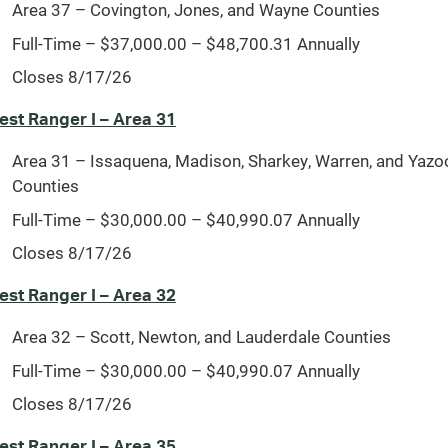
Area 37 – Covington, Jones, and Wayne Counties
Full-Time – $37,000.00 – $48,700.31 Annually
Closes 8/17/26
est Ranger I – Area 31
Area 31 – Issaquena, Madison, Sharkey, Warren, and Yazo
Counties
Full-Time – $30,000.00 – $40,990.07 Annually
Closes 8/17/26
est Ranger I – Area 32
Area 32 – Scott, Newton, and Lauderdale Counties
Full-Time – $30,000.00 – $40,990.07 Annually
Closes 8/17/26
est Ranger I – Area 35