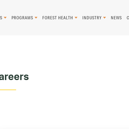
S
PROGRAMS
FOREST HEALTH
INDUSTRY
NEWS
areers