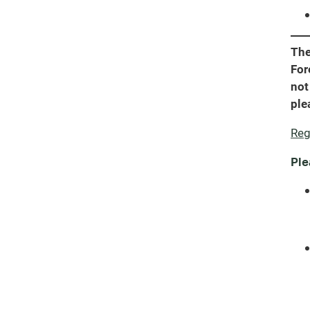
The
For
not
ple
Reg
Ple