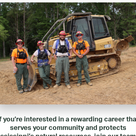
If you’re interested in a rewarding career tha
serves your community and protects
ssissippi’s natural resources, join our team