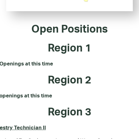
Open Positions
Region 1
Openings at this time
Region 2
openings at this time
Region 3
estry Technician II