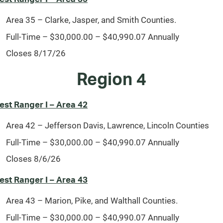
Area 35 – Clarke, Jasper, and Smith Counties.
Full-Time – $30,000.00 – $40,990.07 Annually
Closes 8/17/26
Region 4
est Ranger I – Area 42
Area 42 – Jefferson Davis, Lawrence, Lincoln Counties
Full-Time – $30,000.00 – $40,990.07 Annually
Closes 8/6/26
est Ranger I – Area 43
Area 43 – Marion, Pike, and Walthall Counties.
Full-Time – $30,000.00 – $40,990.07 Annually