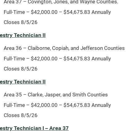
Area 37 – Covington, Jones, and Wayne Counties.
Full-Time – $42,000.00 – $54,675.83 Annually
Closes 8/5/26
estry Technician II
Area 36 – Claiborne, Copiah, and Jefferson Counties
Full-Time – $42,000.00 – $54,675.83 Annually
Closes 8/5/26
estry Technician II
Area 35 – Clarke, Jasper, and Smith Counties
Full-Time – $42,000.00 – $54,675.83 Annually
Closes 8/5/26
estry Technician I – Area 37