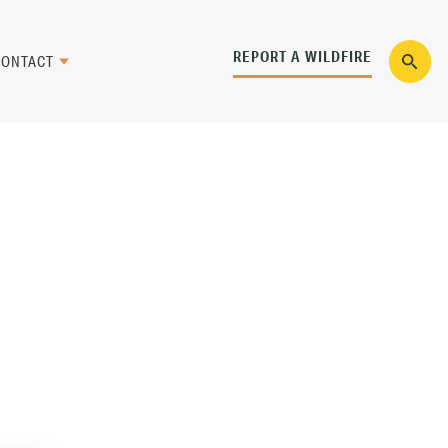
REPORT A WILDFIRE
CONTACT