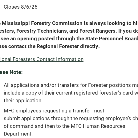
Closes 8/6/26
 Mississippi Forestry Commission is always looking to hi
esters, Forestry Technicians, and Forest Rangers. If you d
 see an opening posted through the State Personnel Board
ase contact the Regional Forester directly.
ional Foresters Contact Information
ase Note:
All applications and/or transfers for Forester positions m
include a copy of their current registered forester’s card w
their application.
MFC employees requesting a transfer must
submit applications through the requesting employee’s ch
of command and then to the MFC Human Resources
Department.