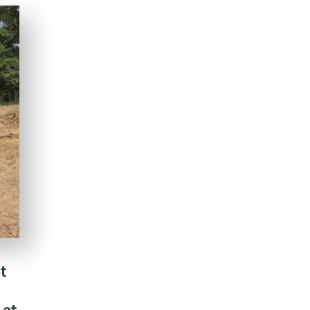
t
 at