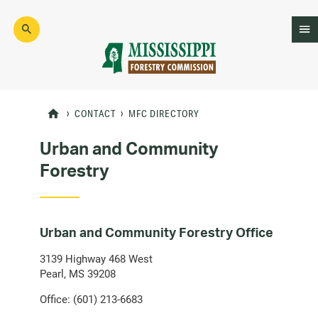
Skip
to
main
content
Mad
Genius
CONTACT
MFC DIRECTORY
Urban and Community
Forestry
Urban and Community Forestry Office
3139 Highway 468 West
Pearl, MS 39208
Office: (601) 213-6683