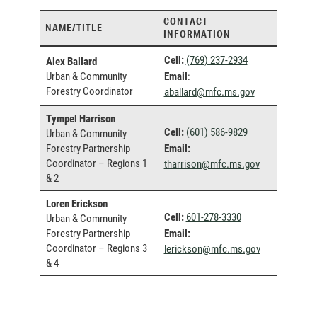
CONTACT
NAME/TITLE
INFORMATION
Cell:
(769) 237-2934
Alex Ballard
Urban & Community
Email
:
Forestry Coordinator
(
aballard@mfc.ms.gov
o
Tympel Harrison
p
Cell:
(601) 586-982
9
Urban & Community
e
Forestry Partnership
Email:
n
Coordinator – Regions 1
(
tharrison@mfc.ms.gov
s
& 2
o
e
p
m
Loren Erickson
e
a
Cell:
601-278-3330
Urban & Community
n
i
Forestry Partnership
Email:
s
l
Coordinator – Regions 3
(
lerickson@mfc.ms.gov
e
c
& 4
o
m
l
p
a
i
e
i
e
n
l
n