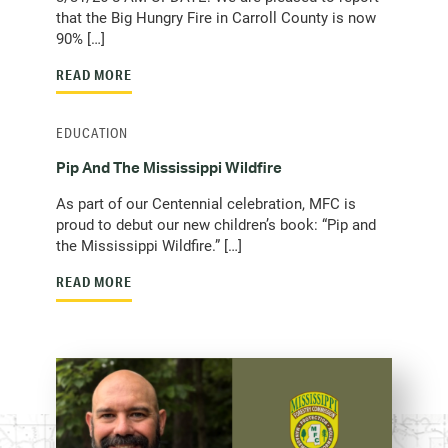
that the Big Hungry Fire in Carroll County is now
90% […]
READ MORE
EDUCATION
Pip And The Mississippi Wildfire
As part of our Centennial celebration, MFC is
proud to debut our new children’s book: “Pip and
the Mississippi Wildfire.” […]
READ MORE