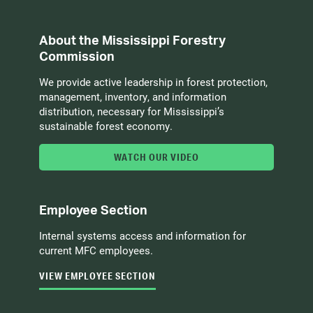
About the Mississippi Forestry
Commission
We provide active leadership in forest protection,
management, inventory, and information
distribution, necessary for Mississippi’s
sustainable forest economy.
WATCH OUR VIDEO
Employee Section
Internal systems access and information for
current MFC employees.
VIEW EMPLOYEE SECTION