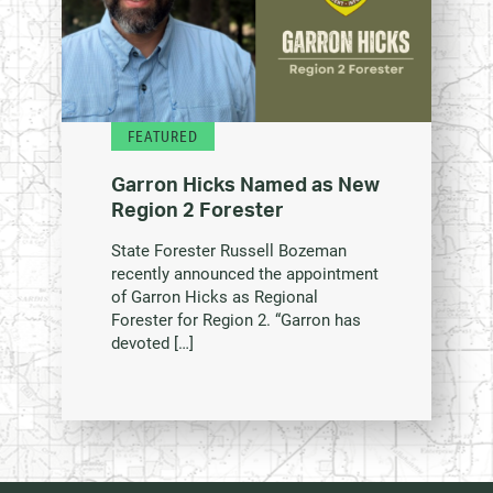
FEATURED
Garron Hicks Named as New
Region 2 Forester
State Forester Russell Bozeman
recently announced the appointment
of Garron Hicks as Regional
Forester for Region 2. “Garron has
devoted […]