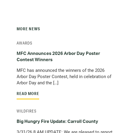
s
c
t
e
l
)
m
i
a
e
i
n
MORE NEWS
l
t
c
)
AWARDS
l
i
MFC Announces 2026 Arbor Day Poster
e
Contest Winners
n
MFC has announced the winners of the 2026
t
Arbor Day Poster Contest, held in celebration of
)
Arbor Day and the […]
READ MORE
WILDFIRES
Big Hungry Fire Update: Carroll County
3/31/26 8 AM UPDATE: We are pleased to report