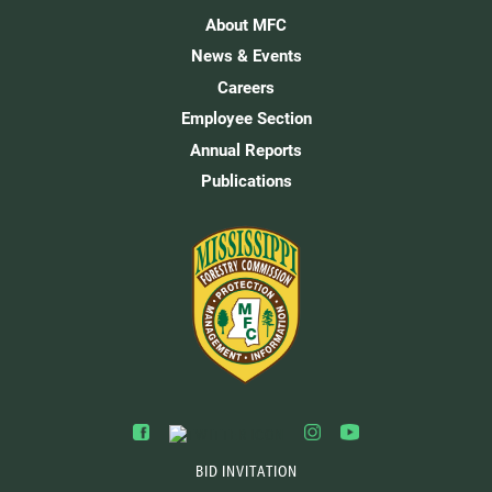
About MFC
News & Events
Careers
Employee Section
Annual Reports
Publications
BID INVITATION