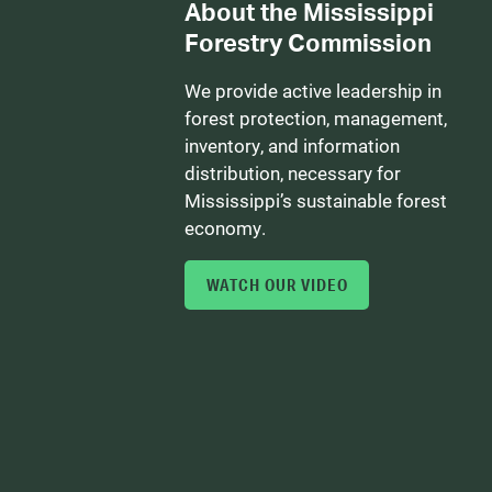
About the Mississippi
Forestry Commission
We provide active leadership in
forest protection, management,
inventory, and information
distribution, necessary for
Mississippi’s sustainable forest
economy.
WATCH OUR VIDEO