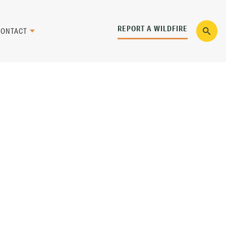
REPORT A WILDFIRE
CONTACT