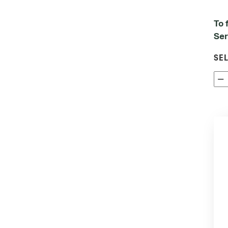
To 
Ser
SE