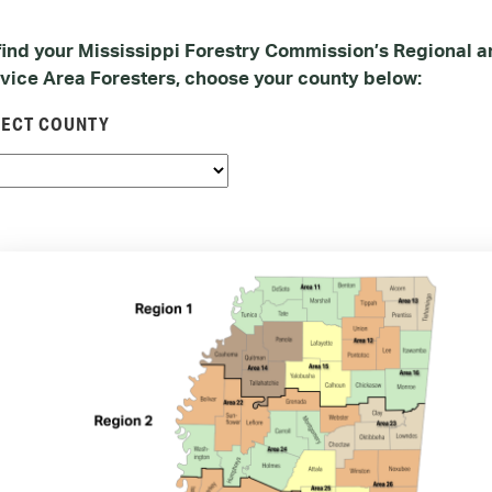
find your Mississippi Forestry Commission’s Regional 
vice Area Foresters, choose your county below:
LECT COUNTY