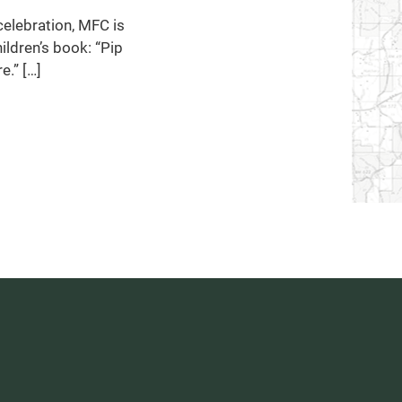
celebration, MFC is
ildren’s book: “Pip
e.” […]