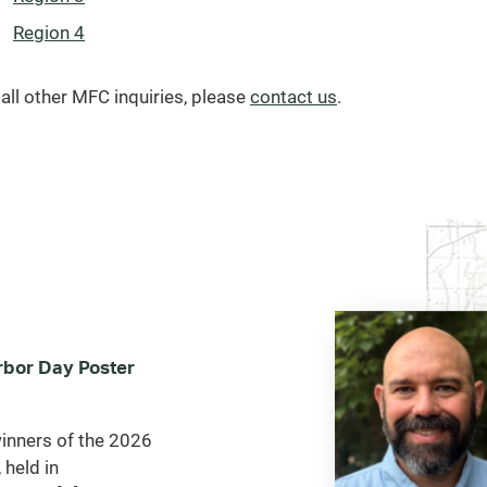
Region 4
 all other MFC inquiries, please
contact us
.
bor Day Poster
inners of the 2026
 held in