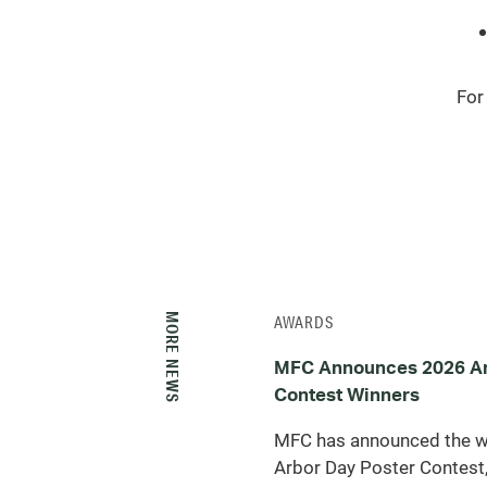
For
MORE NEWS
AWARDS
MFC Announces 2026 Ar
Contest Winners
MFC has announced the w
Arbor Day Poster Contest,