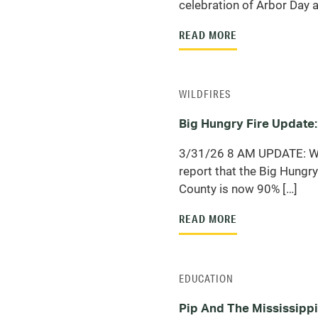
celebration of Arbor Day a
READ MORE
WILDFIRES
Big Hungry Fire Update:
3/31/26 8 AM UPDATE: We
report that the Big Hungry 
County is now 90% […]
READ MORE
EDUCATION
Pip And The Mississippi