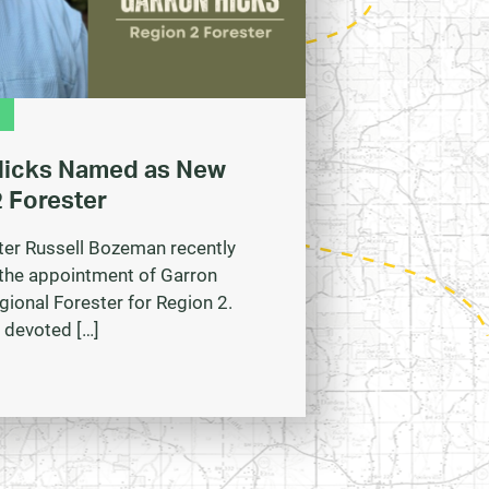
Hicks Named as New
 Forester
ter Russell Bozeman recently
the appointment of Garron
gional Forester for Region 2.
 devoted […]