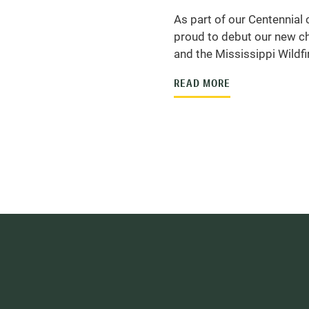
As part of our Centennial 
proud to debut our new ch
and the Mississippi Wildfir
READ MORE