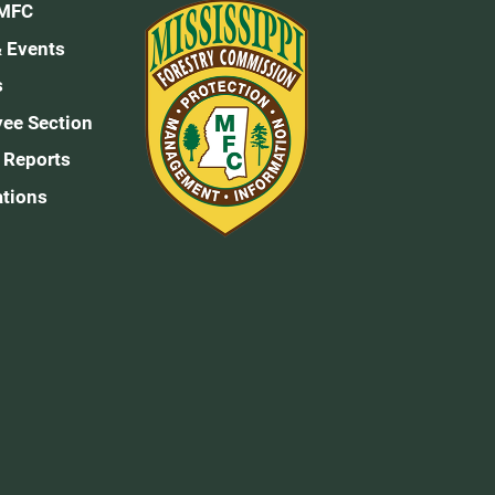
 MFC
 Events
s
ee Section
 Reports
ations