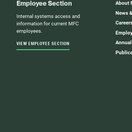
Employee Section
About
News &
Internal systems access and
Career
information for current MFC
employees.
Employ
Annual
VIEW EMPLOYEE SECTION
Public