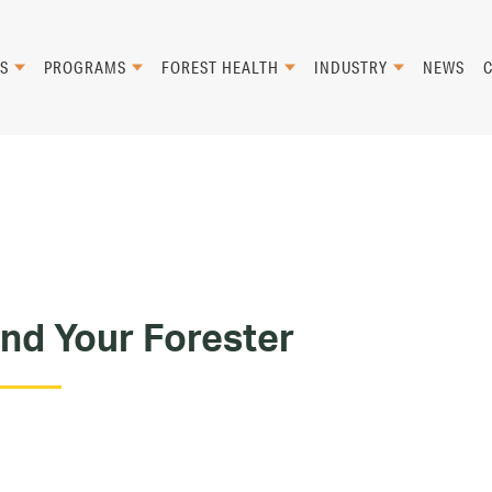
S
PROGRAMS
FOREST HEALTH
INDUSTRY
NEWS
ind Your Forester