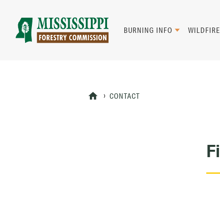
Skip
to
main
BURNING INFO
WILDFIRE
content
Mad
Genius
CONTACT
F