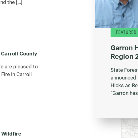
nd the […]
FEATURED
Garron 
 Carroll County
Region 2
 are pleased to
State Fores
Fire in Carroll
announced 
Hicks as Re
“Garron has
 Wildfire