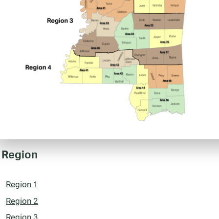
 Region
Region 1
Region 2
Region 3