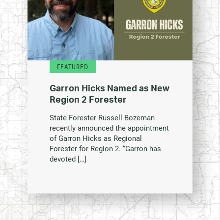
FEATURED
Garron Hicks Named as New
Region 2 Forester
State Forester Russell Bozeman
recently announced the appointment
of Garron Hicks as Regional
Forester for Region 2. “Garron has
devoted […]