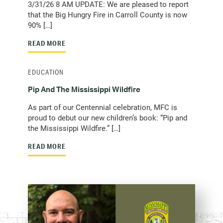
3/31/26 8 AM UPDATE: We are pleased to report
that the Big Hungry Fire in Carroll County is now
90% […]
READ MORE
EDUCATION
Pip And The Mississippi Wildfire
As part of our Centennial celebration, MFC is
proud to debut our new children’s book: “Pip and
the Mississippi Wildfire.” […]
READ MORE