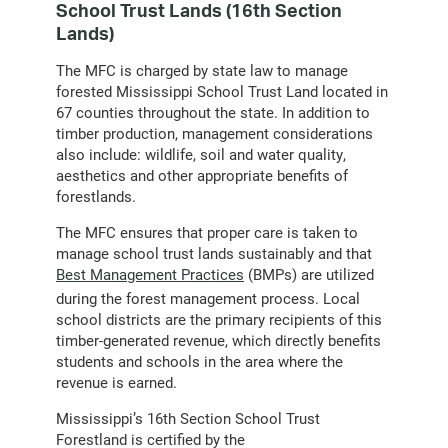
School Trust Lands (16th Section
Lands)
The MFC is charged by state law to manage
forested Mississippi School Trust Land located in
67 counties throughout the state. In addition to
timber production, management considerations
also include: wildlife, soil and water quality,
aesthetics and other appropriate benefits of
forestlands.
The MFC ensures that proper care is taken to
manage school trust lands sustainably and that
Best Management Practices
(BMPs) are utilized
during the forest management process. Local
school districts are the primary recipients of this
timber-generated revenue, which directly benefits
students and schools in the area where the
revenue is earned.
Mississippi’s 16th Section School Trust
Forestland is certified by the