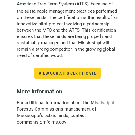
American Tree Farm System
(ATFS), because of
the sustainable management practices performed
on these lands. The certification is the result of an
innovative pilot project involving a partnership
between the MFC and the ATFS. This certification
ensures that these lands are being properly and
sustainably managed and that Mississippi will
remain a strong competitor in the growing global
need of certified wood.
VIEW OUR ATFS CERTIFICATE
More Information
For additional information about the Mississippi
Forestry Commission’s management of
Mississippi’s public lands, contact
(opens
comments@mfc.ms.gov
email
client)