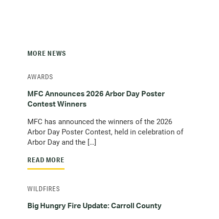
MORE NEWS
AWARDS
MFC Announces 2026 Arbor Day Poster
Contest Winners
MFC has announced the winners of the 2026
Arbor Day Poster Contest, held in celebration of
Arbor Day and the […]
READ MORE
WILDFIRES
Big Hungry Fire Update: Carroll County