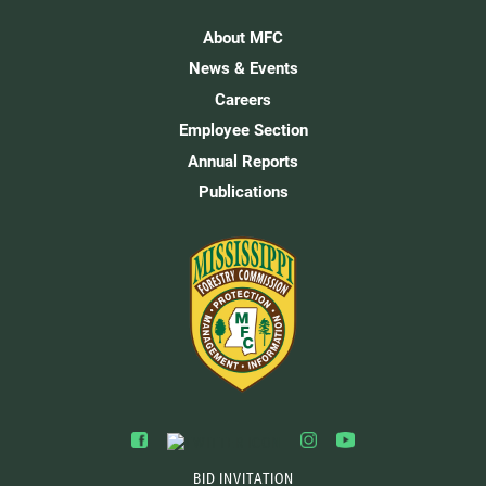
About MFC
News & Events
Careers
Employee Section
Annual Reports
Publications
BID INVITATION