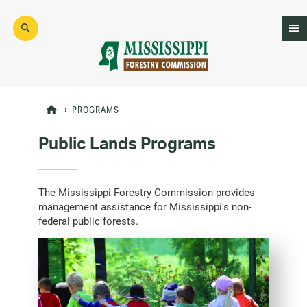
Skip
to
main
content
Mad
Genius
PROGRAMS
Public Lands Programs
The Mississippi Forestry Commission provides
management assistance for Mississippi's non-
federal public forests.