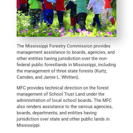
The Mississippi Forestry Commission provides
management assistance to boards, agencies, and
other entities having jurisdiction over the non-
federal public forestlands in Mississippi, including
the management of three state forests (Kurtz,
Camden, and Jamie L. Whitten).
MFC provides technical direction on the forest
management of School Trust Land under the
administration of local school boards. The MFC
also renders assistance to the various agencies,
boards, departments, and entities having
jurisdiction over state and other public lands in
Mississippi.