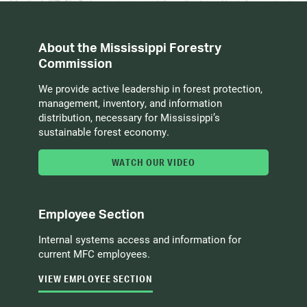
About the Mississippi Forestry
Commission
We provide active leadership in forest protection,
management, inventory, and information
distribution, necessary for Mississippi’s
sustainable forest economy.
WATCH OUR VIDEO
Employee Section
Internal systems access and information for
current MFC employees.
VIEW EMPLOYEE SECTION