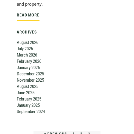
and property.
READ MORE
ARCHIVES
August 2026
July 2026
March 2026
February 2026
January 2026
December 2025
November 2025
August 2025
June 2025
February 2025
January 2025
September 2024