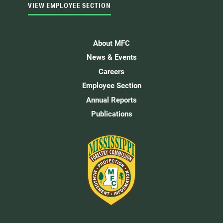
VIEW EMPLOYEE SECTION
About MFC
News & Events
Careers
Employee Section
Annual Reports
Publications