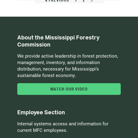
« PREVIOUS
1
2
3
About the Mississippi Forestry
Commission
We provide active leadership in forest protection,
management, inventory, and information
distribution, necessary for Mississippi’s
sustainable forest economy.
WATCH OUR VIDEO
Employee Section
Internal systems access and information for
current MFC employees.