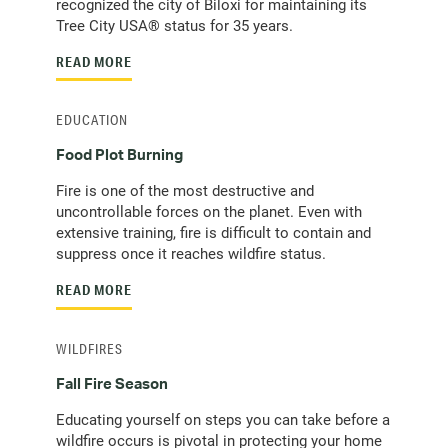
recognized the city of Biloxi for maintaining its
Tree City USA® status for 35 years.
READ MORE
EDUCATION
Food Plot Burning
Fire is one of the most destructive and
uncontrollable forces on the planet. Even with
extensive training, fire is difficult to contain and
suppress once it reaches wildfire status.
READ MORE
WILDFIRES
Fall Fire Season
Educating yourself on steps you can take before a
wildfire occurs is pivotal in protecting your home