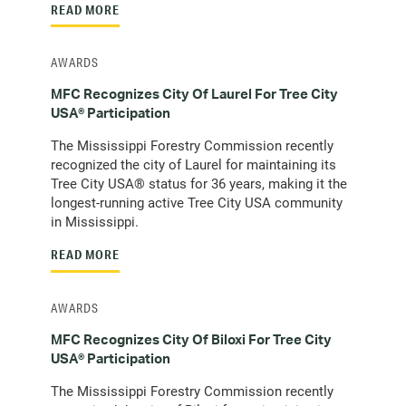
READ MORE
AWARDS
MFC Recognizes City Of Laurel For Tree City
USA® Participation
The Mississippi Forestry Commission recently
recognized the city of Laurel for maintaining its
Tree City USA® status for 36 years, making it the
longest-running active Tree City USA community
in Mississippi.
READ MORE
AWARDS
MFC Recognizes City Of Biloxi For Tree City
USA® Participation
The Mississippi Forestry Commission recently