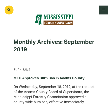
Skip
to
main
content
Mad
Genius
Monthly Archives:
September
2019
BURN BANS
MFC Approves Burn Ban In Adams County
On Wednesday, September 18, 2019, at the request
of the Adams County Board of Supervisors, the
Mississippi Forestry Commission approved a
county-wide burn ban, effective immediately.