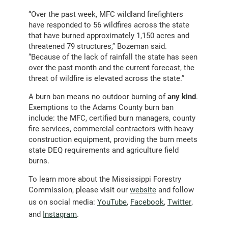
“Over the past week, MFC wildland firefighters
have responded to 56 wildfires across the state
that have burned approximately 1,150 acres and
threatened 79 structures,” Bozeman said.
“Because of the lack of rainfall the state has seen
over the past month and the current forecast, the
threat of wildfire is elevated across the state.”
A burn ban means no outdoor burning of
any kind
.
Exemptions to the Adams County burn ban
include: the MFC, certified burn managers, county
fire services, commercial contractors with heavy
construction equipment, providing the burn meets
state DEQ requirements and agriculture field
burns.
To learn more about the Mississippi Forestry
Commission, please visit our
website
and follow
us on social media:
YouTube
,
Facebook
,
Twitter
,
and
Instagram
.