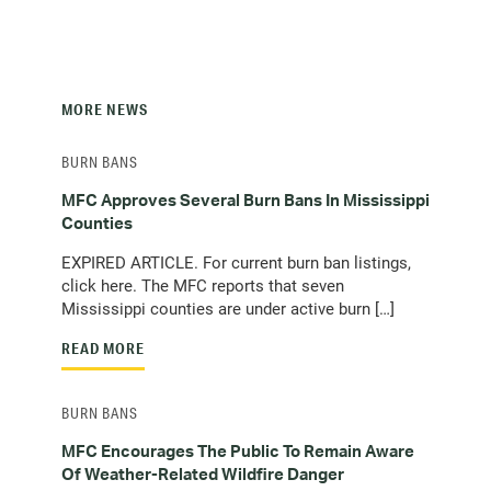
MORE NEWS
BURN BANS
MFC Approves Several Burn Bans In Mississippi
Counties
EXPIRED ARTICLE. For current burn ban listings,
click here. The MFC reports that seven
Mississippi counties are under active burn […]
READ MORE
BURN BANS
MFC Encourages The Public To Remain Aware
Of Weather-Related Wildfire Danger