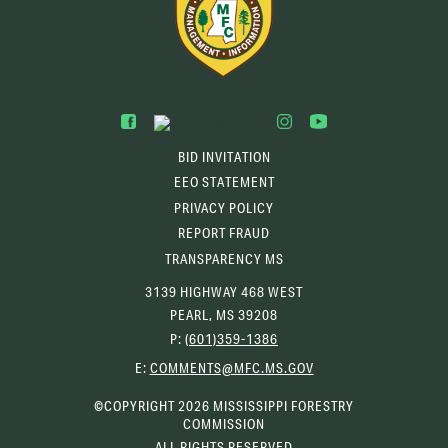
BID INVITATION
EEO STATEMENT
PRIVACY POLICY
REPORT FRAUD
TRANSPARENCY MS
3139 HIGHWAY 468 WEST
PEARL, MS 39208
P:
(601)359-1386
(OPENS
E:
COMMENTS@MFC.MS.GOV
EMAIL
CLIENT)
©COPYRIGHT 2026 MISSISSIPPI FORESTRY
COMMISSION
ALL RIGHTS RESERVED