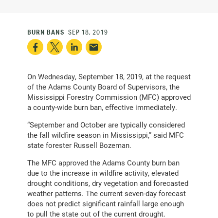
BURN BANS
SEP 18, 2019
On Wednesday, September 18, 2019, at the request
of the Adams County Board of Supervisors, the
Mississippi Forestry Commission (MFC) approved
a county-wide burn ban, effective immediately.
“September and October are typically considered
the fall wildfire season in Mississippi,” said MFC
state forester Russell Bozeman.
The MFC approved the Adams County burn ban
due to the increase in wildfire activity, elevated
drought conditions, dry vegetation and forecasted
weather patterns. The current seven-day forecast
does not predict significant rainfall large enough
to pull the state out of the current drought.