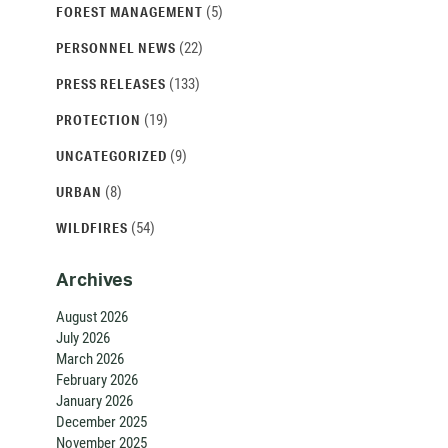
(5)
FOREST MANAGEMENT
(22)
PERSONNEL NEWS
(133)
PRESS RELEASES
(19)
PROTECTION
(9)
UNCATEGORIZED
(8)
URBAN
(54)
WILDFIRES
Archives
August 2026
July 2026
March 2026
February 2026
January 2026
December 2025
November 2025