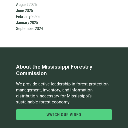
August 2025
June 2025
February 2025
January 2025
September 2024
About the Mississippi Forestry
Commission
We provide active leadership in forest protection,
management, inventory, and information
distribution, necessary for Mississippi’s
sustainable forest economy.
WATCH OUR VIDEO