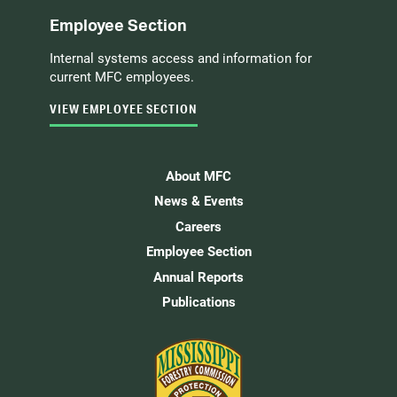
Employee Section
Internal systems access and information for
current MFC employees.
VIEW EMPLOYEE SECTION
About MFC
News & Events
Careers
Employee Section
Annual Reports
Publications