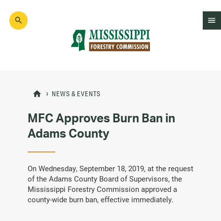
Skip
to
main
content
Mad
Genius
NEWS & EVENTS
MFC Approves Burn Ban in
Adams County
On Wednesday, September 18, 2019, at the request
of the Adams County Board of Supervisors, the
Mississippi Forestry Commission approved a
county-wide burn ban, effective immediately.