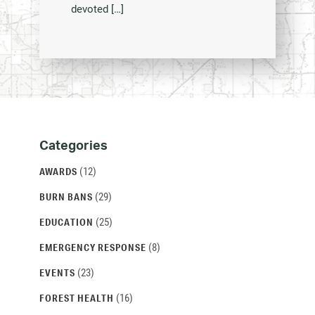
devoted […]
Categories
Categories
and
(12)
AWARDS
Archives
(29)
BURN BANS
(25)
EDUCATION
(8)
EMERGENCY RESPONSE
(23)
EVENTS
(16)
FOREST HEALTH