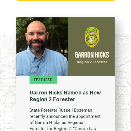
FEATURED
Garron Hicks Named as New
Region 2 Forester
State Forester Russell Bozeman
recently announced the appointment
of Garron Hicks as Regional
Forester for Region 2. “Garron has