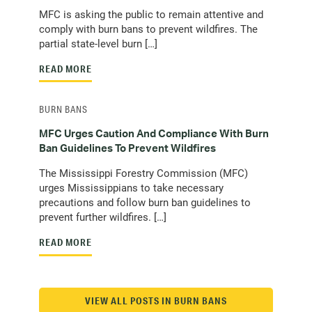
MFC is asking the public to remain attentive and
comply with burn bans to prevent wildfires. The
partial state-level burn […]
READ MORE
BURN BANS
MFC Urges Caution And Compliance With Burn
Ban Guidelines To Prevent Wildfires
The Mississippi Forestry Commission (MFC)
urges Mississippians to take necessary
precautions and follow burn ban guidelines to
prevent further wildfires. […]
READ MORE
VIEW ALL POSTS IN BURN BANS