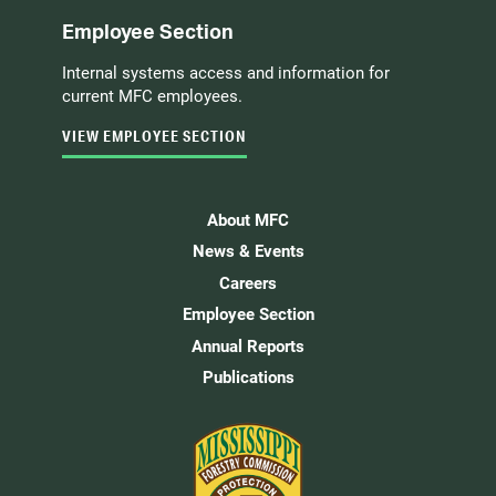
Employee Section
Internal systems access and information for
current MFC employees.
VIEW EMPLOYEE SECTION
About MFC
News & Events
Careers
Employee Section
Annual Reports
Publications