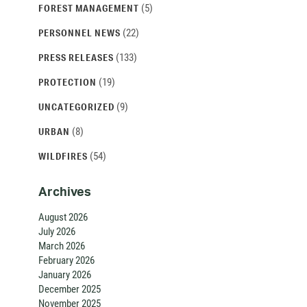
(5)
FOREST MANAGEMENT
(22)
PERSONNEL NEWS
(133)
PRESS RELEASES
(19)
PROTECTION
(9)
UNCATEGORIZED
(8)
URBAN
(54)
WILDFIRES
Archives
August 2026
July 2026
March 2026
February 2026
January 2026
December 2025
November 2025