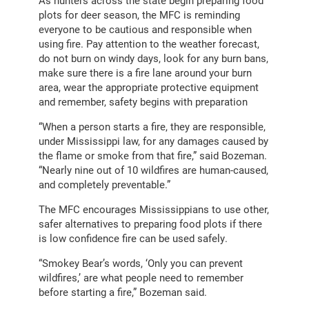
As hunters across the state begin preparing food
plots for deer season, the MFC is reminding
everyone to be cautious and responsible when
using fire. Pay attention to the weather forecast,
do not burn on windy days, look for any burn bans,
make sure there is a fire lane around your burn
area, wear the appropriate protective equipment
and remember, safety begins with preparation
“When a person starts a fire, they are responsible,
under Mississippi law, for any damages caused by
the flame or smoke from that fire,” said Bozeman.
“Nearly nine out of 10 wildfires are human-caused,
and completely preventable.”
The MFC encourages Mississippians to use other,
safer alternatives to preparing food plots if there
is low confidence fire can be used safely.
“Smokey Bear’s words, ‘Only you can prevent
wildfires,’ are what people need to remember
before starting a fire,” Bozeman said.