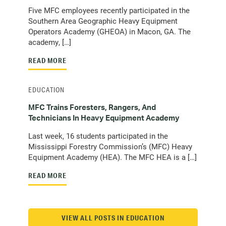
Five MFC employees recently participated in the
Southern Area Geographic Heavy Equipment
Operators Academy (GHEOA) in Macon, GA. The
academy, […]
READ MORE
EDUCATION
MFC Trains Foresters, Rangers, And
Technicians In Heavy Equipment Academy
Last week, 16 students participated in the
Mississippi Forestry Commission’s (MFC) Heavy
Equipment Academy (HEA). The MFC HEA is a […]
READ MORE
VIEW ALL POSTS IN EDUCATION