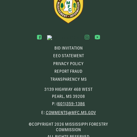
BID INVITATION
EEO STATEMENT
PRIVACY POLICY
REPORT FRAUD
TRANSPARENCY MS
3139 HIGHWAY 468 WEST
PEARL, MS 39208
P:
(601)359-1386
(OPENS
E:
COMMENTS@MFC.MS.GOV
EMAIL
CLIENT)
©COPYRIGHT 2026 MISSISSIPPI FORESTRY
COMMISSION
ALL RIGHTS RESERVED