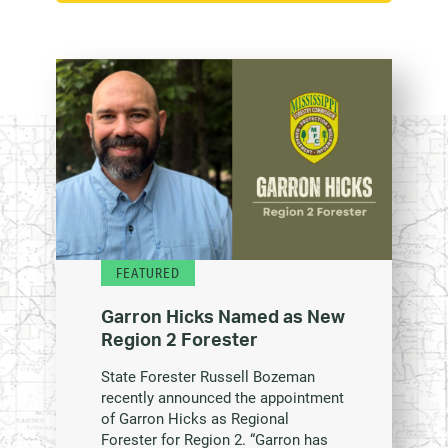
FEATURED
Garron Hicks Named as New
Region 2 Forester
State Forester Russell Bozeman
recently announced the appointment
of Garron Hicks as Regional
Forester for Region 2. “Garron has