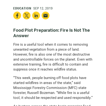
EDUCATION
SEP 12, 2019
Food Plot Preparation: Fire Is Not The
Answer
Fire is a useful tool when it comes to removing
unwanted vegetation from a piece of land.
However, fire is also one of the most destructive
and uncontrollable forces on the planet. Even with
extensive training, fire is difficult to contain and
suppress once it reaches wildfire status.
“This week, people burning off food plots have
started wildfires in areas of the state,” said
Mississippi Forestry Commission (MFC) state
forester, Russell Bozeman. “While fire is a useful
tool, it should be respected and used responsibly.”