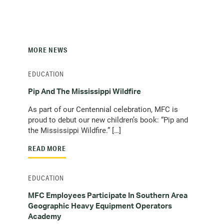
MORE NEWS
EDUCATION
Pip And The Mississippi Wildfire
As part of our Centennial celebration, MFC is
proud to debut our new children’s book: “Pip and
the Mississippi Wildfire.” […]
READ MORE
EDUCATION
MFC Employees Participate In Southern Area
Geographic Heavy Equipment Operators
Academy