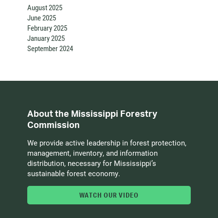
August 2025
June 2025
February 2025
January 2025
September 2024
About the Mississippi Forestry
Commission
We provide active leadership in forest protection,
management, inventory, and information
distribution, necessary for Mississippi’s
sustainable forest economy.
WATCH OUR VIDEO