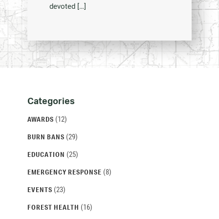
devoted […]
Categories
Categories
and
(12)
AWARDS
Archives
(29)
BURN BANS
(25)
EDUCATION
(8)
EMERGENCY RESPONSE
(23)
EVENTS
(16)
FOREST HEALTH