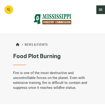
Skip
to
main
content
Mad
Genius
NEWS & EVENTS
Food Plot Burning
Fire is one of the most destructive and
uncontrollable forces on the planet. Even with
extensive training, fire is difficult to contain and
suppress once it reaches wildfire status.