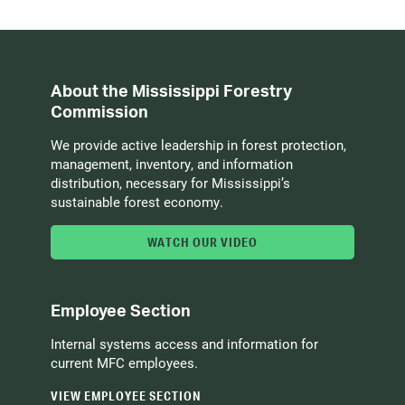
About the Mississippi Forestry
Commission
We provide active leadership in forest protection,
management, inventory, and information
distribution, necessary for Mississippi’s
sustainable forest economy.
WATCH OUR VIDEO
Employee Section
Internal systems access and information for
current MFC employees.
VIEW EMPLOYEE SECTION