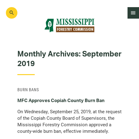
Skip
to
main
content
Mad
Genius
Monthly Archives:
September
2019
BURN BANS
MFC Approves Copiah County Burn Ban
On Wednesday, September 25, 2019, at the request
of the Copiah County Board of Supervisors, the
Mississippi Forestry Commission approved a
county-wide burn ban, effective immediately.