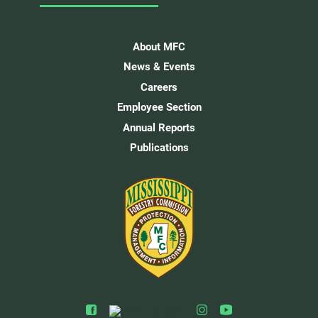
About MFC
News & Events
Careers
Employee Section
Annual Reports
Publications