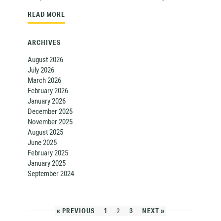
READ MORE
ARCHIVES
August 2026
July 2026
March 2026
February 2026
January 2026
December 2025
November 2025
August 2025
June 2025
February 2025
January 2025
September 2024
« PREVIOUS
1
2
3
NEXT »