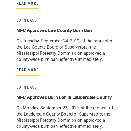
READ MORE
BURN BANS
MFC Approves Lee County Burn Ban
On Tuesday, September 24, 2019, at the request of
the Lee County Board of Supervisors, the
Mississippi Forestry Commission approved a
county-wide burn ban, effective immediately.
READ MORE
BURN BANS
MFC Approves Burn Ban In Lauderdale County
On Monday, September 23, 2019, at the request of
the Lauderdale County Board of Supervisors, the
Mississippi Forestry Commission approved a
county-wide burn ban, effective immediately.