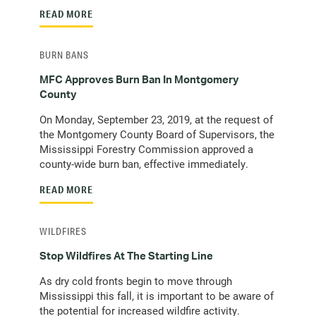
READ MORE
BURN BANS
MFC Approves Burn Ban In Montgomery
County
On Monday, September 23, 2019, at the request of
the Montgomery County Board of Supervisors, the
Mississippi Forestry Commission approved a
county-wide burn ban, effective immediately.
READ MORE
WILDFIRES
Stop Wildfires At The Starting Line
As dry cold fronts begin to move through
Mississippi this fall, it is important to be aware of
the potential for increased wildfire activity.