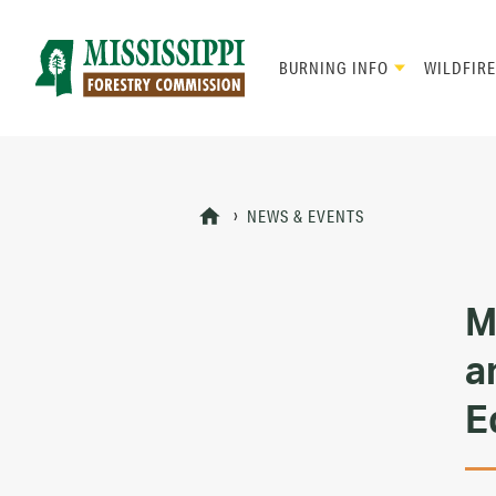
Skip
to
main
BURNING INFO
WILDFIRE
content
Mad
Genius
NEWS & EVENTS
M
a
E