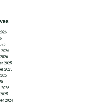
ives
2026
6
026
y 2026
 2026
r 2025
er 2025
2025
25
y 2025
 2025
er 2024