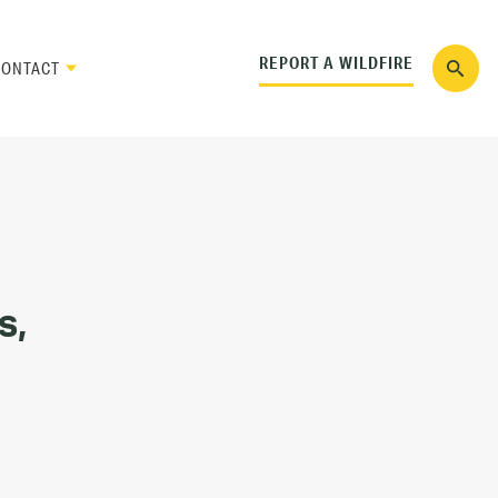
REPORT A WILDFIRE
CONTACT
s,