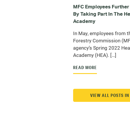
MFC Employees Further 
By Taking Part In The 
Academy
In May, employees from t
Forestry Commission (MFC
agency’s Spring 2022 He
Academy (HEA). […]
READ MORE
VIEW ALL POSTS I