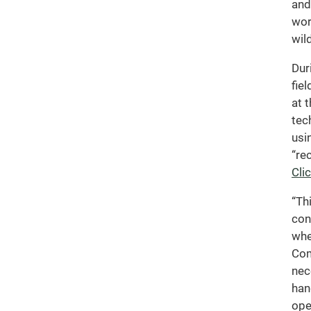
and
wor
wild
Dur
fie
at 
tec
usi
“re
Cli
“Th
con
whe
Com
nec
han
ope