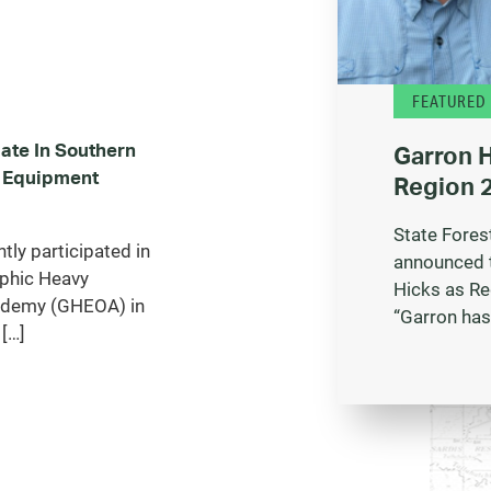
FEATURED
ate In Southern
Garron 
 Equipment
Region 2
State Fores
ly participated in
announced 
phic Heavy
Hicks as Re
ademy (GHEOA) in
“Garron has
[…]