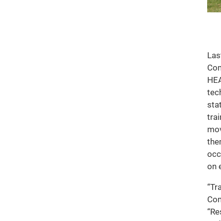
Las
Com
HEA
tec
sta
tra
mov
the
occ
on 
“Tr
Com
“Re