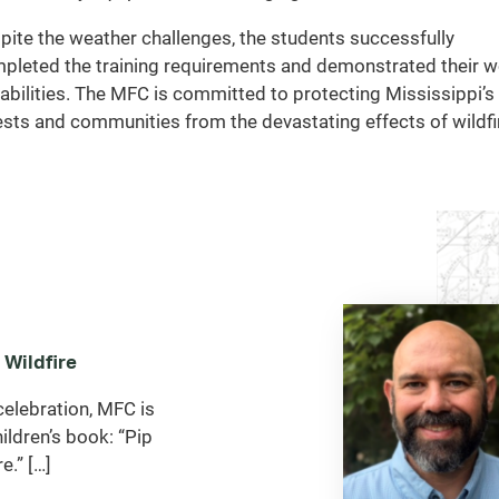
pite the weather challenges, the students successfully
pleted the training requirements and demonstrated their 
abilities. The MFC is committed to protecting Mississippi’s
ests and communities from the devastating effects of wildfi
 Wildfire
celebration, MFC is
ildren’s book: “Pip
e.” […]