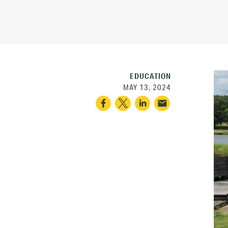
EDUCATION
MAY 13, 2024