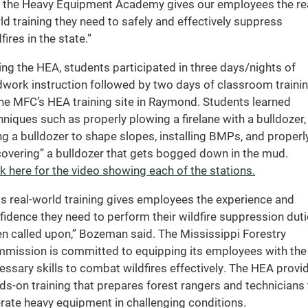
 the Heavy Equipment Academy gives our employees the rea
ld training they need to safely and effectively suppress
fires in the state.”
ing the HEA, students participated in three days/nights of
ldwork instruction followed by two days of classroom traini
the MFC’s HEA training site in Raymond. Students learned
hniques such as properly plowing a firelane with a bulldozer,
ng a bulldozer to shape slopes, installing BMPs, and properl
covering” a bulldozer that gets bogged down in the mud.
ck here for the video showing each of the stations.
is real-world training gives employees the experience and
fidence they need to perform their wildfire suppression dut
n called upon,” Bozeman said. The Mississippi Forestry
mission is committed to equipping its employees with the
essary skills to combat wildfires effectively. The HEA provi
ds-on training that prepares forest rangers and technicians 
rate heavy equipment in challenging conditions.