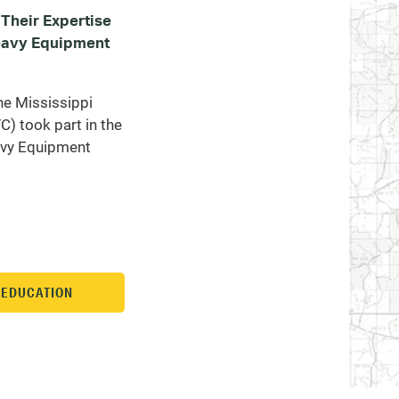
Their Expertise
Heavy Equipment
he Mississippi
) took part in the
avy Equipment
N EDUCATION