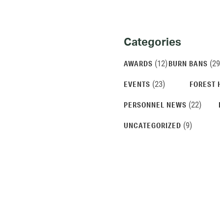
Categories
Categories
and
(12)
(29
AWARDS
BURN BANS
Archives
(23)
EVENTS
FOREST 
(22)
PERSONNEL NEWS
(9)
UNCATEGORIZED