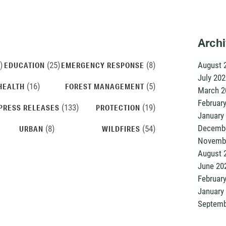
Arch
)
(25)
(8)
August 
EDUCATION
EMERGENCY RESPONSE
July 202
(16)
(5)
HEALTH
FOREST MANAGEMENT
March 2
Februar
(133)
(19)
PRESS RELEASES
PROTECTION
January
Decembe
(8)
(54)
URBAN
WILDFIRES
Novemb
August 
June 20
Februar
January
Septemb