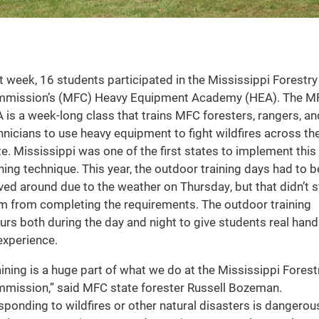
t week, 16 students participated in the Mississippi Forestry
mission’s (MFC) Heavy Equipment Academy (HEA). The M
 is a week-long class that trains MFC foresters, rangers, an
hnicians to use heavy equipment to fight wildfires across th
te. Mississippi was one of the first states to implement this
ining technique. This year, the outdoor training days had to b
ed around due to the weather on Thursday, but that didn’t 
m from completing the requirements. The outdoor training
urs both during the day and night to give students real hand
experience.
aining is a huge part of what we do at the Mississippi Forest
mission,” said MFC state forester Russell Bozeman.
sponding to wildfires or other natural disasters is dangerou