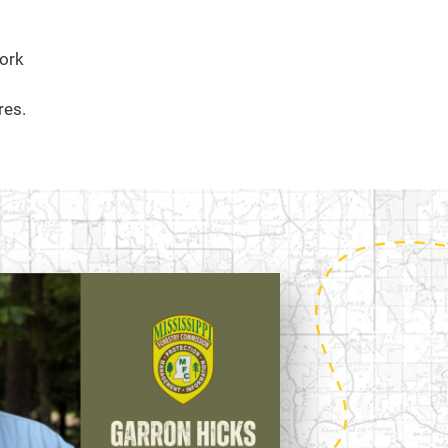
work
res.