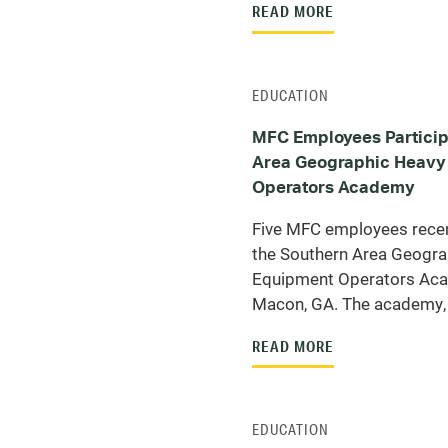
READ MORE
EDUCATION
MFC Employees Particip
Area Geographic Heavy
Operators Academy
Five MFC employees recent
the Southern Area Geogra
Equipment Operators Ac
Macon, GA. The academy, 
READ MORE
EDUCATION