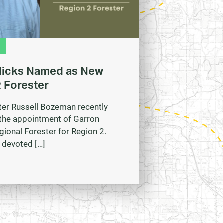
Hicks Named as New
 Forester
ter Russell Bozeman recently
the appointment of Garron
gional Forester for Region 2.
 devoted […]