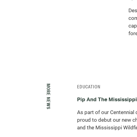
Des
com
cap
for
MORE NEWS
EDUCATION
Pip And The Mississippi
As part of our Centennial 
proud to debut our new ch
and the Mississippi Wildfir