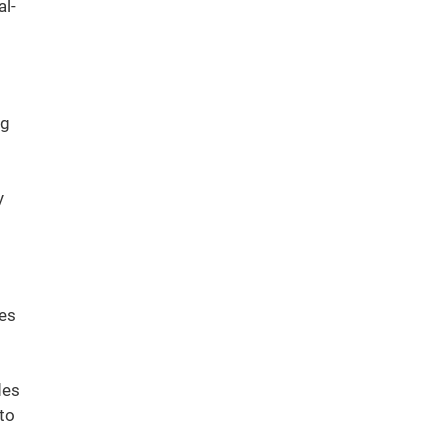
l-
ng
y
ies
des
to