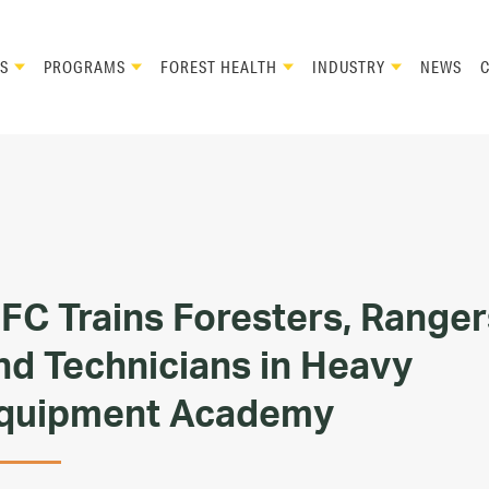
S
PROGRAMS
FOREST HEALTH
INDUSTRY
NEWS
FC Trains Foresters, Ranger
nd Technicians in Heavy
quipment Academy