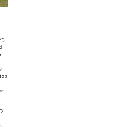
FC
d
e
e
stop
s-
ry
s,