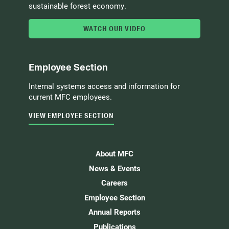
sustainable forest economy.
WATCH OUR VIDEO
Employee Section
Internal systems access and information for
current MFC employees.
VIEW EMPLOYEE SECTION
About MFC
News & Events
Careers
Employee Section
Annual Reports
Publications