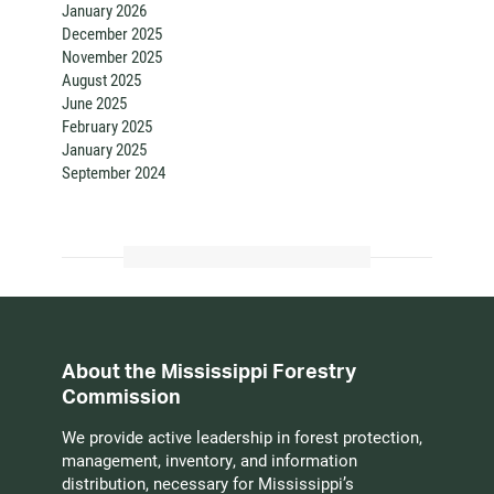
January 2026
December 2025
November 2025
August 2025
June 2025
February 2025
January 2025
September 2024
About the Mississippi Forestry
Commission
We provide active leadership in forest protection,
management, inventory, and information
distribution, necessary for Mississippi’s