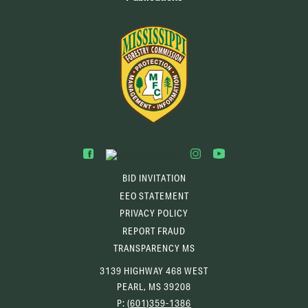
BID INVITATION
EEO STATEMENT
PRIVACY POLICY
REPORT FRAUD
TRANSPARENCY MS
3139 HIGHWAY 468 WEST
PEARL, MS 39208
P:
(601)359-1386