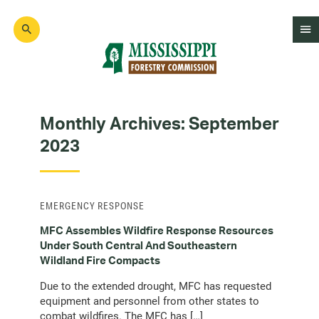
Skip
to
main
content
Mad
Genius
Monthly Archives:
September
2023
EMERGENCY RESPONSE
MFC Assembles Wildfire Response Resources
Under South Central And Southeastern
Wildland Fire Compacts
Due to the extended drought, MFC has requested
equipment and personnel from other states to
combat wildfires. The MFC has […]