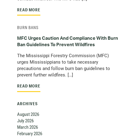
READ MORE
BURN BANS
MFC Urges Caution And Compliance With Burn
Ban Guidelines To Prevent Wildfires
The Mississippi Forestry Commission (MFC)
urges Mississippians to take necessary
precautions and follow burn ban guidelines to
prevent further wildfires. […]
READ MORE
ARCHIVES
August 2026
July 2026
March 2026
February 2026