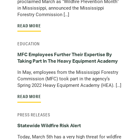
proclaimed March as “Wildfire Prevention Month”
in Mississippi, announced the Mississippi
Forestry Commission […]
READ MORE
EDUCATION
MFC Employees Further Their Expertise By
Taking Part In The Heavy Equipment Academy
In May, employees from the Mississippi Forestry
Commission (MFC) took part in the agency’s
Spring 2022 Heavy Equipment Academy (HEA). […]
READ MORE
PRESS RELEASES
Statewide Wildfire Risk Alert
Today, March 5th has a very high threat for wildfire