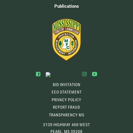
Publications
BID INVITATION
EEO STATEMENT
PRIVACY POLICY
REPORT FRAUD
TRANSPARENCY MS
3139 HIGHWAY 468 WEST
PEARL, MS 39208