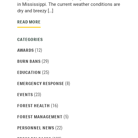
in Mississippi. The current weather conditions are
dry and breezy […]
READ MORE
CATEGORIES
(12)
AWARDS
(29)
BURN BANS
(25)
EDUCATION
(8)
EMERGENCY RESPONSE
(23)
EVENTS
(16)
FOREST HEALTH
(5)
FOREST MANAGEMENT
(22)
PERSONNEL NEWS