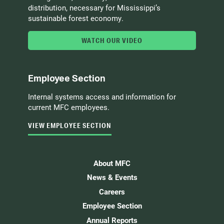
distribution, necessary for Mississippi’s
sustainable forest economy.
WATCH OUR VIDEO
Employee Section
Internal systems access and information for
current MFC employees.
VIEW EMPLOYEE SECTION
About MFC
News & Events
Careers
Employee Section
Annual Reports