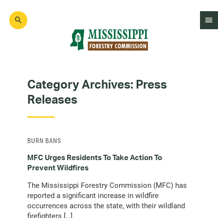
Skip
to
main
content
Mad
Genius
Category Archives:
Press
Releases
BURN BANS
MFC Urges Residents To Take Action To
Prevent Wildfires
The Mississippi Forestry Commission (MFC) has
reported a significant increase in wildfire
occurrences across the state, with their wildland
firefighters […]