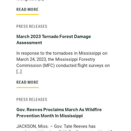
READ MORE
PRESS RELEASES
March 2023 Tornado Forest Damage
Assessment
In response to the tornadoes in Mississippi on
March 24, 2023, the Mississippi Forestry
Commission (MFC) conducted flight surveys on
[…]
READ MORE
PRESS RELEASES
Gov. Reeves Proclaims March As Wildfire
Prevention Month In Mississippi
JACKSON, Miss. – Gov. Tate Reeves has