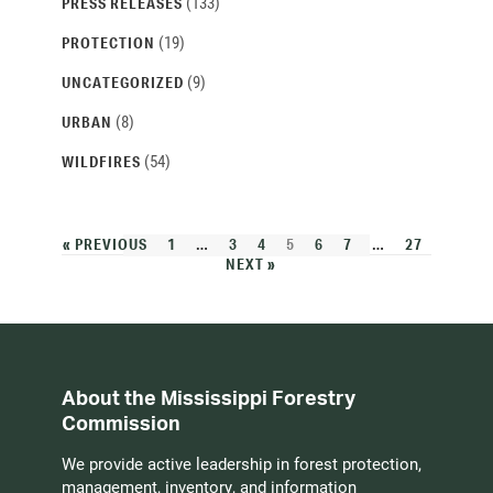
(133)
PRESS RELEASES
(19)
PROTECTION
(9)
UNCATEGORIZED
(8)
URBAN
(54)
WILDFIRES
« PREVIOUS
1
…
3
4
5
6
7
…
27
NEXT »
About the Mississippi Forestry
Commission
We provide active leadership in forest protection,
management, inventory, and information