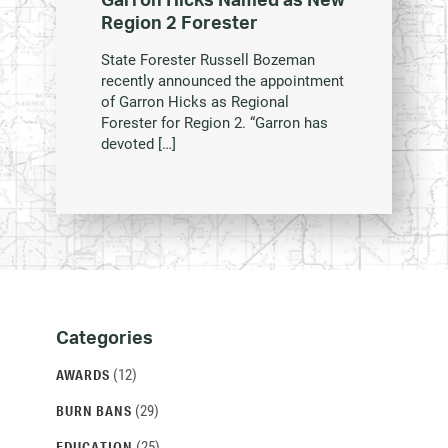
Region 2 Forester
State Forester Russell Bozeman
recently announced the appointment
of Garron Hicks as Regional
Forester for Region 2. “Garron has
devoted […]
Categories
Categories
and
(12)
AWARDS
Archives
(29)
BURN BANS
(25)
EDUCATION