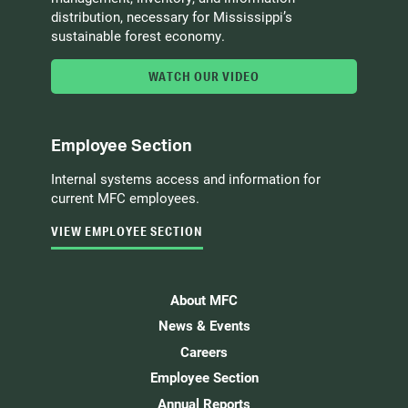
distribution, necessary for Mississippi’s
sustainable forest economy.
WATCH OUR VIDEO
Employee Section
Internal systems access and information for
current MFC employees.
VIEW EMPLOYEE SECTION
About MFC
News & Events
Careers
Employee Section
Annual Reports