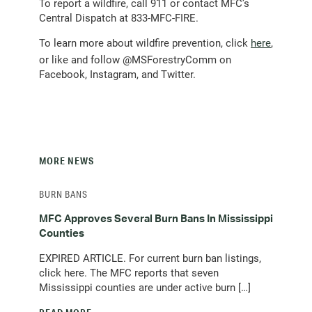
To report a wildfire, call 911 or contact MFC’s
Central Dispatch at 833-MFC-FIRE.
To learn more about wildfire prevention, click
here
,
or like and follow @MSForestryComm on
Facebook, Instagram, and Twitter.
MORE NEWS
BURN BANS
MFC Approves Several Burn Bans In Mississippi
Counties
EXPIRED ARTICLE. For current burn ban listings,
click here. The MFC reports that seven
Mississippi counties are under active burn […]