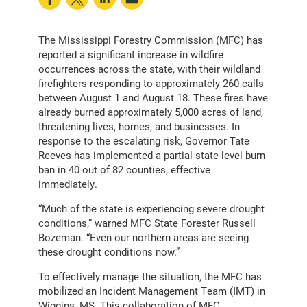
The Mississippi Forestry Commission (MFC) has
reported a significant increase in wildfire
occurrences across the state, with their wildland
firefighters responding to approximately 260 calls
between August 1 and August 18. These fires have
already burned approximately 5,000 acres of land,
threatening lives, homes, and businesses. In
response to the escalating risk, Governor Tate
Reeves has implemented a partial state-level burn
ban in 40 out of 82 counties, effective
immediately.
“Much of the state is experiencing severe drought
conditions,” warned MFC State Forester Russell
Bozeman. “Even our northern areas are seeing
these drought conditions now.”
To effectively manage the situation, the MFC has
mobilized an Incident Management Team (IMT) in
Wiggins, MS. This collaboration of MFC