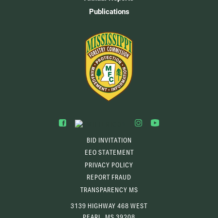
Publications
BID INVITATION
EEO STATEMENT
PRIVACY POLICY
REPORT FRAUD
TRANSPARENCY MS
3139 HIGHWAY 468 WEST
PEARL, MS 39208