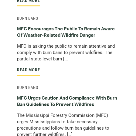
READ MORE
BURN BANS
MFC Encourages The Public To Remain Aware
Of Weather-Related Wildfire Danger
MFC is asking the public to remain attentive and
comply with burn bans to prevent wildfires. The
partial state-level burn […]
READ MORE
BURN BANS
MFC Urges Caution And Compliance With Burn
Ban Guidelines To Prevent Wildfires
The Mississippi Forestry Commission (MFC)
urges Mississippians to take necessary
precautions and follow burn ban guidelines to
prevent further wildfires. […]