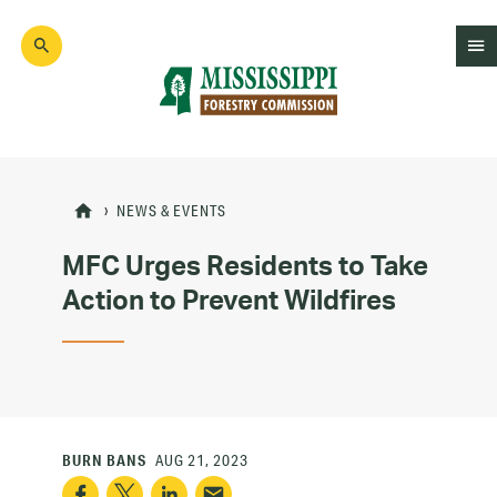
Skip
to
main
content
Mad
Genius
NEWS & EVENTS
MFC Urges Residents to Take
Action to Prevent Wildfires
BURN BANS
AUG 21, 2023