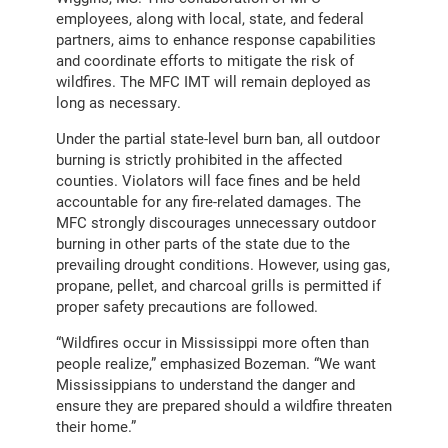
employees, along with local, state, and federal
partners, aims to enhance response capabilities
and coordinate efforts to mitigate the risk of
wildfires. The MFC IMT will remain deployed as
long as necessary.
Under the partial state-level burn ban, all outdoor
burning is strictly prohibited in the affected
counties. Violators will face fines and be held
accountable for any fire-related damages. The
MFC strongly discourages unnecessary outdoor
burning in other parts of the state due to the
prevailing drought conditions. However, using gas,
propane, pellet, and charcoal grills is permitted if
proper safety precautions are followed.
“Wildfires occur in Mississippi more often than
people realize,” emphasized Bozeman. “We want
Mississippians to understand the danger and
ensure they are prepared should a wildfire threaten
their home.”