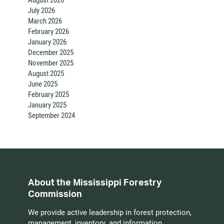
July 2026
March 2026
February 2026
January 2026
December 2025
November 2025
August 2025
June 2025
February 2025
January 2025
September 2024
About the Mississippi Forestry
Commission
We provide active leadership in forest protection,
management, inventory, and information