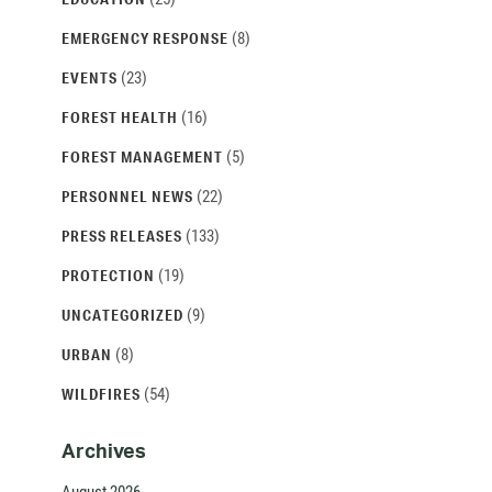
(8)
EMERGENCY RESPONSE
(23)
EVENTS
(16)
FOREST HEALTH
(5)
FOREST MANAGEMENT
(22)
PERSONNEL NEWS
(133)
PRESS RELEASES
(19)
PROTECTION
(9)
UNCATEGORIZED
(8)
URBAN
(54)
WILDFIRES
Archives
August 2026