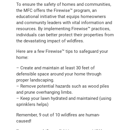
To ensure the safety of homes and communities,
the MFC offers the Firewise™ program, an
educational initiative that equips homeowners
and community leaders with vital information and
resources. By implementing Firewise™ practices,
individuals can better protect their properties from
the devastating impact of wildfires.
Here are a few Firewise™ tips to safeguard your
home:
– Create and maintain at least 30 feet of
defensible space around your home through
proper landscaping.
– Remove potential hazards such as wood piles
and prune overhanging limbs.
– Keep your lawn hydrated and maintained (using
sprinklers helps)
Remember, 9 out of 10 wildfires are human-
caused!