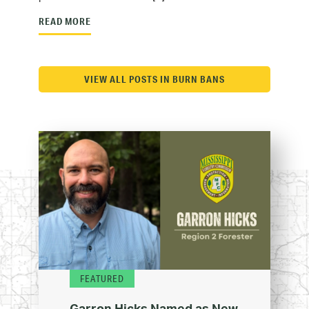
READ MORE
VIEW ALL POSTS IN BURN BANS
FEATURED
Garron Hicks Named as New