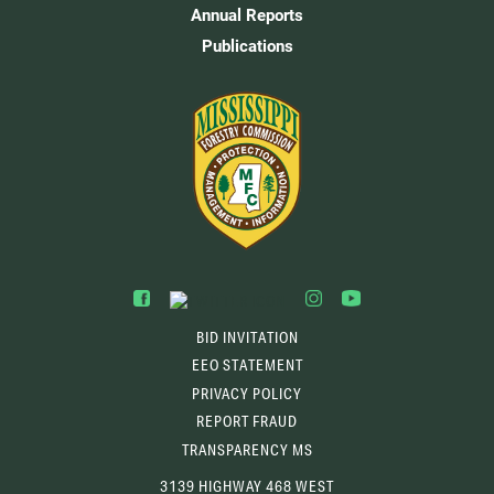
Annual Reports
Publications
BID INVITATION
EEO STATEMENT
PRIVACY POLICY
REPORT FRAUD
TRANSPARENCY MS
3139 HIGHWAY 468 WEST