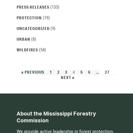
(133)
PRESS RELEASES
(19)
PROTECTION
(9)
UNCATEGORIZED
(8)
URBAN
(54)
WILDFIRES
« PREVIOUS
1
2
3
4
5
6
…
27
NEXT »
About the Mississippi Forestry
Commission
We provide active leadership in forest protection,