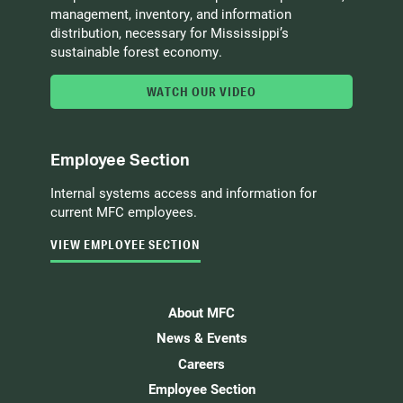
management, inventory, and information
distribution, necessary for Mississippi’s
sustainable forest economy.
WATCH OUR VIDEO
Employee Section
Internal systems access and information for
current MFC employees.
VIEW EMPLOYEE SECTION
About MFC
News & Events
Careers
Employee Section