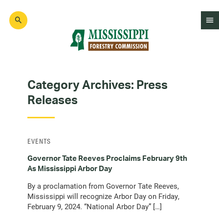
Skip
to
main
content
Mad
Genius
Category Archives:
Press
Releases
EVENTS
Governor Tate Reeves Proclaims February 9th
As Mississippi Arbor Day
By a proclamation from Governor Tate Reeves,
Mississippi will recognize Arbor Day on Friday,
February 9, 2024. “National Arbor Day” […]