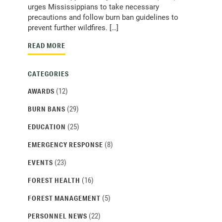
urges Mississippians to take necessary
precautions and follow burn ban guidelines to
prevent further wildfires. […]
READ MORE
CATEGORIES
(12)
AWARDS
(29)
BURN BANS
(25)
EDUCATION
(8)
EMERGENCY RESPONSE
(23)
EVENTS
(16)
FOREST HEALTH
(5)
FOREST MANAGEMENT
(22)
PERSONNEL NEWS