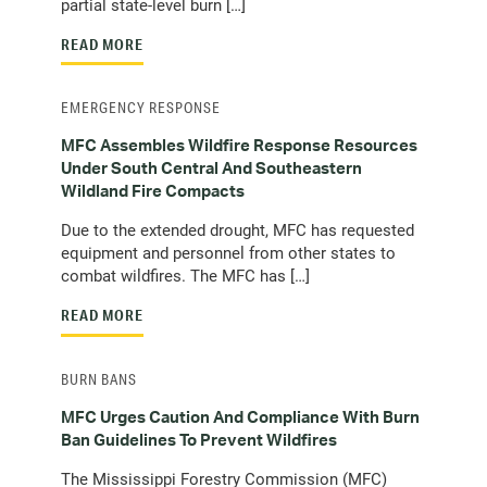
partial state-level burn […]
READ MORE
EMERGENCY RESPONSE
MFC Assembles Wildfire Response Resources
Under South Central And Southeastern
Wildland Fire Compacts
Due to the extended drought, MFC has requested
equipment and personnel from other states to
combat wildfires. The MFC has […]
READ MORE
BURN BANS
MFC Urges Caution And Compliance With Burn
Ban Guidelines To Prevent Wildfires
The Mississippi Forestry Commission (MFC)