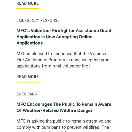
READ MORE
EMERGENCY RESPONSE
MFC’s Volunteer Firefighter Assistance Grant
Application Is Now Accepting Online
Applications
MFC is pleased to announce that the Volunteer
Fire Assistance Program is now accepting grant
applications from rural volunteer fire […]
READ MORE
BURN BANS
MFC Encourages The Public To Remain Aware
Of Weather-Related Wildfire Danger
MFC is asking the public to remain attentive and
comply with burn bans to prevent wildfires. The