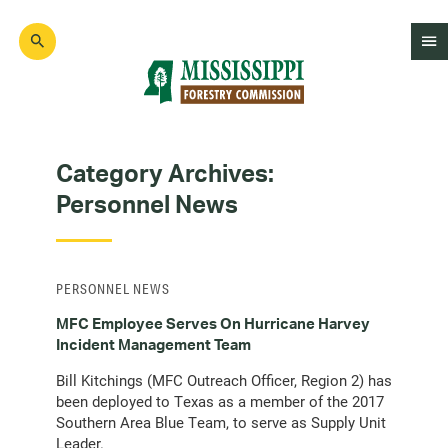
Skip
to
main
content
Mad
Genius
Category Archives:
Personnel News
PERSONNEL NEWS
MFC Employee Serves On Hurricane Harvey
Incident Management Team
Bill Kitchings (MFC Outreach Officer, Region 2) has
been deployed to Texas as a member of the 2017
Southern Area Blue Team, to serve as Supply Unit
Leader.