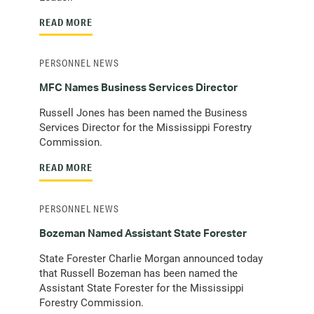
READ MORE
PERSONNEL NEWS
MFC Names Business Services Director
Russell Jones has been named the Business
Services Director for the Mississippi Forestry
Commission.
READ MORE
PERSONNEL NEWS
Bozeman Named Assistant State Forester
State Forester Charlie Morgan announced today
that Russell Bozeman has been named the
Assistant State Forester for the Mississippi
Forestry Commission.