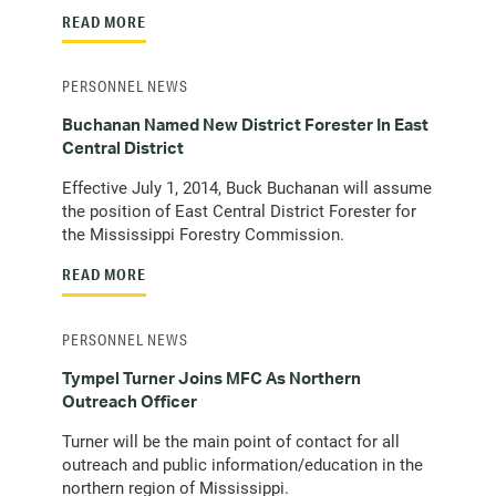
READ MORE
PERSONNEL NEWS
Buchanan Named New District Forester In East
Central District
Effective July 1, 2014, Buck Buchanan will assume
the position of East Central District Forester for
the Mississippi Forestry Commission.
READ MORE
PERSONNEL NEWS
Tympel Turner Joins MFC As Northern
Outreach Officer
Turner will be the main point of contact for all
outreach and public information/education in the
northern region of Mississippi.