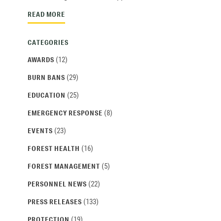
READ MORE
CATEGORIES
(12)
AWARDS
(29)
BURN BANS
(25)
EDUCATION
(8)
EMERGENCY RESPONSE
(23)
EVENTS
(16)
FOREST HEALTH
(5)
FOREST MANAGEMENT
(22)
PERSONNEL NEWS
(133)
PRESS RELEASES
(19)
PROTECTION