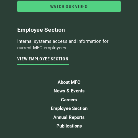
WATCH OUR VIDEO
Employee Section
Internal systems access and information for
current MFC employees.
VIEW EMPLOYEE SECTION
About MFC
News & Events
Careers
Employee Section
Annual Reports
Publications