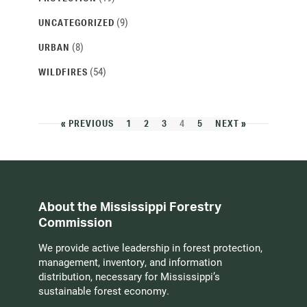
(9)
UNCATEGORIZED
(8)
URBAN
(54)
WILDFIRES
« PREVIOUS
1
2
3
4
5
NEXT »
About the Mississippi Forestry
Commission
We provide active leadership in forest protection,
management, inventory, and information
distribution, necessary for Mississippi’s
sustainable forest economy.