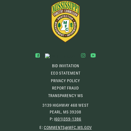
BID INVITATION
EEO STATEMENT
PRIVACY POLICY
REPORT FRAUD
TRANSPARENCY MS
3139 HIGHWAY 468 WEST
PEARL, MS 39208
P:
(601)359-1386
(OPENS
E:
COMMENTS@MFC.MS.GOV