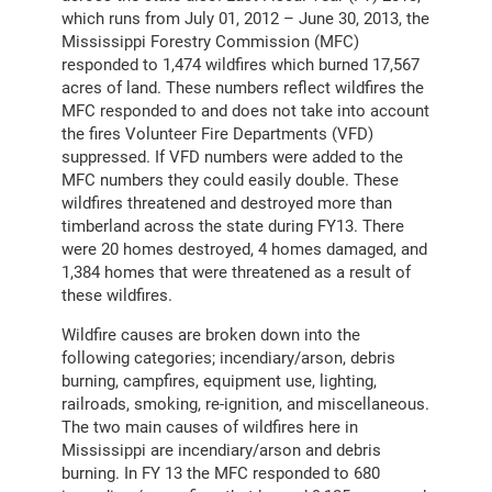
which runs from July 01, 2012 – June 30, 2013, the
Mississippi Forestry Commission (MFC)
responded to 1,474 wildfires which burned 17,567
acres of land. These numbers reflect wildfires the
MFC responded to and does not take into account
the fires Volunteer Fire Departments (VFD)
suppressed. If VFD numbers were added to the
MFC numbers they could easily double. These
wildfires threatened and destroyed more than
timberland across the state during FY13. There
were 20 homes destroyed, 4 homes damaged, and
1,384 homes that were threatened as a result of
these wildfires.
Wildfire causes are broken down into the
following categories; incendiary/arson, debris
burning, campfires, equipment use, lighting,
railroads, smoking, re-ignition, and miscellaneous.
The two main causes of wildfires here in
Mississippi are incendiary/arson and debris
burning. In FY 13 the MFC responded to 680