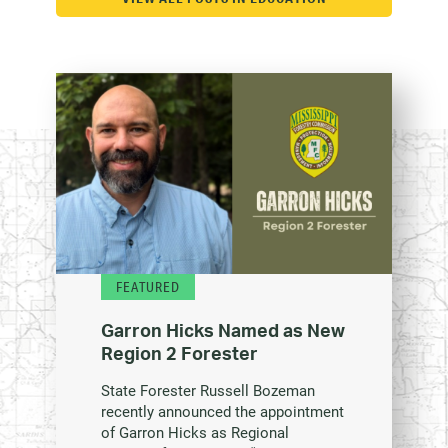
FEATURED
Garron Hicks Named as New
Region 2 Forester
State Forester Russell Bozeman
recently announced the appointment
of Garron Hicks as Regional