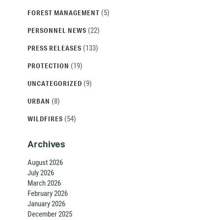
(5)
FOREST MANAGEMENT
(22)
PERSONNEL NEWS
(133)
PRESS RELEASES
(19)
PROTECTION
(9)
UNCATEGORIZED
(8)
URBAN
(54)
WILDFIRES
Archives
August 2026
July 2026
March 2026
February 2026
January 2026
December 2025