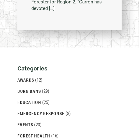
Forester for Region 2. “Garron has
devoted […]
Categories
Categories
and
(12)
AWARDS
Archives
(29)
BURN BANS
(25)
EDUCATION
(8)
EMERGENCY RESPONSE
(23)
EVENTS
(16)
FOREST HEALTH