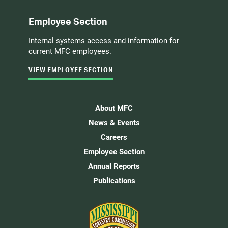
Employee Section
Internal systems access and information for
current MFC employees.
VIEW EMPLOYEE SECTION
About MFC
News & Events
Careers
Employee Section
Annual Reports
Publications