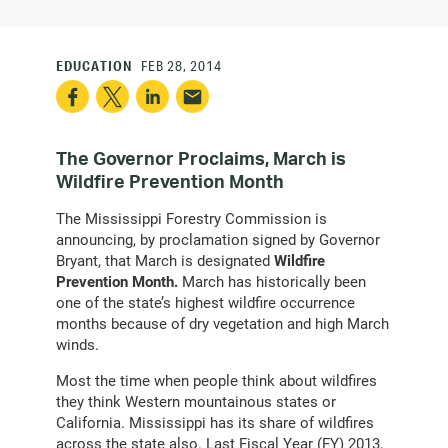
EDUCATION
FEB 28, 2014
The Governor Proclaims, March is
Wildfire Prevention Month
The Mississippi Forestry Commission is
announcing, by proclamation signed by Governor
Bryant, that March is designated
Wildfire
Prevention Month.
March has historically been
one of the state’s highest wildfire occurrence
months because of dry vegetation and high March
winds.
Most the time when people think about wildfires
they think Western mountainous states or
California. Mississippi has its share of wildfires
across the state also. Last Fiscal Year (FY) 2013,