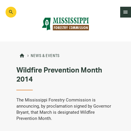
Skip
to
main
content
Mad
Genius
NEWS & EVENTS
Wildfire Prevention Month
2014
The Mississippi Forestry Commission is
announcing, by proclamation signed by Governor
Bryant, that March is designated Wildfire
Prevention Month.