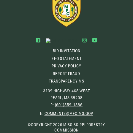
BID INVITATION
EEO STATEMENT
PRIVACY POLICY
REPORT FRAUD
TRANSPARENCY MS
3139 HIGHWAY 468 WEST
PEARL, MS 39208
P:
(601)359-1386
(OPENS
E:
COMMENTS@MFC.MS.GOV
EMAIL
CLIENT)
©COPYRIGHT 2026 MISSISSIPPI FORESTRY
COMMISSION