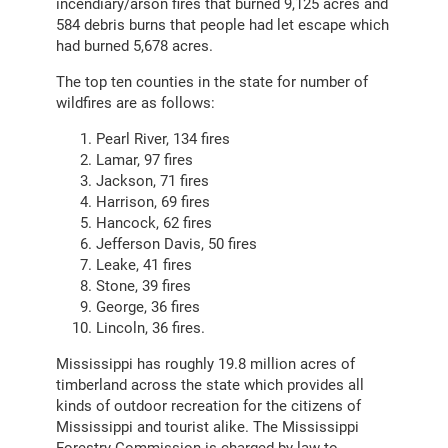
incendiary/arson fires that burned 9,125 acres and
584 debris burns that people had let escape which
had burned 5,678 acres.
The top ten counties in the state for number of
wildfires are as follows:
Pearl River, 134 fires
Lamar, 97 fires
Jackson, 71 fires
Harrison, 69 fires
Hancock, 62 fires
Jefferson Davis, 50 fires
Leake, 41 fires
Stone, 39 fires
George, 36 fires
Lincoln, 36 fires.
Mississippi has roughly 19.8 million acres of
timberland across the state which provides all
kinds of outdoor recreation for the citizens of
Mississippi and tourist alike. The Mississippi
Forestry Commission is charged by law to