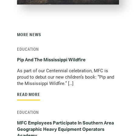
MORE NEWS
EDUCATION
Pip And The Mississippi Wildfire
As part of our Centennial celebration, MFC is
proud to debut our new children’s book: “Pip and
the Mississippi Wildfire.” […]
READ MORE
EDUCATION
MFC Employees Participate In Southern Area
Geographic Heavy Equipment Operators
Academy