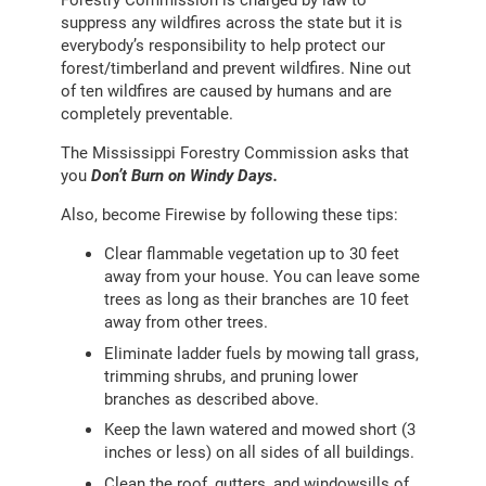
suppress any wildfires across the state but it is
everybody’s responsibility to help protect our
forest/timberland and prevent wildfires. Nine out
of ten wildfires are caused by humans and are
completely preventable.
The Mississippi Forestry Commission asks that
you
Don’t Burn on Windy Days.
Also, become Firewise by following these tips:
Clear flammable vegetation up to 30 feet
away from your house. You can leave some
trees as long as their branches are 10 feet
away from other trees.
Eliminate ladder fuels by mowing tall grass,
trimming shrubs, and pruning lower
branches as described above.
Keep the lawn watered and mowed short (3
inches or less) on all sides of all buildings.
Clean the roof, gutters, and windowsills of