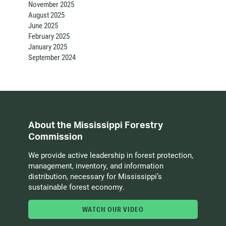
November 2025
August 2025
June 2025
February 2025
January 2025
September 2024
About the Mississippi Forestry
Commission
We provide active leadership in forest protection,
management, inventory, and information
distribution, necessary for Mississippi’s
sustainable forest economy.
WATCH OUR VIDEO