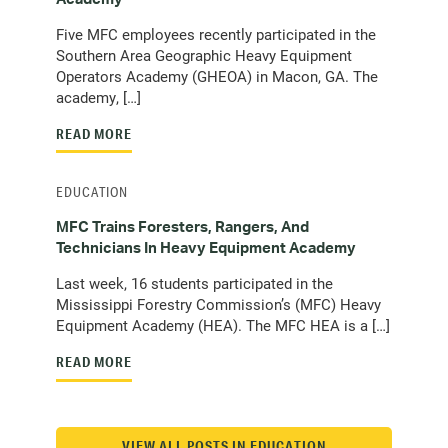
Five MFC employees recently participated in the
Southern Area Geographic Heavy Equipment
Operators Academy (GHEOA) in Macon, GA. The
academy, […]
READ MORE
EDUCATION
MFC Trains Foresters, Rangers, And
Technicians In Heavy Equipment Academy
Last week, 16 students participated in the
Mississippi Forestry Commission’s (MFC) Heavy
Equipment Academy (HEA). The MFC HEA is a […]
READ MORE
VIEW ALL POSTS IN EDUCATION