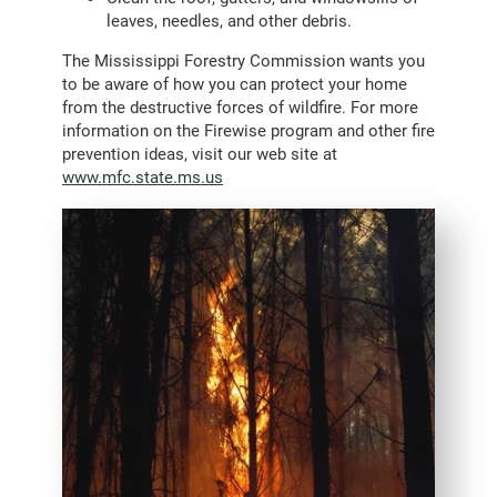
leaves, needles, and other debris.
The Mississippi Forestry Commission wants you
to be aware of how you can protect your home
from the destructive forces of wildfire. For more
information on the Firewise program and other fire
prevention ideas, visit our web site at
www.mfc.state.ms.us