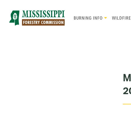
Skip
to
main
BURNING INFO
WILDFIRE
content
Mad
Genius
M
2