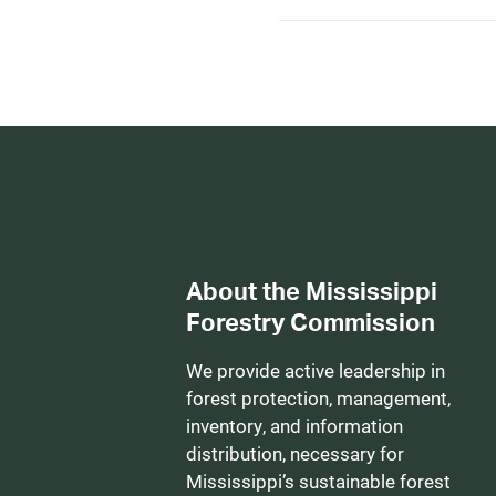
About the Mississippi
Forestry Commission
We provide active leadership in
forest protection, management,
inventory, and information
distribution, necessary for
Mississippi’s sustainable forest