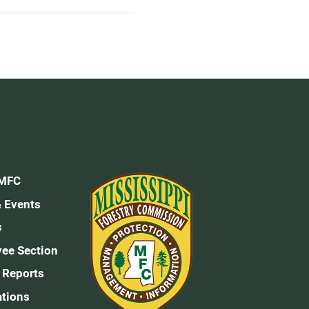
 MFC
 Events
s
ee Section
 Reports
ations