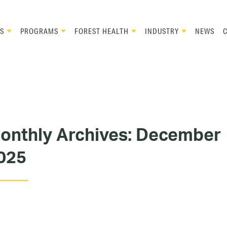
S
PROGRAMS
FOREST HEALTH
INDUSTRY
NEWS
onthly Archives:
December
025