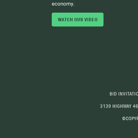
economy.
WATCH OUR VIDEO
BID INVITATI
3139 HIGHWAY 4
©COPYR