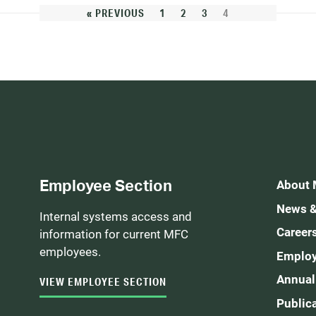
« PREVIOUS
1
2
3
4
Employee Section
About
News &
Internal systems access and
Career
information for current MFC
employees.
Employ
Annual
VIEW EMPLOYEE SECTION
Public