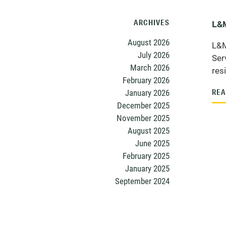
ARCHIVES
L&M
August 2026
L&M
July 2026
Ser
March 2026
res
February 2026
January 2026
REA
December 2025
November 2025
August 2025
June 2025
February 2025
January 2025
September 2024