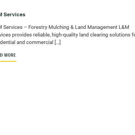
 Services
 Services – Forestry Mulching & Land Management L&M
vices provides reliable, high-quality land clearing solutions f
idential and commercial […]
D MORE