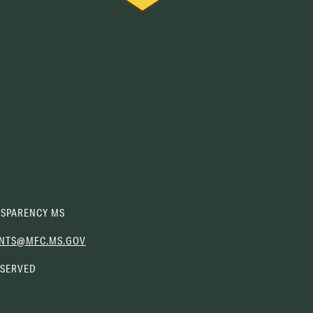
SPARENCY MS
(OPENS
NTS@MFC.MS.GOV
EMAIL
ESERVED
CLIENT)