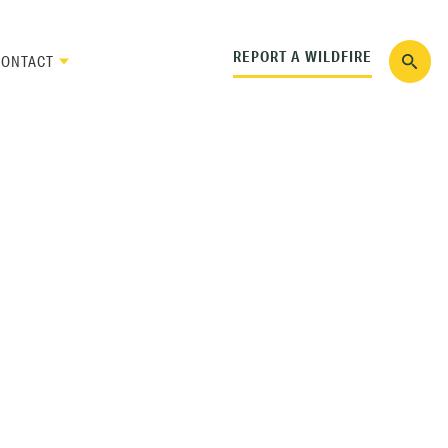
REPORT A WILDFIRE
CONTACT