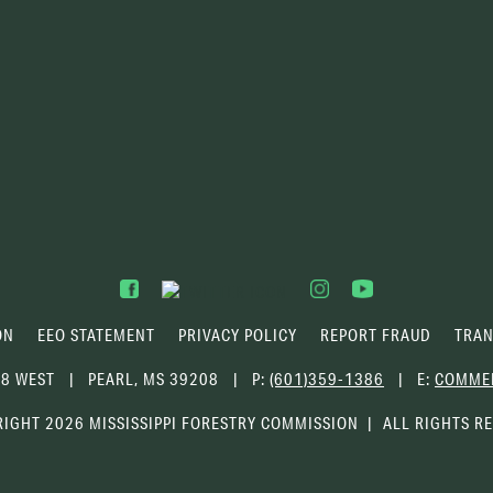
ON
EEO STATEMENT
PRIVACY POLICY
REPORT FRAUD
TRAN
68 WEST
PEARL, MS 39208
P:
(601)359-1386
E:
COMME
IGHT 2026 MISSISSIPPI FORESTRY COMMISSION
ALL RIGHTS R