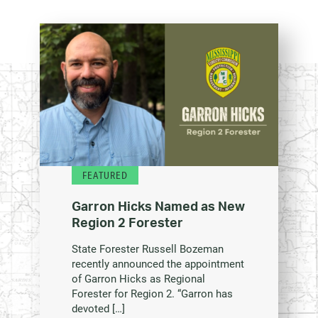
FEATURED
Garron Hicks Named as New
Region 2 Forester
State Forester Russell Bozeman
recently announced the appointment
of Garron Hicks as Regional
Forester for Region 2. “Garron has
devoted […]