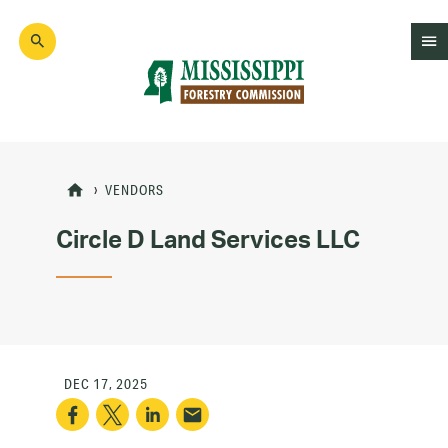
Skip
to
main
content
Mad
Genius
VENDORS
Circle D Land Services LLC
DEC 17, 2025