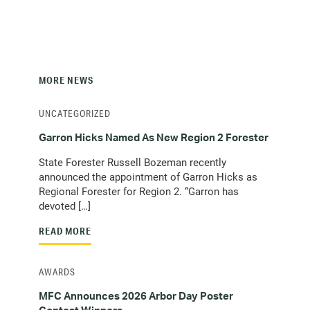
MORE NEWS
UNCATEGORIZED
Garron Hicks Named As New Region 2 Forester
State Forester Russell Bozeman recently
announced the appointment of Garron Hicks as
Regional Forester for Region 2. “Garron has
devoted […]
READ MORE
AWARDS
MFC Announces 2026 Arbor Day Poster