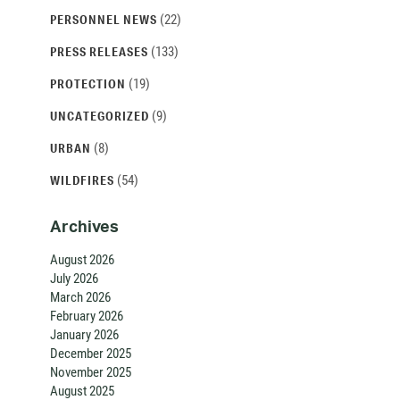
(22)
PERSONNEL NEWS
(133)
PRESS RELEASES
(19)
PROTECTION
(9)
UNCATEGORIZED
(8)
URBAN
(54)
WILDFIRES
Archives
August 2026
July 2026
March 2026
February 2026
January 2026
December 2025
November 2025
August 2025