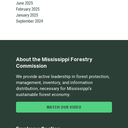
June 2025
February 2025
January 2025
September 2024
About the Mississippi Forestry
Commission
We provide active leadership in forest protection,
management, inventory, and information
distribution, necessary for Mississippi’s
sustainable forest economy.
WATCH OUR VIDEO