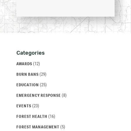
Categories
Categories
and
(12)
AWARDS
Archives
(29)
BURN BANS
(25)
EDUCATION
(8)
EMERGENCY RESPONSE
(23)
EVENTS
(16)
FOREST HEALTH
(5)
FOREST MANAGEMENT