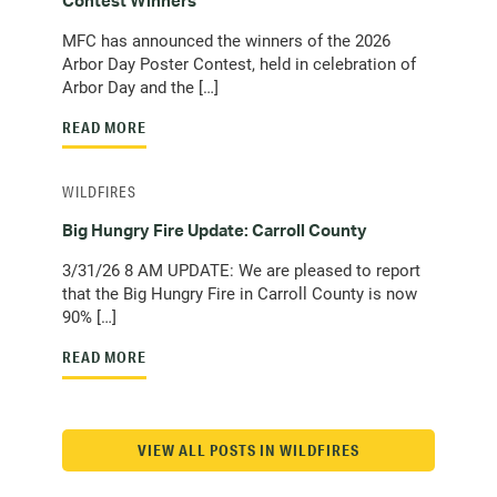
Contest Winners
MFC has announced the winners of the 2026
Arbor Day Poster Contest, held in celebration of
Arbor Day and the […]
READ MORE
WILDFIRES
Big Hungry Fire Update: Carroll County
3/31/26 8 AM UPDATE: We are pleased to report
that the Big Hungry Fire in Carroll County is now
90% […]
READ MORE
VIEW ALL POSTS IN WILDFIRES