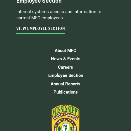
Employee Section
Internal systems access and information for
current MFC employees.
VIEW EMPLOYEE SECTION
About MFC
News & Events
Careers
Employee Section
Annual Reports
Publications