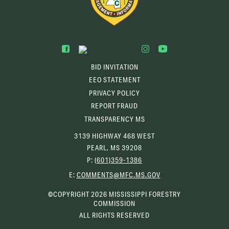
BID INVITATION
EEO STATEMENT
PRIVACY POLICY
REPORT FRAUD
TRANSPARENCY MS
3139 HIGHWAY 468 WEST
PEARL, MS 39208
P:
(601)359-1386
(OPENS
E:
COMMENTS@MFC.MS.GOV
EMAIL
CLIENT)
©COPYRIGHT 2026 MISSISSIPPI FORESTRY
COMMISSION
ALL RIGHTS RESERVED