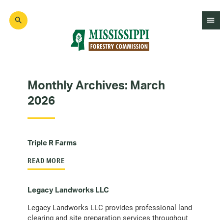
Skip
to
main
content
Mad
Genius
Monthly Archives:
March
2026
Triple R Farms
READ MORE
Legacy Landworks LLC
Legacy Landworks LLC provides professional land
clearing and site preparation services throughout