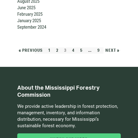
August 2025
June 2025
February 2025
January 2025
September 2024
« PREVIOUS
1
2
3
4
5
…
9
NEXT »
About the Mississippi Forestry
Commission
We provide active leadership in forest protection,
management, inventory, and information
distribution, necessary for Mississippi’s
sustainable forest economy.