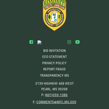
BID INVITATION
EEO STATEMENT
PRIVACY POLICY
REPORT FRAUD
TRANSPARENCY MS
3139 HIGHWAY 468 WEST
PEARL, MS 39208
P:
(601)359-1386
(OPENS
E:
COMMENTS@MFC.MS.GOV
EMAIL