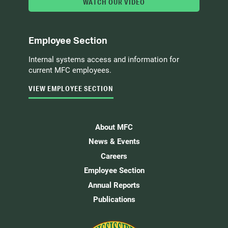
WATCH OUR VIDEO
Employee Section
Internal systems access and information for
current MFC employees.
VIEW EMPLOYEE SECTION
About MFC
News & Events
Careers
Employee Section
Annual Reports
Publications