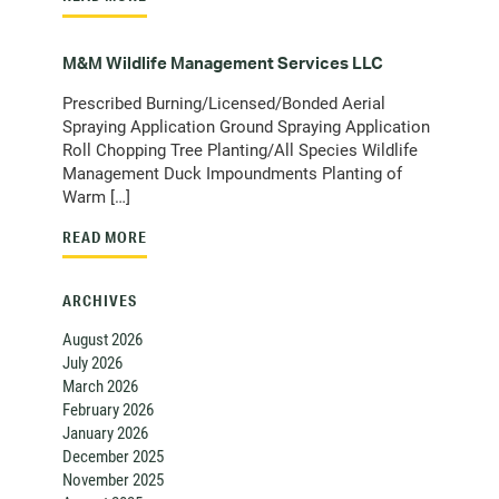
M&M Wildlife Management Services LLC
Prescribed Burning/Licensed/Bonded Aerial
Spraying Application Ground Spraying Application
Roll Chopping Tree Planting/All Species Wildlife
Management Duck Impoundments Planting of
Warm […]
READ MORE
ARCHIVES
August 2026
July 2026
March 2026
February 2026
January 2026
December 2025
November 2025