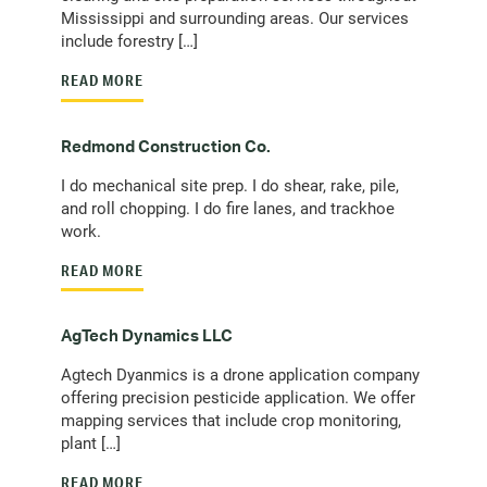
Mississippi and surrounding areas. Our services
include forestry […]
READ MORE
Redmond Construction Co.
I do mechanical site prep. I do shear, rake, pile,
and roll chopping. I do fire lanes, and trackhoe
work.
READ MORE
AgTech Dynamics LLC
Agtech Dyanmics is a drone application company
offering precision pesticide application. We offer
mapping services that include crop monitoring,
plant […]
READ MORE