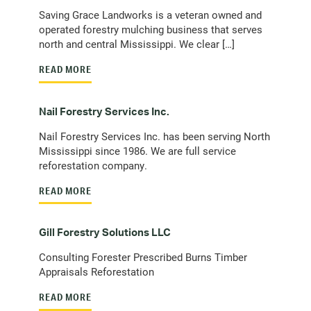
Saving Grace Landworks is a veteran owned and
operated forestry mulching business that serves
north and central Mississippi. We clear […]
READ MORE
Nail Forestry Services Inc.
Nail Forestry Services Inc. has been serving North
Mississippi since 1986. We are full service
reforestation company.
READ MORE
Gill Forestry Solutions LLC
Consulting Forester Prescribed Burns Timber
Appraisals Reforestation
READ MORE