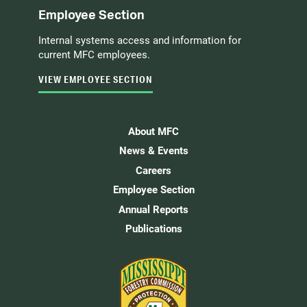
Employee Section
Internal systems access and information for
current MFC employees.
VIEW EMPLOYEE SECTION
About MFC
News & Events
Careers
Employee Section
Annual Reports
Publications