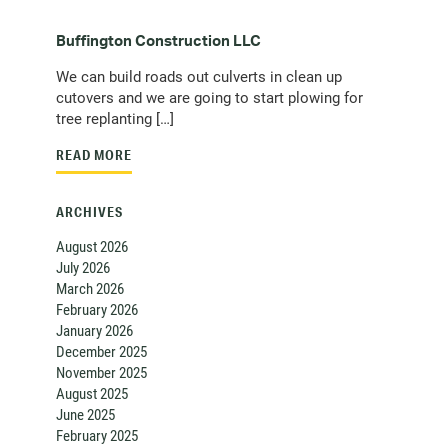
Buffington Construction LLC
We can build roads out culverts in clean up
cutovers and we are going to start plowing for
tree replanting […]
READ MORE
ARCHIVES
August 2026
July 2026
March 2026
February 2026
January 2026
December 2025
November 2025
August 2025
June 2025
February 2025