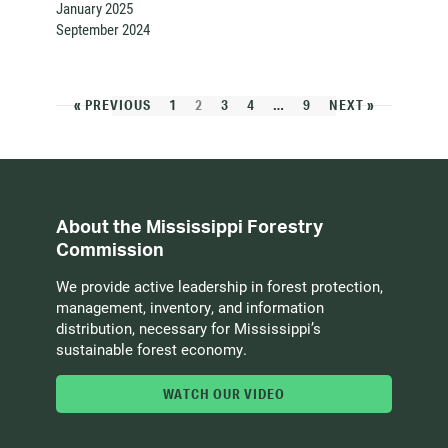
January 2025
September 2024
« PREVIOUS
1
2
3
4
…
9
NEXT »
About the Mississippi Forestry
Commission
We provide active leadership in forest protection,
management, inventory, and information
distribution, necessary for Mississippi’s
sustainable forest economy.
WATCH OUR VIDEO