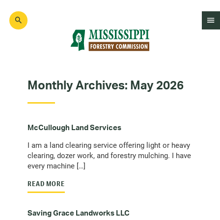
Skip
to
main
content
Mad
Genius
Monthly Archives:
May 2026
McCullough Land Services
I am a land clearing service offering light or heavy
clearing, dozer work, and forestry mulching. I have
every machine […]
READ MORE
Saving Grace Landworks LLC