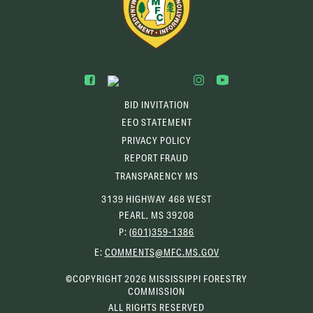
BID INVITATION
EEO STATEMENT
PRIVACY POLICY
REPORT FRAUD
TRANSPARENCY MS
3139 HIGHWAY 468 WEST
PEARL, MS 39208
P:
(601)359-1386
(OPENS
E:
COMMENTS@MFC.MS.GOV
EMAIL
CLIENT)
©COPYRIGHT 2026 MISSISSIPPI FORESTRY
COMMISSION
ALL RIGHTS RESERVED