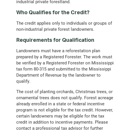
industrial private forestland.
Who Qualifies for the Credit?
The credit applies only to individuals or groups of
non-industrial private forest landowners.
Requirements for Qualification
Landowners must have a reforestation plan
prepared by a Registered Forester. The work must
be verified by a Registered Forester on Mississippi
tax form 80-315 and submitted to the Mississippi
Department of Revenue by the landowner to
qualify.
The cost of planting orchards, Christmas trees, or
ornamental trees does not qualify. Forest acreage
already enrolled in a state or federal incentive
program is not eligible for the tax credit. However,
certain landowners may be eligible for the tax
credit in addition to incentive payments. Please
contact a professional tax advisor for further