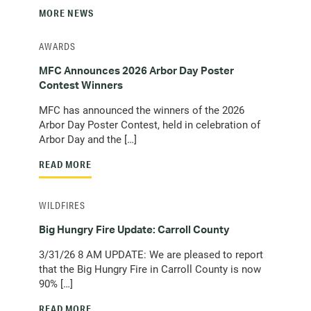
MORE NEWS
AWARDS
MFC Announces 2026 Arbor Day Poster
Contest Winners
MFC has announced the winners of the 2026
Arbor Day Poster Contest, held in celebration of
Arbor Day and the […]
READ MORE
WILDFIRES
Big Hungry Fire Update: Carroll County
3/31/26 8 AM UPDATE: We are pleased to report
that the Big Hungry Fire in Carroll County is now
90% […]
READ MORE