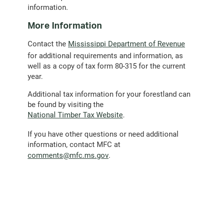
information.
More Information
Contact the
Mississippi Department of Revenue
for additional requirements and information, as
well as a copy of tax form 80-315 for the current
year.
Additional tax information for your forestland can
be found by visiting the
National Timber Tax Website
.
If you have other questions or need additional
information, contact MFC at
(opens
comments@mfc.ms.gov
.
email
client)