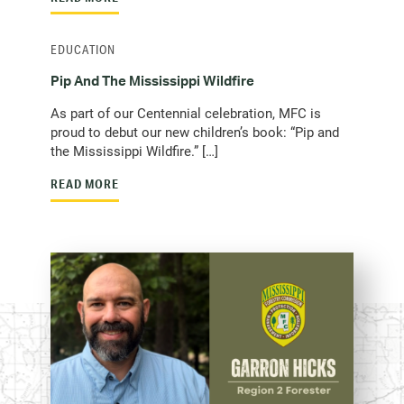
EDUCATION
Pip And The Mississippi Wildfire
As part of our Centennial celebration, MFC is
proud to debut our new children’s book: “Pip and
the Mississippi Wildfire.” […]
READ MORE