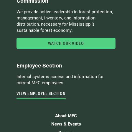
Commission
We provide active leadership in forest protection,
management, inventory, and information
distribution, necessary for Mississippi’s
sustainable forest economy.
WATCH OUR VIDEO
Employee Section
Internal systems access and information for
current MFC employees.
VIEW EMPLOYEE SECTION
About MFC
News & Events