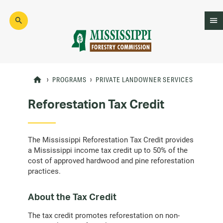
Skip
to
main
content
Mad
Genius
PROGRAMS
PRIVATE LANDOWNER SERVICES
Reforestation Tax Credit
The Mississippi Reforestation Tax Credit provides
a Mississippi income tax credit up to 50% of the
cost of approved hardwood and pine reforestation
practices.
About the Tax Credit
The tax credit promotes reforestation on non-