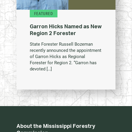
FEATURED
Garron Hicks Named as New
Region 2 Forester
State Forester Russell Bozeman
recently announced the appointment
of Garron Hicks as Regional
Forester for Region 2. “Garron has
devoted […]
About the Mississippi Forestry