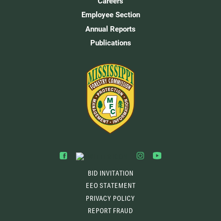
Careers
Employee Section
Annual Reports
Publications
BID INVITATION
EEO STATEMENT
PRIVACY POLICY
REPORT FRAUD