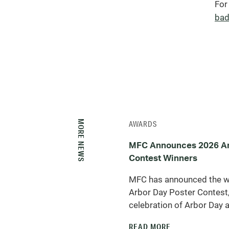
For
bad
MORE NEWS
AWARDS
MFC Announces 2026 Ar
Contest Winners
MFC has announced the w
Arbor Day Poster Contest,
celebration of Arbor Day a
READ MORE