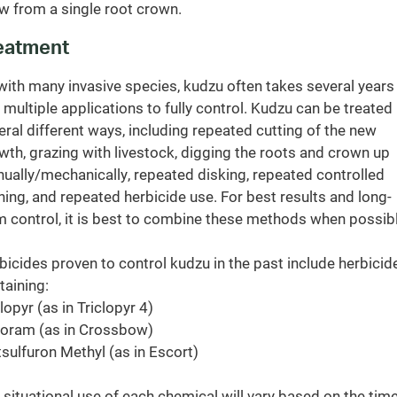
w from a single root crown.
eatment
with many invasive species, kudzu often takes several years
 multiple applications to fully control. Kudzu can be treated 
eral different ways, including repeated cutting of the new
wth, grazing with livestock, digging the roots and crown up
ually/mechanically, repeated disking, repeated controlled
ning, and repeated herbicide use. For best results and long-
m control, it is best to combine these methods when possibl
bicides proven to control kudzu in the past include herbicid
taining:
lopyr (as in Triclopyr 4)
loram (as in Crossbow)
sulfuron Methyl (as in Escort)
 situational use of each chemical will vary based on the time