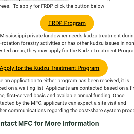
trees. To apply for FRDP, click the button below:
FRDP Program
a Mississippi private landowner needs kudzu treatment duri
-rotation forestry activities or has other kudzu issues in non
ested areas, they may apply for the Kudzu Treatment Progr
Apply for the Kudzu Treatment Program
e an application to either program has been received, it is
ced on a waiting list. Applicants are contacted based on a fir
e, first-served basis and available annual funding. Once
tacted by the MFC, applicants can expect a site visit and
ther communications regarding the cost-share system proc
ntact MFC for More Information