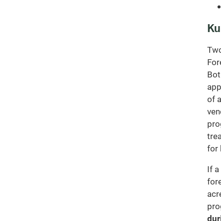
Ku
Two
For
Bot
app
of 
ven
pro
tre
for
If 
for
acr
pro
dur