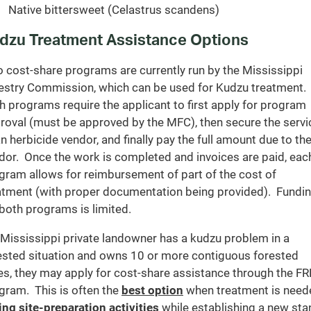
Native bittersweet (Celastrus scandens)
dzu Treatment Assistance Options
 cost-share programs are currently run by the Mississippi
estry Commission, which can be used for Kudzu treatment.
h programs require the applicant to first apply for program
roval (must be approved by the MFC), then secure the servi
an herbicide vendor, and finally pay the full amount due to th
dor. Once the work is completed and invoices are paid, eac
gram allows for reimbursement of part of the cost of
atment (with proper documentation being provided). Fundi
 both programs is limited.
a Mississippi private landowner has a kudzu problem in a
ested situation and owns 10 or more contiguous forested
es, they may apply for cost-share assistance through the F
gram. This is often the
best option
when treatment is need
ing site-preparation activities
while establishing a new sta