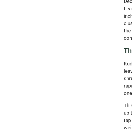
Dec
Lea
inc
clu
the
con
Th
Kud
lea
shr
rap
one
Thi
up 
tap
wei