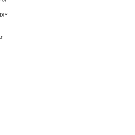
 DIY
st