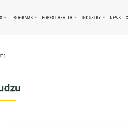
S
PROGRAMS
FOREST HEALTH
INDUSTRY
NEWS
NTS
udzu