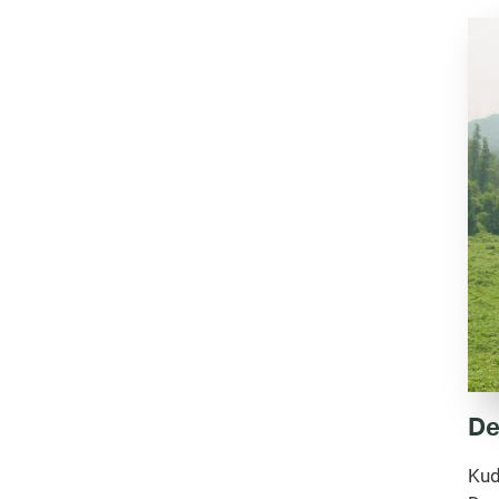
De
Kud