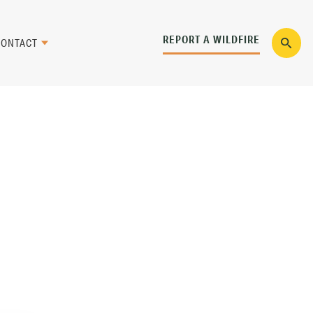
REPORT A WILDFIRE
CONTACT