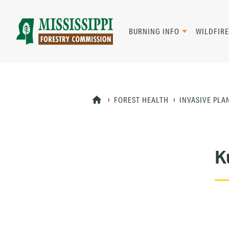
Skip
to
main
BURNING INFO
WILDFIRE
content
Mad
Genius
FOREST HEALTH
INVASIVE PLA
K