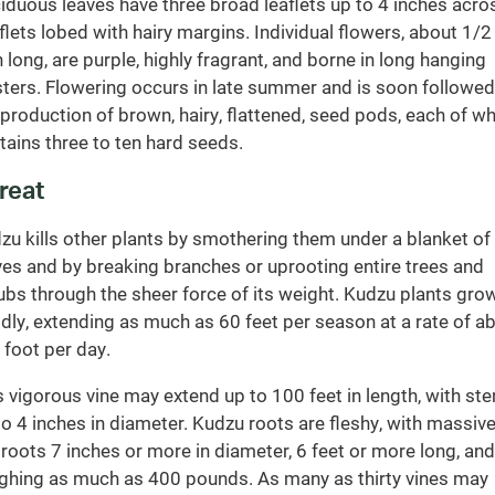
iduous leaves have three broad leaflets up to 4 inches acro
flets lobed with hairy margins. Individual flowers, about 1/2
h long, are purple, highly fragrant, and borne in long hanging
sters. Flowering occurs in late summer and is soon followed
 production of brown, hairy, flattened, seed pods, each of w
tains three to ten hard seeds.
reat
zu kills other plants by smothering them under a blanket of
ves and by breaking branches or uprooting entire trees and
ubs through the sheer force of its weight. Kudzu plants gro
idly, extending as much as 60 feet per season at a rate of a
 foot per day.
s vigorous vine may extend up to 100 feet in length, with st
to 4 inches in diameter. Kudzu roots are fleshy, with massiv
 roots 7 inches or more in diameter, 6 feet or more long, and
ghing as much as 400 pounds. As many as thirty vines may