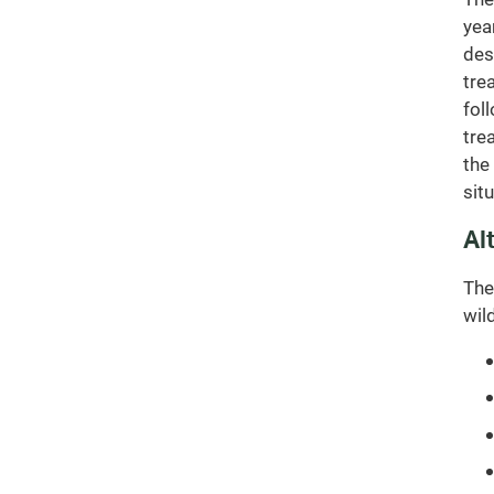
yea
des
tre
fol
tre
the
sit
Al
The
wil