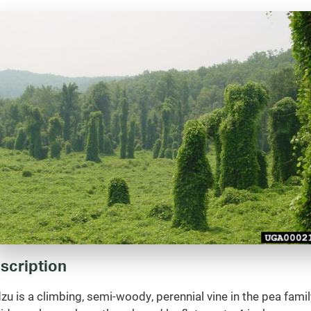
scription
zu is a climbing, semi-woody, perennial vine in the pea famil