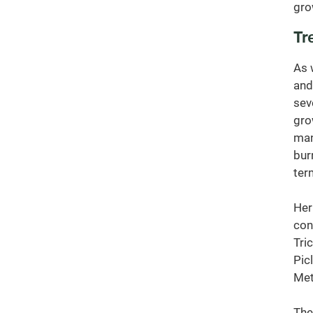
gro
Tr
As 
and
sev
gro
man
bur
ter
Her
con
Tric
Pic
Met
The