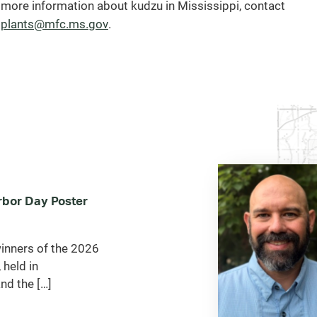
 more information about kudzu in Mississippi, contact
(opens
plants@mfc.ms.gov
.
email
client)
bor Day Poster
inners of the 2026
 held in
nd the […]