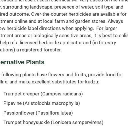
r, surrounding landscape, presence of water, soil type, and
ired outcome. Over-the-counter herbicides are available for
atment online and at local farm and garden stores. Always
low herbicide label directions when applying. For larger
atment areas or biologically sensitive areas, it is best to enli
 help of a licensed herbicide applicator and (in forestry
uations) a registered forester.
ternative Plants
 following plants have flowers and fruits, provide food for
dlife, and make excellent substitutes for kudzu:
Trumpet creeper (Campsis radicans)
Pipevine (Aristolochia macrophylla)
Passionflower (Passiflora lutea)
Trumpet honeysuckle (Lonicera sempervirens)