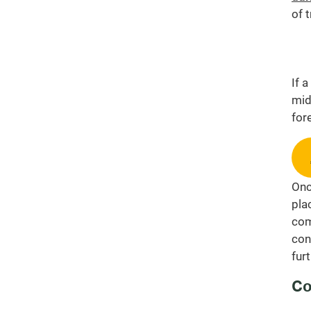
of 
If 
mid
for
Onc
pla
com
con
fur
Co