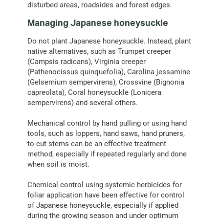
disturbed areas, roadsides and forest edges.
Managing Japanese honeysuckle
Do not plant Japanese honeysuckle. Instead, plant
native alternatives, such as Trumpet creeper
(Campsis radicans), Virginia creeper
(Pathenocissus quinquefolia), Carolina jessamine
(Gelsemium sempervirens), Crossvine (Bignonia
capreolata), Coral honeysuckle (Lonicera
sempervirens) and several others.
Mechanical control by hand pulling or using hand
tools, such as loppers, hand saws, hand pruners,
to cut stems can be an effective treatment
method, especially if repeated regularly and done
when soil is moist.
Chemical control using systemic herbicides for
foliar application have been effective for control
of Japanese honeysuckle, especially if applied
during the growing season and under optimum