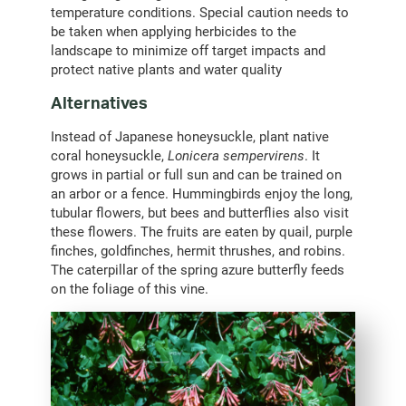
temperature conditions. Special caution needs to
be taken when applying herbicides to the
landscape to minimize off target impacts and
protect native plants and water quality
Alternatives
Instead of Japanese honeysuckle, plant native
coral honeysuckle,
Lonicera sempervirens
. It
grows in partial or full sun and can be trained on
an arbor or a fence. Hummingbirds enjoy the long,
tubular flowers, but bees and butterflies also visit
these flowers. The fruits are eaten by quail, purple
finches, goldfinches, hermit thrushes, and robins.
The caterpillar of the spring azure butterfly feeds
on the foliage of this vine.