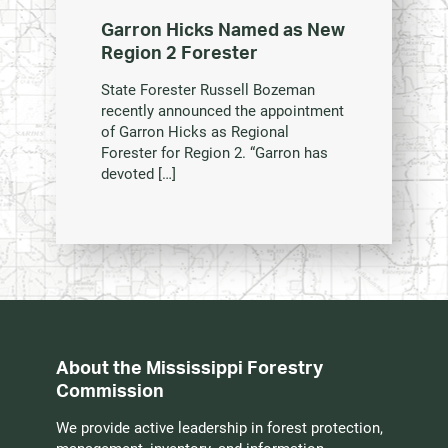
Garron Hicks Named as New
Region 2 Forester
State Forester Russell Bozeman
recently announced the appointment
of Garron Hicks as Regional
Forester for Region 2. “Garron has
devoted […]
About the Mississippi Forestry
Commission
We provide active leadership in forest protection,