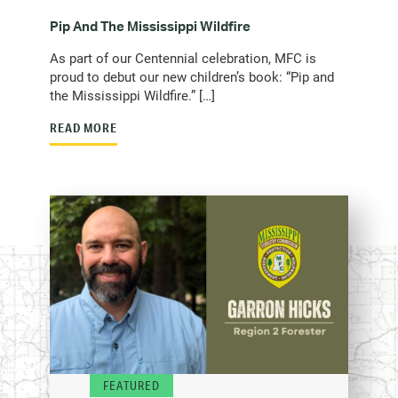
Pip And The Mississippi Wildfire
As part of our Centennial celebration, MFC is
proud to debut our new children’s book: “Pip and
the Mississippi Wildfire.” […]
READ MORE
FEATURED