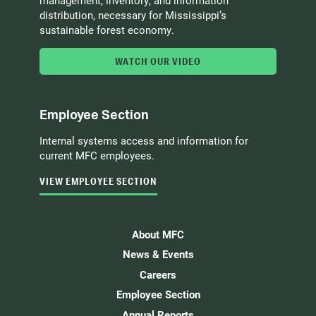
management, inventory, and information
distribution, necessary for Mississippi’s
sustainable forest economy.
WATCH OUR VIDEO
Employee Section
Internal systems access and information for
current MFC employees.
VIEW EMPLOYEE SECTION
About MFC
News & Events
Careers
Employee Section
Annual Reports