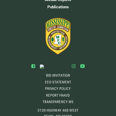
Publications
BID INVITATION
EEO STATEMENT
PRIVACY POLICY
REPORT FRAUD
TRANSPARENCY MS
3139 HIGHWAY 468 WEST