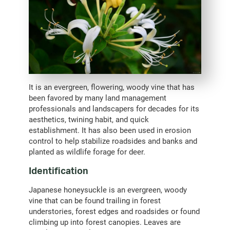
It is an evergreen, flowering, woody vine that has
been favored by many land management
professionals and landscapers for decades for its
aesthetics, twining habit, and quick
establishment. It has also been used in erosion
control to help stabilize roadsides and banks and
planted as wildlife forage for deer.
Identification
Japanese honeysuckle is an evergreen, woody
vine that can be found trailing in forest
understories, forest edges and roadsides or found
climbing up into forest canopies. Leaves are