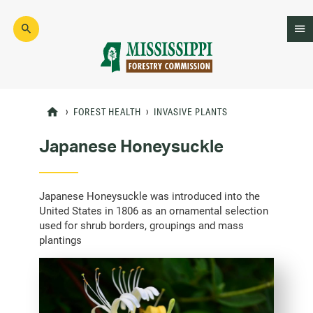
Skip
to
main
content
Mad
Genius
FOREST HEALTH
INVASIVE PLANTS
Japanese Honeysuckle
Japanese Honeysuckle was introduced into the
United States in 1806 as an ornamental selection
used for shrub borders, groupings and mass
plantings