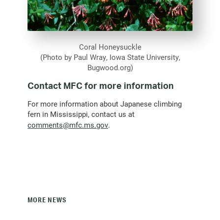
Coral Honeysuckle
(Photo by Paul Wray, Iowa State University,
Bugwood.org)
Contact MFC for more information
For more information about Japanese climbing
fern in Mississippi, contact us at
(opens
comments@mfc.ms.gov
.
email
client)
MORE NEWS