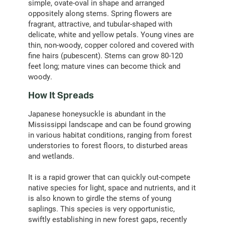
simple, ovate-oval in shape and arranged
oppositely along stems. Spring flowers are
fragrant, attractive, and tubular-shaped with
delicate, white and yellow petals. Young vines are
thin, non-woody, copper colored and covered with
fine hairs (pubescent). Stems can grow 80-120
feet long; mature vines can become thick and
woody.
How It Spreads
Japanese honeysuckle is abundant in the
Mississippi landscape and can be found growing
in various habitat conditions, ranging from forest
understories to forest floors, to disturbed areas
and wetlands.
It is a rapid grower that can quickly out-compete
native species for light, space and nutrients, and it
is also known to girdle the stems of young
saplings. This species is very opportunistic,
swiftly establishing in new forest gaps, recently