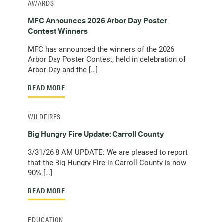
AWARDS
MFC Announces 2026 Arbor Day Poster
Contest Winners
MFC has announced the winners of the 2026
Arbor Day Poster Contest, held in celebration of
Arbor Day and the […]
READ MORE
WILDFIRES
Big Hungry Fire Update: Carroll County
3/31/26 8 AM UPDATE: We are pleased to report
that the Big Hungry Fire in Carroll County is now
90% […]
READ MORE
EDUCATION