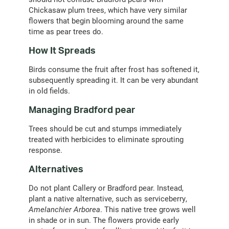
Chickasaw plum trees, which have very similar
flowers that begin blooming around the same
time as pear trees do.
How It Spreads
Birds consume the fruit after frost has softened it,
subsequently spreading it. It can be very abundant
in old fields.
Managing Bradford pear
Trees should be cut and stumps immediately
treated with herbicides to eliminate sprouting
response.
Alternatives
Do not plant Callery or Bradford pear. Instead,
plant a native alternative, such as serviceberry,
Amelanchier Arborea
. This native tree grows well
in shade or in sun. The flowers provide early