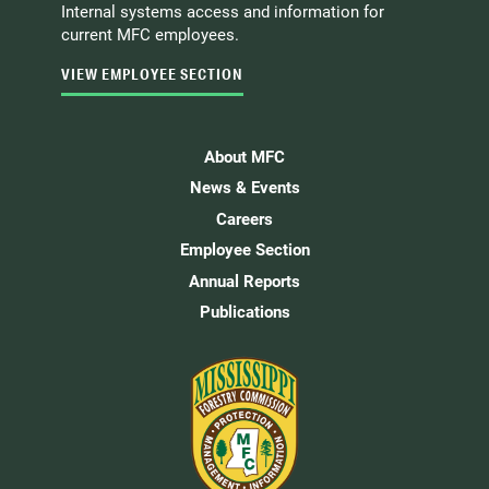
Internal systems access and information for
current MFC employees.
VIEW EMPLOYEE SECTION
About MFC
News & Events
Careers
Employee Section
Annual Reports
Publications