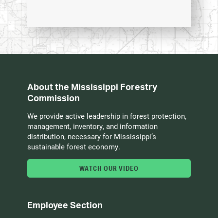
About the Mississippi Forestry
Commission
We provide active leadership in forest protection,
management, inventory, and information
distribution, necessary for Mississippi’s
sustainable forest economy.
WATCH OUR VIDEO
Employee Section