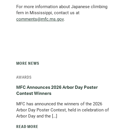
For more information about Japanese climbing
fern in Mississippi, contact us at
(opens
comments@mfc.ms.gov
.
email
client)
MORE NEWS
AWARDS
MFC Announces 2026 Arbor Day Poster
Contest Winners
MFC has announced the winners of the 2026
Arbor Day Poster Contest, held in celebration of
Arbor Day and the […]
READ MORE