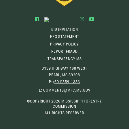
BID INVITATION
EEO STATEMENT
PRIVACY POLICY
REPORT FRAUD
TRANSPARENCY MS
3139 HIGHWAY 468 WEST
PEARL, MS 39208
P:
(601)359-1386
(OPENS
E:
COMMENTS@MFC.MS.GOV
EMAIL
CLIENT)
©COPYRIGHT 2026 MISSISSIPPI FORESTRY
COMMISSION
ALL RIGHTS RESERVED