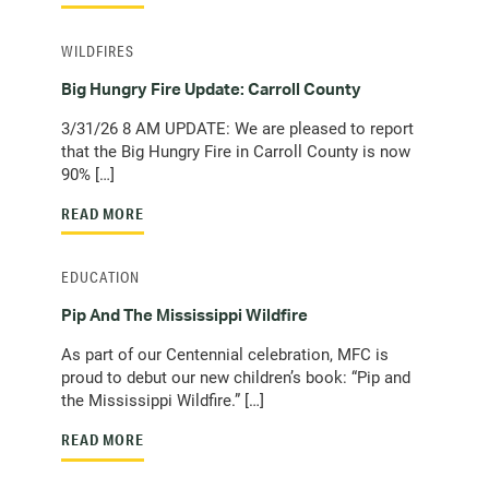
WILDFIRES
Big Hungry Fire Update: Carroll County
3/31/26 8 AM UPDATE: We are pleased to report
that the Big Hungry Fire in Carroll County is now
90% […]
READ MORE
EDUCATION
Pip And The Mississippi Wildfire
As part of our Centennial celebration, MFC is
proud to debut our new children’s book: “Pip and
the Mississippi Wildfire.” […]
READ MORE