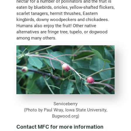
nectar for a number of pollinators and the fruit is
eaten by bluebirds, orioles, yellow-shafted flickers,
scarlet tanagers, hermit thrushes, Eastern
kingbirds, downy woodpeckers and chickadees.
Humans also enjoy the fruit! Other native
alternatives are fringe tree, tupelo, or dogwood
among many others.
Serviceberry
(Photo by Paul Wray, Iowa State University,
Bugwood.org)
Contact MFC for more information