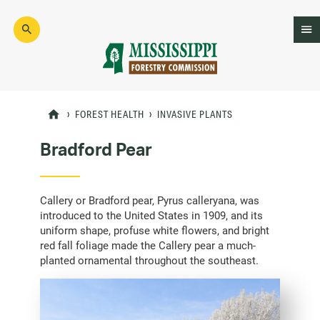
Skip
to
main
content
Mad
Genius
FOREST HEALTH
INVASIVE PLANTS
Bradford Pear
Callery or Bradford pear, Pyrus calleryana, was
introduced to the United States in 1909, and its
uniform shape, profuse white flowers, and bright
red fall foliage made the Callery pear a much-
planted ornamental throughout the southeast.