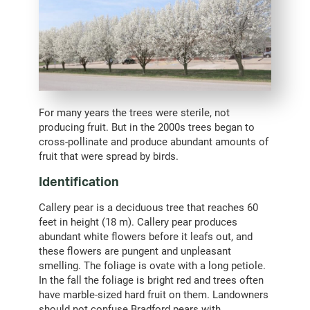
For many years the trees were sterile, not
producing fruit. But in the 2000s trees began to
cross-pollinate and produce abundant amounts of
fruit that were spread by birds.
Identification
Callery pear is a deciduous tree that reaches 60
feet in height (18 m). Callery pear produces
abundant white flowers before it leafs out, and
these flowers are pungent and unpleasant
smelling. The foliage is ovate with a long petiole.
In the fall the foliage is bright red and trees often
have marble-sized hard fruit on them. Landowners
should not confuse Bradford pears with