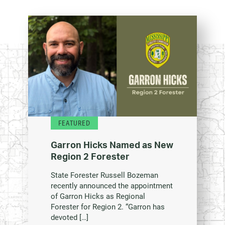
FEATURED
Garron Hicks Named as New
Region 2 Forester
State Forester Russell Bozeman
recently announced the appointment
of Garron Hicks as Regional
Forester for Region 2. “Garron has
devoted […]