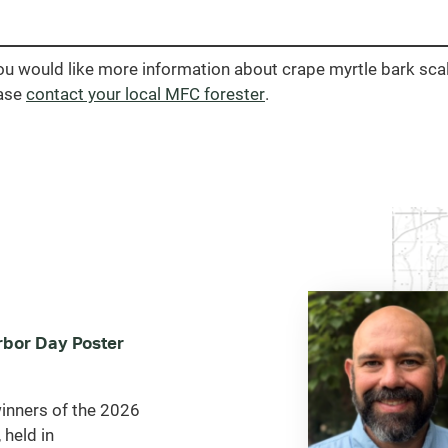
you would like more information about crape myrtle bark scal
ase
contact your local MFC forester
.
bor Day Poster
inners of the 2026
 held in