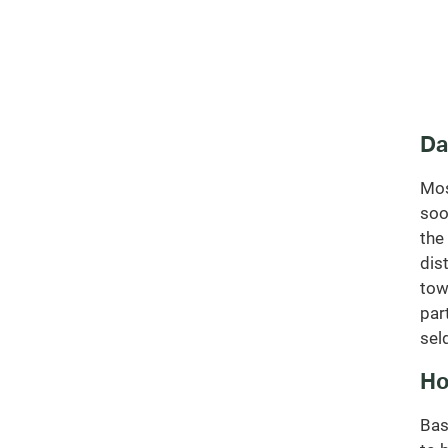
Da
Mos
soo
the
dis
tow
par
sel
Ho
Bas