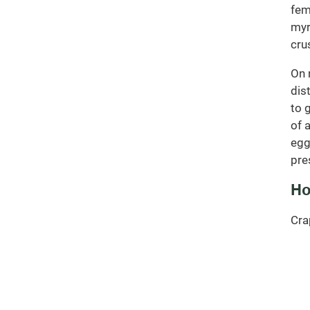
fem
myr
cru
On 
dis
to 
of 
egg
pre
Ho
Cra