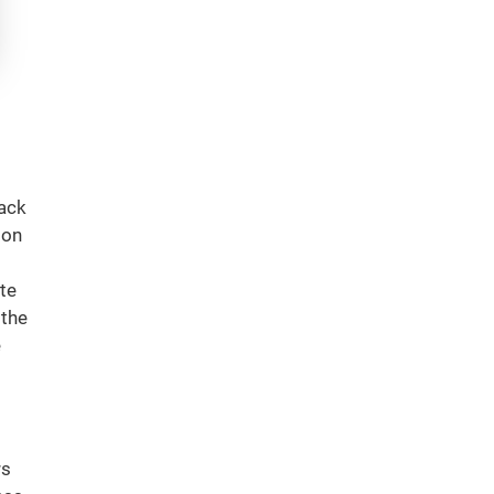
lack
 on
te
 the
e
rs