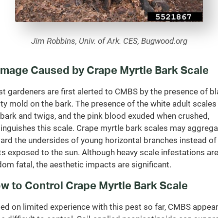
Jim Robbins, Univ. of Ark. CES, Bugwood.org
mage Caused by Crape Myrtle Bark Scale
t gardeners are first alerted to CMBS by the presence of b
ty mold on the bark. The presence of the white adult scales
 bark and twigs, and the pink blood exuded when crushed,
tinguishes this scale. Crape myrtle bark scales may aggrega
ard the undersides of young horizontal branches instead of
ts exposed to the sun. Although heavy scale infestations ar
dom fatal, the aesthetic impacts are significant.
w to Control Crape Myrtle Bark Scale
ed on limited experience with this pest so far, CMBS appea