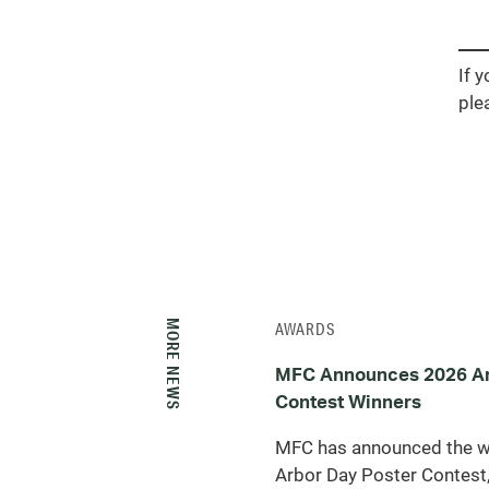
If 
ple
MORE NEWS
AWARDS
MFC Announces 2026 Ar
Contest Winners
MFC has announced the w
Arbor Day Poster Contest,