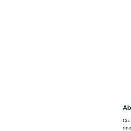
Ab
Cra
one