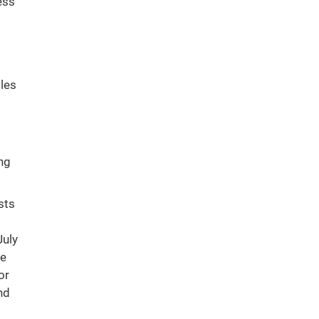
ess
tles
ng
sts
July
ee
or
nd