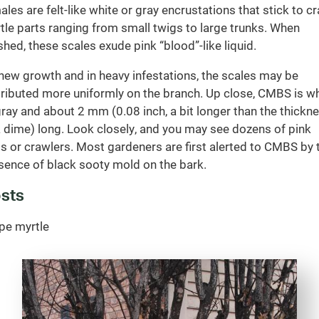
ales are felt-like white or gray encrustations that stick to c
tle parts ranging from small twigs to large trunks. When
shed, these scales exude pink “blood”-like liquid.
new growth and in heavy infestations, the scales may be
tributed more uniformly on the branch. Up close, CMBS is wh
gray and about 2 mm (0.08 inch, a bit longer than the thickn
a dime) long. Look closely, and you may see dozens of pink
s or crawlers. Most gardeners are first alerted to CMBS by 
sence of black sooty mold on the bark.
sts
pe myrtle