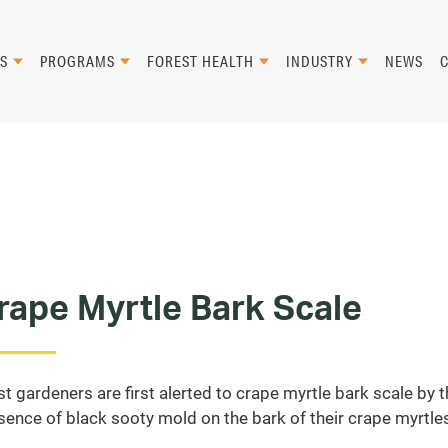
S
PROGRAMS
FOREST HEALTH
INDUSTRY
NEWS
rape Myrtle Bark Scale
t gardeners are first alerted to crape myrtle bark scale by 
sence of black sooty mold on the bark of their crape myrtle