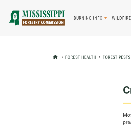
Skip
to
main
BURNING INFO
WILDFIRE
content
Mad
Genius
FOREST HEALTH
FOREST PESTS
C
Mos
pre