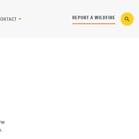
REPORT A WILDFIRE
CONTACT
the
s.