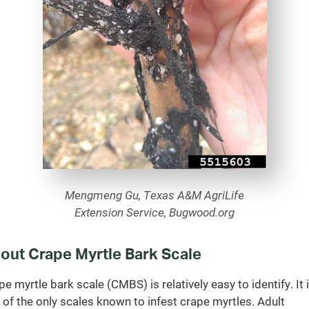
Mengmeng Gu, Texas A&M AgriLife
Extension Service, Bugwood.org
out Crape Myrtle Bark Scale
pe myrtle bark scale (CMBS) is relatively easy to identify. It 
 of the only scales known to infest crape myrtles. Adult