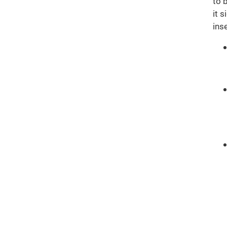
to 
it 
ins