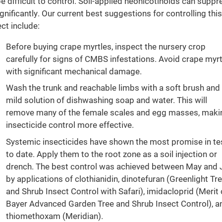
be difficult to control. Soil-applied neonicotinoids can suppr
significantly. Our current best suggestions for controlling this
ect include:
Before buying crape myrtles, inspect the nursery crop
carefully for signs of CMBS infestations. Avoid crape myr
with significant mechanical damage.
Wash the trunk and reachable limbs with a soft brush and
mild solution of dishwashing soap and water. This will
remove many of the female scales and egg masses, maki
insecticide control more effective.
Systemic insecticides have shown the most promise in te
to date. Apply them to the root zone as a soil injection or
drench. The best control was achieved between May and 
by applications of clothianidin, dinotefuran (Greenlight Tr
and Shrub Insect Control with Safari), imidacloprid (Merit 
Bayer Advanced Garden Tree and Shrub Insect Control), a
thiomethoxam (Meridian).