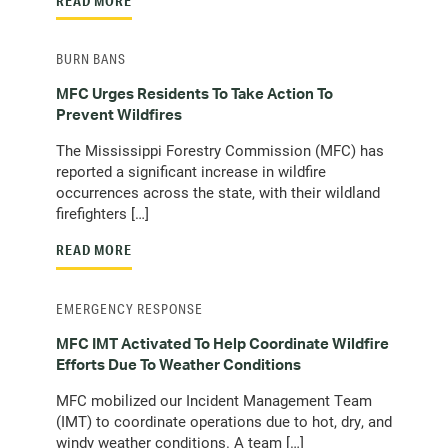
READ MORE
BURN BANS
MFC Urges Residents To Take Action To
Prevent Wildfires
The Mississippi Forestry Commission (MFC) has
reported a significant increase in wildfire
occurrences across the state, with their wildland
firefighters […]
READ MORE
EMERGENCY RESPONSE
MFC IMT Activated To Help Coordinate Wildfire
Efforts Due To Weather Conditions
MFC mobilized our Incident Management Team
(IMT) to coordinate operations due to hot, dry, and
windy weather conditions. A team […]