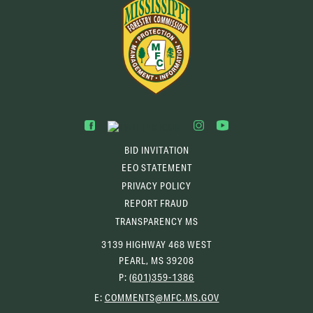
BID INVITATION
EEO STATEMENT
PRIVACY POLICY
REPORT FRAUD
TRANSPARENCY MS
3139 HIGHWAY 468 WEST
PEARL, MS 39208
P:
(601)359-1386
(OPENS
E:
COMMENTS@MFC.MS.GOV
EMAIL