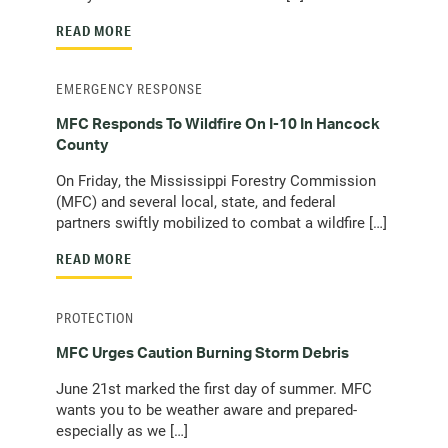
READ MORE
EMERGENCY RESPONSE
MFC Responds To Wildfire On I-10 In Hancock
County
On Friday, the Mississippi Forestry Commission
(MFC) and several local, state, and federal
partners swiftly mobilized to combat a wildfire […]
READ MORE
PROTECTION
MFC Urges Caution Burning Storm Debris
June 21st marked the first day of summer. MFC
wants you to be weather aware and prepared-
especially as we […]