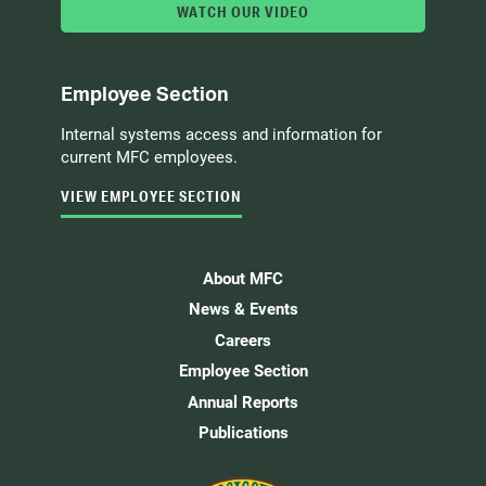
WATCH OUR VIDEO
Employee Section
Internal systems access and information for
current MFC employees.
VIEW EMPLOYEE SECTION
About MFC
News & Events
Careers
Employee Section
Annual Reports
Publications