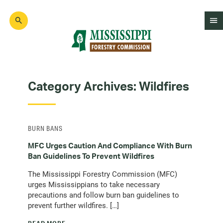
Skip
to
main
content
Mad
Genius
Category Archives:
Wildfires
BURN BANS
MFC Urges Caution And Compliance With Burn
Ban Guidelines To Prevent Wildfires
The Mississippi Forestry Commission (MFC)
urges Mississippians to take necessary
precautions and follow burn ban guidelines to
prevent further wildfires. […]