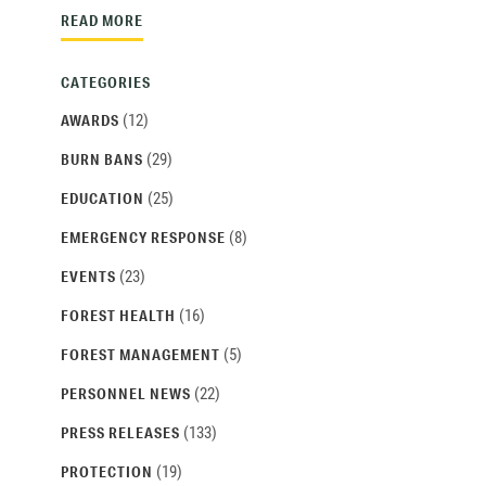
READ MORE
CATEGORIES
(12)
AWARDS
(29)
BURN BANS
(25)
EDUCATION
(8)
EMERGENCY RESPONSE
(23)
EVENTS
(16)
FOREST HEALTH
(5)
FOREST MANAGEMENT
(22)
PERSONNEL NEWS
(133)
PRESS RELEASES
(19)
PROTECTION