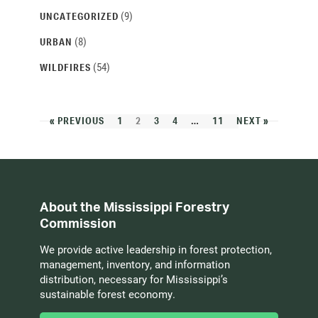
(9)
UNCATEGORIZED
(8)
URBAN
(54)
WILDFIRES
« PREVIOUS
1
2
3
4
…
11
NEXT »
About the Mississippi Forestry
Commission
We provide active leadership in forest protection,
management, inventory, and information
distribution, necessary for Mississippi’s
sustainable forest economy.