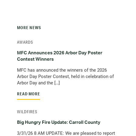
MORE NEWS
AWARDS
MFC Announces 2026 Arbor Day Poster
Contest Winners
MFC has announced the winners of the 2026
Arbor Day Poster Contest, held in celebration of
Arbor Day and the […]
READ MORE
WILDFIRES
Big Hungry Fire Update: Carroll County
3/31/26 8 AM UPDATE: We are pleased to report