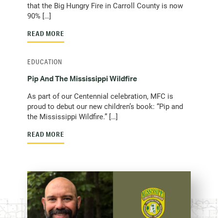
that the Big Hungry Fire in Carroll County is now
90% […]
READ MORE
EDUCATION
Pip And The Mississippi Wildfire
As part of our Centennial celebration, MFC is
proud to debut our new children’s book: “Pip and
the Mississippi Wildfire.” […]
READ MORE