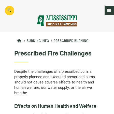
Skip
to
main
content
Mad
Genius
BURNING INFO
PRESCRIBED BURNING
Prescribed Fire Challenges
Despite the challenges of a prescribed burn, a
properly planned and executed prescribed burns
should not cause adverse effects to health and
human welfare, our water supply, or the air we
breathe.
Effects on Human Health and Welfare