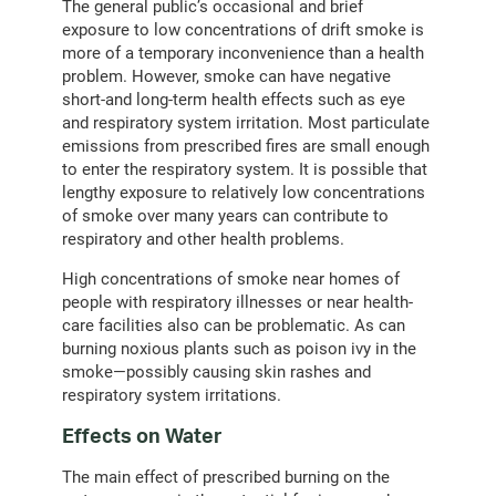
The general public’s occasional and brief
exposure to low concentrations of drift smoke is
more of a temporary inconvenience than a health
problem. However, smoke can have negative
short-and long-term health effects such as eye
and respiratory system irritation. Most particulate
emissions from prescribed fires are small enough
to enter the respiratory system. It is possible that
lengthy exposure to relatively low concentrations
of smoke over many years can contribute to
respiratory and other health problems.
High concentrations of smoke near homes of
people with respiratory illnesses or near health-
care facilities also can be problematic. As can
burning noxious plants such as poison ivy in the
smoke—possibly causing skin rashes and
respiratory system irritations.
Effects on Water
The main effect of prescribed burning on the