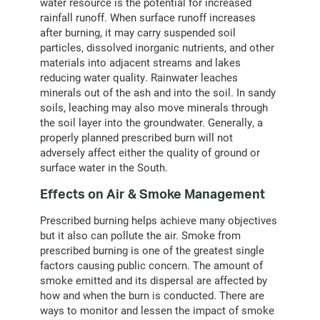
water resource is the potential for increased
rainfall runoff. When surface runoff increases
after burning, it may carry suspended soil
particles, dissolved inorganic nutrients, and other
materials into adjacent streams and lakes
reducing water quality. Rainwater leaches
minerals out of the ash and into the soil. In sandy
soils, leaching may also move minerals through
the soil layer into the groundwater. Generally, a
properly planned prescribed burn will not
adversely affect either the quality of ground or
surface water in the South.
Effects on Air & Smoke Management
Prescribed burning helps achieve many objectives
but it also can pollute the air. Smoke from
prescribed burning is one of the greatest single
factors causing public concern. The amount of
smoke emitted and its dispersal are affected by
how and when the burn is conducted. There are
ways to monitor and lessen the impact of smoke