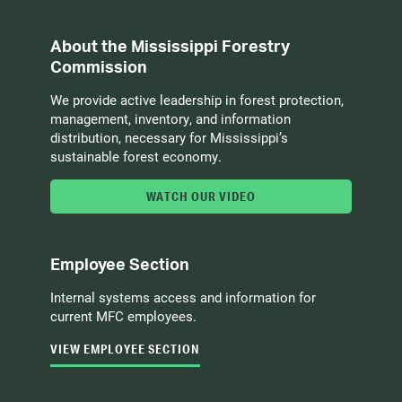
About the Mississippi Forestry
Commission
We provide active leadership in forest protection,
management, inventory, and information
distribution, necessary for Mississippi’s
sustainable forest economy.
WATCH OUR VIDEO
Employee Section
Internal systems access and information for
current MFC employees.
VIEW EMPLOYEE SECTION