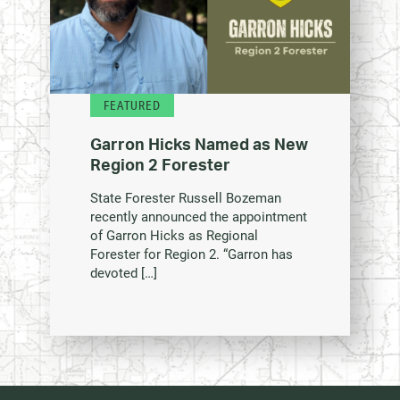
FEATURED
Garron Hicks Named as New
Region 2 Forester
State Forester Russell Bozeman
recently announced the appointment
of Garron Hicks as Regional
Forester for Region 2. “Garron has
devoted […]