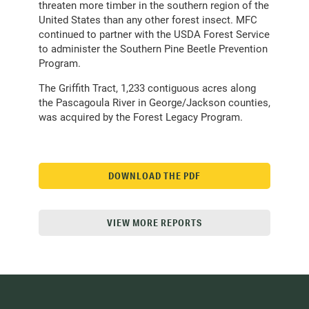
threaten more timber in the southern region of the
United States than any other forest insect. MFC
continued to partner with the USDA Forest Service
to administer the Southern Pine Beetle Prevention
Program.
The Griffith Tract, 1,233 contiguous acres along
the Pascagoula River in George/Jackson counties,
was acquired by the Forest Legacy Program.
DOWNLOAD THE PDF
VIEW MORE REPORTS