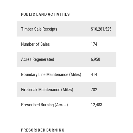
PUBLIC LAND ACTIVITIES
Timber Sale Receipts
$10,281,525
Number of Sales
174
Acres Regenerated
6,950
Boundary Line Maintenance (Miles)
414
Firebreak Maintenance (Miles)
782
Prescribed Burning (Acres)
12,483
PRESCRIBED BURNING