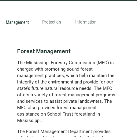
Protection
Information
Management
Forest Management
The Mississippi Forestry Commission (MFC) is
charged with promoting sound forest
management practices, which help maintain the
integrity of the environment and provide for our
state’s future natural resource needs. The MFC
offers a variety of forest management programs
and services to assist private landowners. The
MFC also provides forest management
assistance on School Trust forestland in
Mississippi.
The Forest Management Department provides