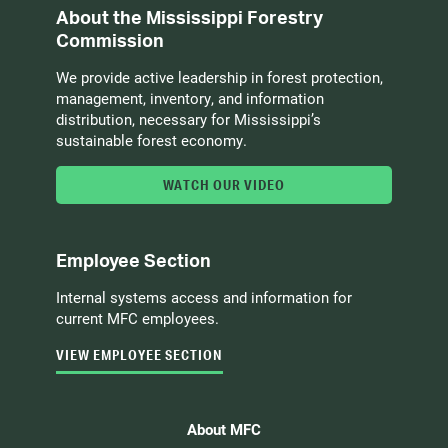
About the Mississippi Forestry
Commission
We provide active leadership in forest protection,
management, inventory, and information
distribution, necessary for Mississippi’s
sustainable forest economy.
WATCH OUR VIDEO
Employee Section
Internal systems access and information for
current MFC employees.
VIEW EMPLOYEE SECTION
About MFC