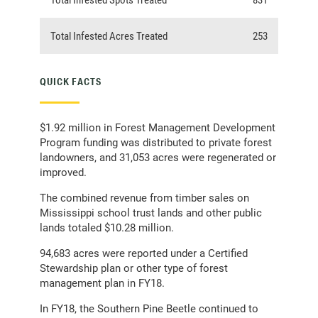
Total Infested Acres Treated
253
QUICK FACTS
$1.92 million in Forest Management Development
Program funding was distributed to private forest
landowners, and 31,053 acres were regenerated or
improved.
The combined revenue from timber sales on
Mississippi school trust lands and other public
lands totaled $10.28 million.
94,683 acres were reported under a Certified
Stewardship plan or other type of forest
management plan in FY18.
In FY18, the Southern Pine Beetle continued to