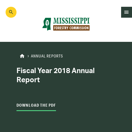
Skip
to
main
content
Mad
Genius
ANNUAL REPORTS
Fiscal Year 2018 Annual
Report
DOWNLOAD THE PDF