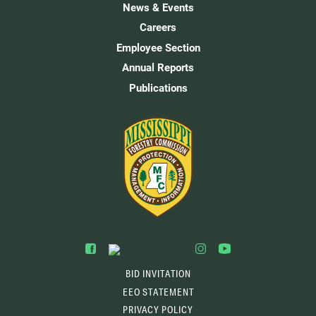
News & Events
Careers
Employee Section
Annual Reports
Publications
BID INVITATION
EEO STATEMENT
PRIVACY POLICY