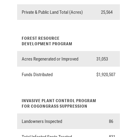
Private & Public Land Total (Acres)
25,564
FOREST RESOURCE
DEVELOPMENT PROGRAM
Acres Regenerated or Improved
31,053
Funds Distributed
$1,920,507
INVASIVE PLANT CONTROL PROGRAM
FOR COGONGRASS SUPPRESSION
Landowners Inspected
86
Total Infested Spots Treated
831