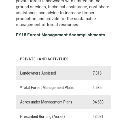
private forest landowners with limited on-the-
ground services, technical assistance, cost-share
assistance, and advice to increase timber
production and provide for the sustainable
management of forest resources.
FY18 Forest Management Accomplishments
PRIVATE LAND ACTIVITIES
Landowners Assisted
7,316
*Total Forest Management Plans
1,535
Acres under Management Plans
94,683
Prescribed Burning (Acres)
13,081