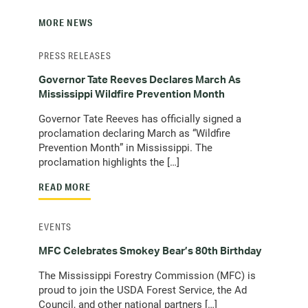
MORE NEWS
PRESS RELEASES
Governor Tate Reeves Declares March As
Mississippi Wildfire Prevention Month
Governor Tate Reeves has officially signed a
proclamation declaring March as “Wildfire
Prevention Month” in Mississippi. The
proclamation highlights the […]
READ MORE
EVENTS
MFC Celebrates Smokey Bear’s 80th Birthday
The Mississippi Forestry Commission (MFC) is
proud to join the USDA Forest Service, the Ad
Council, and other national partners […]