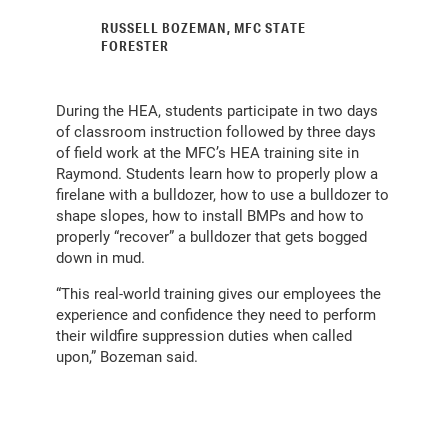
RUSSELL BOZEMAN, MFC STATE
FORESTER
During the HEA, students participate in two days
of classroom instruction followed by three days
of field work at the MFC’s HEA training site in
Raymond. Students learn how to properly plow a
firelane with a bulldozer, how to use a bulldozer to
shape slopes, how to install BMPs and how to
properly “recover” a bulldozer that gets bogged
down in mud.
“This real-world training gives our employees the
experience and confidence they need to perform
their wildfire suppression duties when called
upon,” Bozeman said.