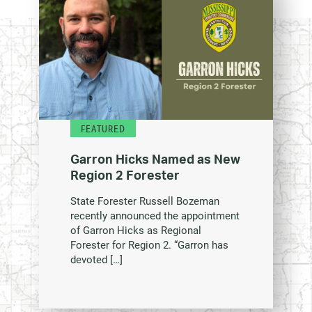
FEATURED
Garron Hicks Named as New
Region 2 Forester
State Forester Russell Bozeman
recently announced the appointment
of Garron Hicks as Regional
Forester for Region 2. “Garron has
devoted […]