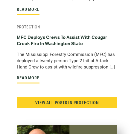
READ MORE
PROTECTION
MFC Deploys Crews To Assist With Cougar
Creek Fire In Washington State
The Mississippi Forestry Commission (MFC) has
deployed a twenty-person Type 2 Initial Attack
Hand Crew to assist with wildfire suppression […]
READ MORE
VIEW ALL POSTS IN PROTECTION