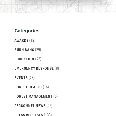
Categories
Categories
and
(12)
AWARDS
Archives
(29)
BURN BANS
(25)
EDUCATION
(8)
EMERGENCY RESPONSE
(23)
EVENTS
(16)
FOREST HEALTH
(5)
FOREST MANAGEMENT
(22)
PERSONNEL NEWS
(133)
PRESS RELEASES