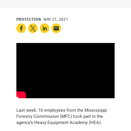
PROTECTION
MAY 21, 2021
Last week, 16 employees from the Mississippi
Forestry Commission (MFC) took part in the
agency’s Heavy Equipment Academy (HEA).