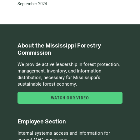
September 2024
About the Mississippi Forestry
Commission
We provide active leadership in forest protection,
management, inventory, and information
distribution, necessary for Mississippi’s
sustainable forest economy.
WATCH OUR VIDEO
Employee Section
Internal systems access and information for
current MFC employees.