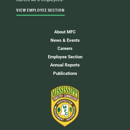
VIEW EMPLOYEE SECTION
About MFC
News & Events
Careers
Employee Section
Annual Reports
Publications