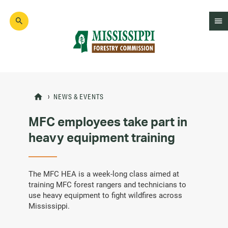
Skip
to
main
content
Mad
Genius
NEWS & EVENTS
MFC employees take part in
heavy equipment training
The MFC HEA is a week-long class aimed at
training MFC forest rangers and technicians to
use heavy equipment to fight wildfires across
Mississippi.