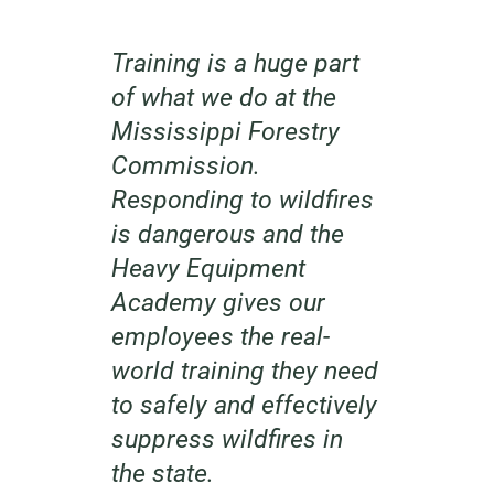
Training is a huge part
of what we do at the
Mississippi Forestry
Commission.
Responding to wildfires
is dangerous and the
Heavy Equipment
Academy gives our
employees the real-
world training they need
to safely and effectively
suppress wildfires in
the state.