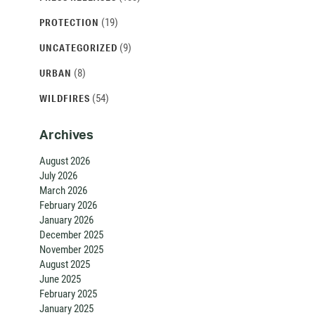
(19)
PROTECTION
(9)
UNCATEGORIZED
(8)
URBAN
(54)
WILDFIRES
Archives
August 2026
July 2026
March 2026
February 2026
January 2026
December 2025
November 2025
August 2025
June 2025
February 2025
January 2025