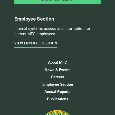
Employee Section
Internal systems access and information for
current MFC employees.
VIEW EMPLOYEE SECTION
About MFC
News & Events
Careers
Employee Section
Annual Reports
Publications