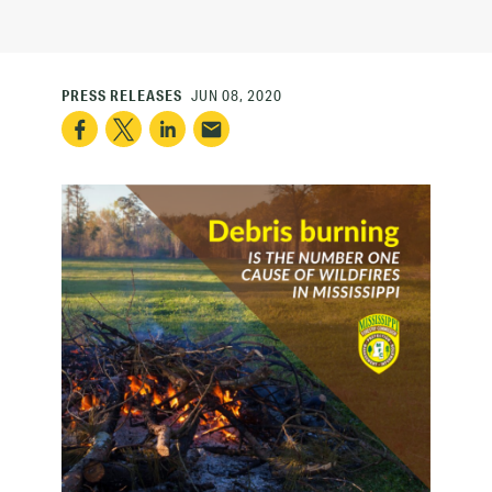
PRESS RELEASES
JUN 08, 2020