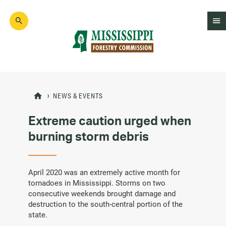
Skip
to
main
content
Mad
Genius
NEWS & EVENTS
Extreme caution urged when
burning storm debris
April 2020 was an extremely active month for
tornadoes in Mississippi. Storms on two
consecutive weekends brought damage and
destruction to the south-central portion of the
state.