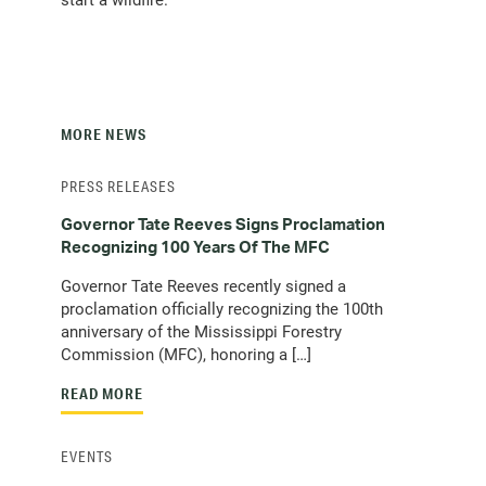
MORE NEWS
PRESS RELEASES
Governor Tate Reeves Signs Proclamation
Recognizing 100 Years Of The MFC
Governor Tate Reeves recently signed a
proclamation officially recognizing the 100th
anniversary of the Mississippi Forestry
Commission (MFC), honoring a […]
READ MORE
EVENTS