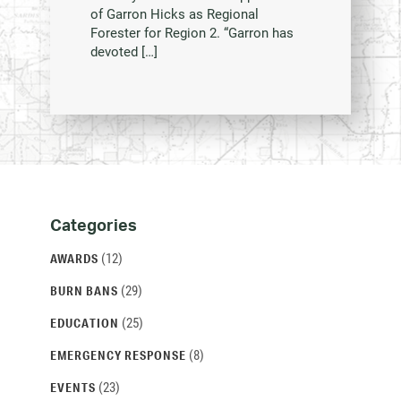
of Garron Hicks as Regional
Forester for Region 2. “Garron has
devoted […]
Categories
Categories
and
(12)
AWARDS
Archives
(29)
BURN BANS
(25)
EDUCATION
(8)
EMERGENCY RESPONSE
(23)
EVENTS