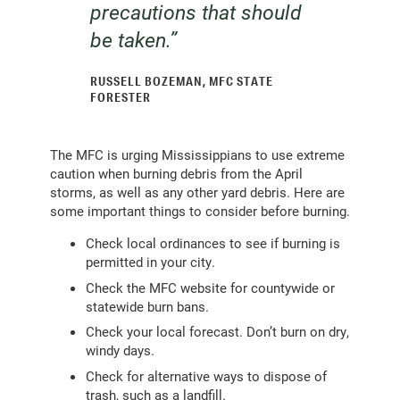
precautions that should
be taken.”
RUSSELL BOZEMAN, MFC STATE
FORESTER
The MFC is urging Mississippians to use extreme
caution when burning debris from the April
storms, as well as any other yard debris. Here are
some important things to consider before burning.
Check local ordinances to see if burning is
permitted in your city.
Check the MFC website for countywide or
statewide burn bans.
Check your local forecast. Don’t burn on dry,
windy days.
Check for alternative ways to dispose of
trash, such as a landfill.