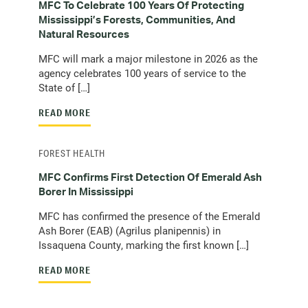
MFC To Celebrate 100 Years Of Protecting
Mississippi’s Forests, Communities, And
Natural Resources
MFC will mark a major milestone in 2026 as the
agency celebrates 100 years of service to the
State of […]
READ MORE
FOREST HEALTH
MFC Confirms First Detection Of Emerald Ash
Borer In Mississippi
MFC has confirmed the presence of the Emerald
Ash Borer (EAB) (Agrilus planipennis) in
Issaquena County, marking the first known […]
READ MORE