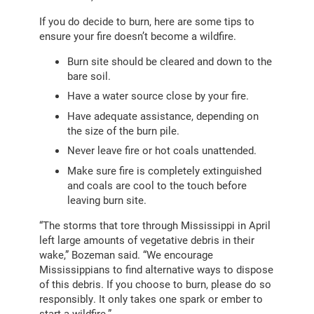
If you do decide to burn, here are some tips to
ensure your fire doesn’t become a wildfire.
Burn site should be cleared and down to the
bare soil.
Have a water source close by your fire.
Have adequate assistance, depending on
the size of the burn pile.
Never leave fire or hot coals unattended.
Make sure fire is completely extinguished
and coals are cool to the touch before
leaving burn site.
“The storms that tore through Mississippi in April
left large amounts of vegetative debris in their
wake,” Bozeman said. “We encourage
Mississippians to find alternative ways to dispose
of this debris. If you choose to burn, please do so
responsibly. It only takes one spark or ember to
start a wildfire.”