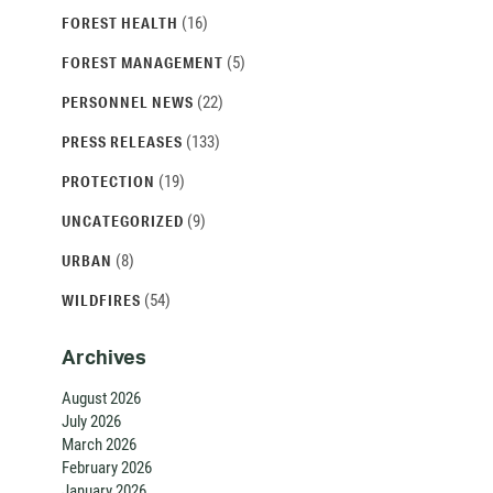
(16)
FOREST HEALTH
(5)
FOREST MANAGEMENT
(22)
PERSONNEL NEWS
(133)
PRESS RELEASES
(19)
PROTECTION
(9)
UNCATEGORIZED
(8)
URBAN
(54)
WILDFIRES
Archives
August 2026
July 2026
March 2026
February 2026
January 2026