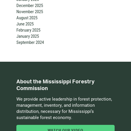
December 2025
November 2025
August 2025
June 2025
February 2025
January 2025
September 2024
About the Mississippi Forestry
Commission
We provide active leadership in forest protection,
management, inventory, and information
distribution, necessary for Mississippi’s
sustainable forest economy.
WATCH OUR VIDEO