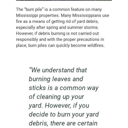
The “burn pile” is a common feature on many
Mississippi properties. Many Mississippians use
fire as a means of getting rid of yard debris,
especially after spring and summer storms.
However, if debris burning is not carried out
responsibly and with the proper precautions in
place, burn piles can quickly become wildfires.
“We understand that
burning leaves and
sticks is a common way
of cleaning up your
yard. However, if you
decide to burn your yard
debris, there are certain