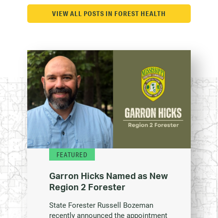
VIEW ALL POSTS IN FOREST HEALTH
FEATURED
Garron Hicks Named as New
Region 2 Forester
State Forester Russell Bozeman
recently announced the appointment