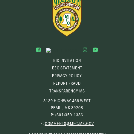
BID INVITATION
EEO STATEMENT
PRIVACY POLICY
REPORT FRAUD
TRANSPARENCY MS
3139 HIGHWAY 468 WEST
PEARL, MS 39208
P:
(601)359-1386
(OPENS
E:
COMMENTS@MFC.MS.GOV
EMAIL
CLIENT)