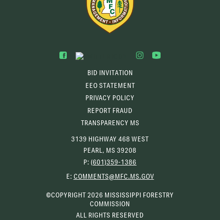
BID INVITATION
EEO STATEMENT
PRIVACY POLICY
REPORT FRAUD
TRANSPARENCY MS
3139 HIGHWAY 468 WEST
PEARL, MS 39208
P:
(601)359-1386
(OPENS
E:
COMMENTS@MFC.MS.GOV
EMAIL
CLIENT)
©COPYRIGHT 2026 MISSISSIPPI FORESTRY
COMMISSION
ALL RIGHTS RESERVED