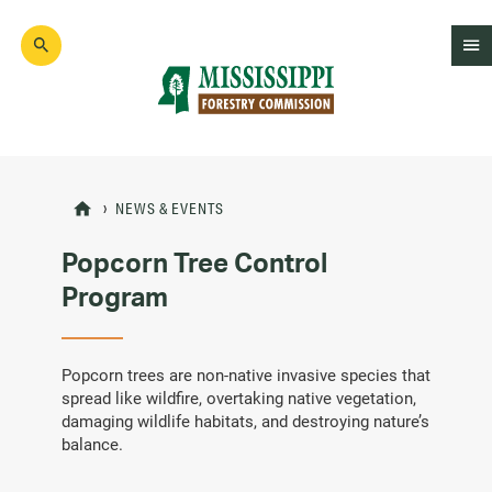
Skip
to
main
content
Mad
Genius
NEWS & EVENTS
Popcorn Tree Control
Program
Popcorn trees are non-native invasive species that
spread like wildfire, overtaking native vegetation,
damaging wildlife habitats, and destroying nature’s
balance.