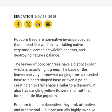
EDUCATION
NOV 27, 2019
Popcorn trees are non-native invasive species
that spread like wildfire, overtaking native
vegetation, damaging wildlife habitats, and
destroying nature’s balance.
The leaves of popcorn trees have a distinct color
which is usually light green. The base of the
leaves can vary somewhat ranging from a rounded
base to a heart-shaped base or even a point
creating an overall shape similar to a diamond. It
also has dangling yellow flowers and fruit that
looks a little like popcorn.
Popcorn trees are deceptive, they look attractive
and ornamental – but are actually highly invasive