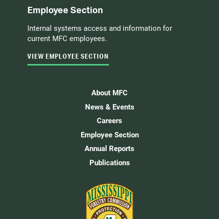
Employee Section
Internal systems access and information for
current MFC employees.
VIEW EMPLOYEE SECTION
About MFC
News & Events
Careers
Employee Section
Annual Reports
Publications