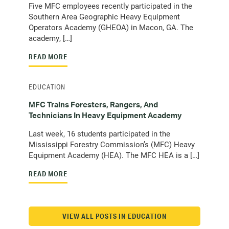
Five MFC employees recently participated in the
Southern Area Geographic Heavy Equipment
Operators Academy (GHEOA) in Macon, GA. The
academy, […]
READ MORE
EDUCATION
MFC Trains Foresters, Rangers, And
Technicians In Heavy Equipment Academy
Last week, 16 students participated in the
Mississippi Forestry Commission’s (MFC) Heavy
Equipment Academy (HEA). The MFC HEA is a […]
READ MORE
VIEW ALL POSTS IN EDUCATION