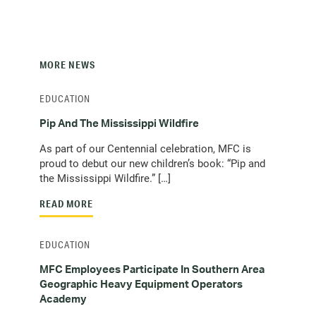
MORE NEWS
EDUCATION
Pip And The Mississippi Wildfire
As part of our Centennial celebration, MFC is
proud to debut our new children’s book: “Pip and
the Mississippi Wildfire.” […]
READ MORE
EDUCATION
MFC Employees Participate In Southern Area
Geographic Heavy Equipment Operators
Academy