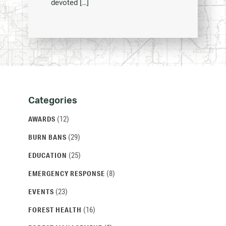
devoted […]
Categories
Categories
and
(12)
AWARDS
Archives
(29)
BURN BANS
(25)
EDUCATION
(8)
EMERGENCY RESPONSE
(23)
EVENTS
(16)
FOREST HEALTH