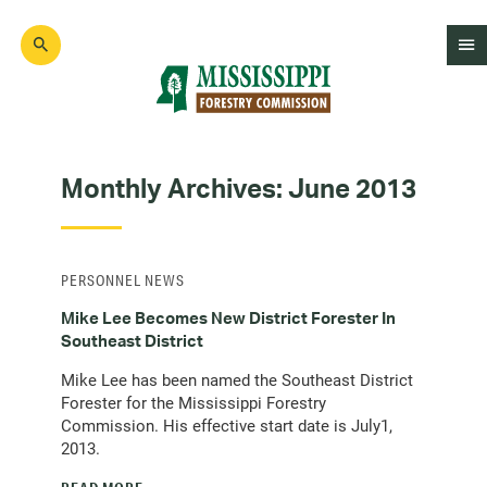
Skip
to
main
content
Mad
Genius
Monthly Archives:
June 2013
PERSONNEL NEWS
Mike Lee Becomes New District Forester In
Southeast District
Mike Lee has been named the Southeast District
Forester for the Mississippi Forestry
Commission. His effective start date is July1,
2013.