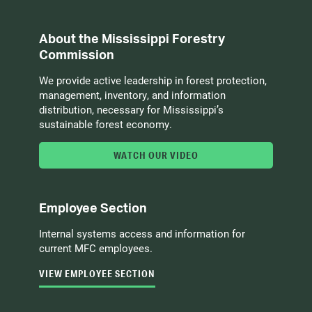
About the Mississippi Forestry
Commission
We provide active leadership in forest protection,
management, inventory, and information
distribution, necessary for Mississippi’s
sustainable forest economy.
WATCH OUR VIDEO
Employee Section
Internal systems access and information for
current MFC employees.
VIEW EMPLOYEE SECTION