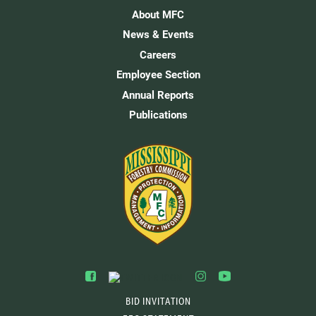
About MFC
News & Events
Careers
Employee Section
Annual Reports
Publications
BID INVITATION