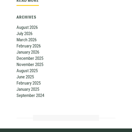
READ MORE
ARCHIVES
August 2026
July 2026
March 2026
February 2026
January 2026
December 2025
November 2025
August 2025
June 2025
February 2025
January 2025
September 2024