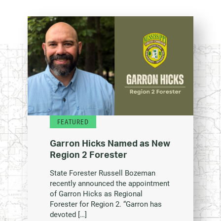
FEATURED
Garron Hicks Named as New
Region 2 Forester
State Forester Russell Bozeman
recently announced the appointment
of Garron Hicks as Regional
Forester for Region 2. “Garron has
devoted […]