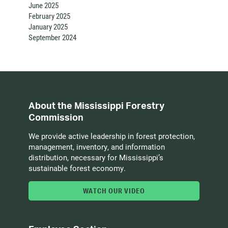
June 2025
February 2025
January 2025
September 2024
About the Mississippi Forestry
Commission
We provide active leadership in forest protection,
management, inventory, and information
distribution, necessary for Mississippi’s
sustainable forest economy.
WATCH OUR VIDEO