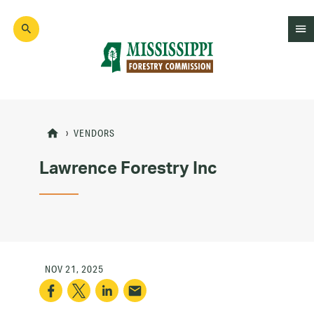
Skip
to
main
content
Mad
Genius
VENDORS
Lawrence Forestry Inc
NOV 21, 2025