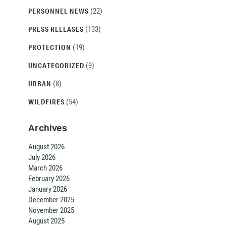
(22)
PERSONNEL NEWS
(133)
PRESS RELEASES
(19)
PROTECTION
(9)
UNCATEGORIZED
(8)
URBAN
(54)
WILDFIRES
Archives
August 2026
July 2026
March 2026
February 2026
January 2026
December 2025
November 2025
August 2025