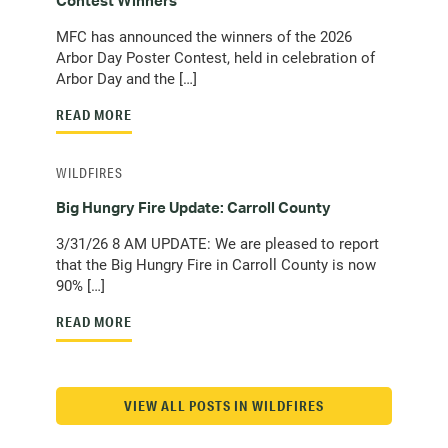
Contest Winners
MFC has announced the winners of the 2026
Arbor Day Poster Contest, held in celebration of
Arbor Day and the […]
READ MORE
WILDFIRES
Big Hungry Fire Update: Carroll County
3/31/26 8 AM UPDATE: We are pleased to report
that the Big Hungry Fire in Carroll County is now
90% […]
READ MORE
VIEW ALL POSTS IN WILDFIRES