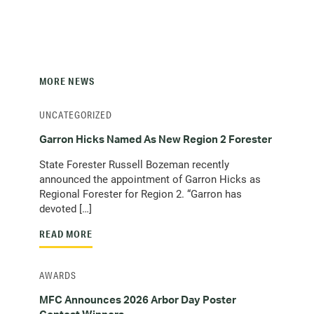
MORE NEWS
UNCATEGORIZED
Garron Hicks Named As New Region 2 Forester
State Forester Russell Bozeman recently
announced the appointment of Garron Hicks as
Regional Forester for Region 2. “Garron has
devoted […]
READ MORE
AWARDS
MFC Announces 2026 Arbor Day Poster