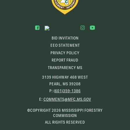
BID INVITATION
EEO STATEMENT
PRIVACY POLICY
REPORT FRAUD
TRANSPARENCY MS
3139 HIGHWAY 468 WEST
PEARL, MS 39208
P:
(601)359-1386
(OPENS
E:
COMMENTS@MFC.MS.GOV
EMAIL
CLIENT)
©COPYRIGHT 2026 MISSISSIPPI FORESTRY
COMMISSION
ALL RIGHTS RESERVED