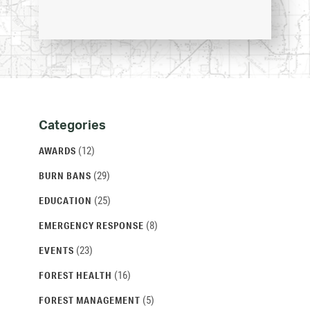
Categories
Categories
and
(12)
AWARDS
Archives
(29)
BURN BANS
(25)
EDUCATION
(8)
EMERGENCY RESPONSE
(23)
EVENTS
(16)
FOREST HEALTH
(5)
FOREST MANAGEMENT