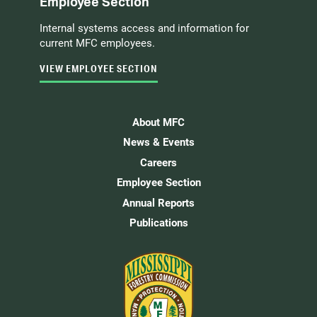
Employee Section
Internal systems access and information for
current MFC employees.
VIEW EMPLOYEE SECTION
About MFC
News & Events
Careers
Employee Section
Annual Reports
Publications