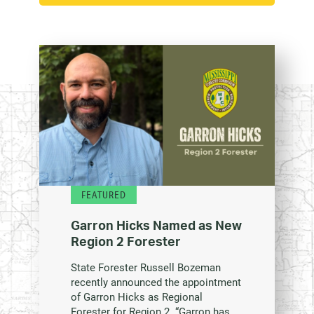
FEATURED
Garron Hicks Named as New
Region 2 Forester
State Forester Russell Bozeman
recently announced the appointment
of Garron Hicks as Regional
Forester for Region 2. “Garron has