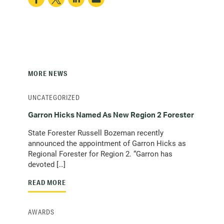
MORE NEWS
UNCATEGORIZED
Garron Hicks Named As New Region 2 Forester
State Forester Russell Bozeman recently
announced the appointment of Garron Hicks as
Regional Forester for Region 2. “Garron has
devoted […]
READ MORE
AWARDS