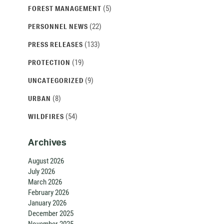
(5)
FOREST MANAGEMENT
(22)
PERSONNEL NEWS
(133)
PRESS RELEASES
(19)
PROTECTION
(9)
UNCATEGORIZED
(8)
URBAN
(54)
WILDFIRES
Archives
August 2026
July 2026
March 2026
February 2026
January 2026
December 2025
November 2025