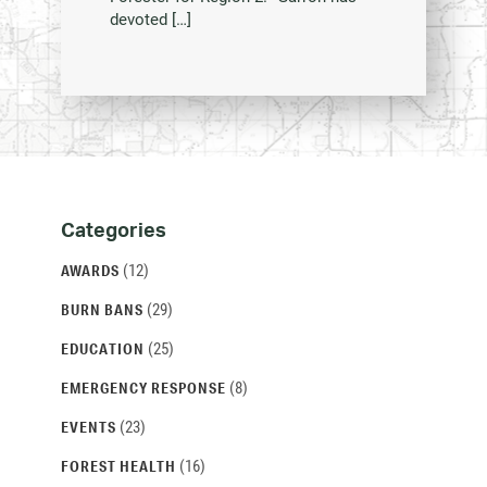
devoted […]
Categories
Categories
and
(12)
AWARDS
Archives
(29)
BURN BANS
(25)
EDUCATION
(8)
EMERGENCY RESPONSE
(23)
EVENTS
(16)
FOREST HEALTH