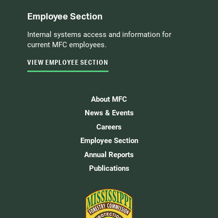
Employee Section
Internal systems access and information for
current MFC employees.
VIEW EMPLOYEE SECTION
About MFC
News & Events
Careers
Employee Section
Annual Reports
Publications