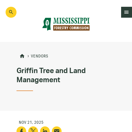
Skip
to
main
content
Mad
Genius
VENDORS
Griffin Tree and Land
Management
NOV 21, 2025