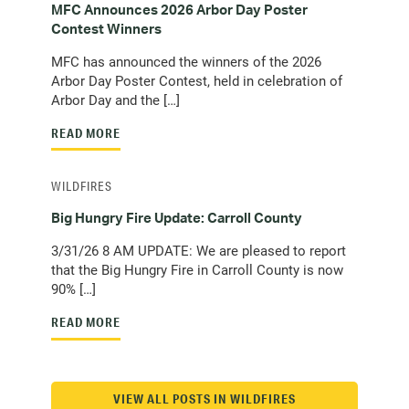
MFC Announces 2026 Arbor Day Poster
Contest Winners
MFC has announced the winners of the 2026
Arbor Day Poster Contest, held in celebration of
Arbor Day and the […]
READ MORE
WILDFIRES
Big Hungry Fire Update: Carroll County
3/31/26 8 AM UPDATE: We are pleased to report
that the Big Hungry Fire in Carroll County is now
90% […]
READ MORE
VIEW ALL POSTS IN WILDFIRES