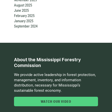
August 2025
June 2025
February 2025
January 2025
September 2024
About the Mississippi Forestry
Commission
We provide active leadership in forest protection,
management, inventory, and information
distribution, necessary for Mississippi’s
sustainable forest economy.
WATCH OUR VIDEO