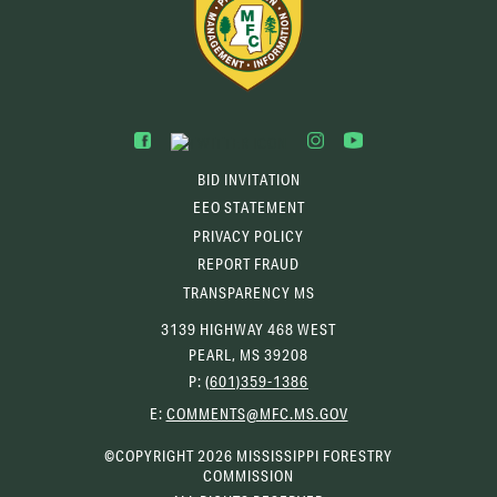
BID INVITATION
EEO STATEMENT
PRIVACY POLICY
REPORT FRAUD
TRANSPARENCY MS
3139 HIGHWAY 468 WEST
PEARL, MS 39208
P:
(601)359-1386
(OPENS
E:
COMMENTS@MFC.MS.GOV
EMAIL
CLIENT)
©COPYRIGHT 2026 MISSISSIPPI FORESTRY
COMMISSION