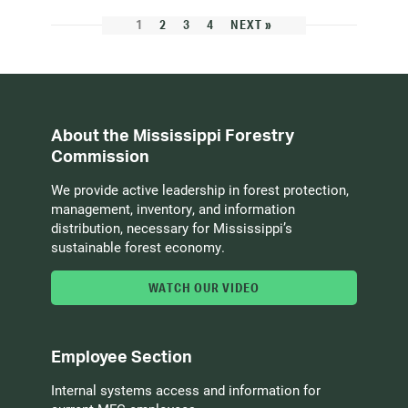
1
2
3
4
NEXT »
About the Mississippi Forestry
Commission
We provide active leadership in forest protection,
management, inventory, and information
distribution, necessary for Mississippi’s
sustainable forest economy.
WATCH OUR VIDEO
Employee Section
Internal systems access and information for