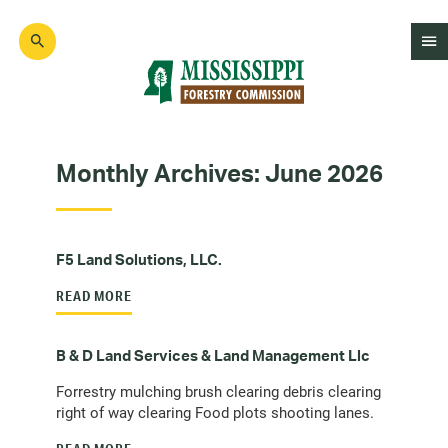
Skip
to
main
content
Mad
Genius
Monthly Archives:
June 2026
F5 Land Solutions, LLC.
READ MORE
B & D Land Services & Land Management Llc
Forrestry mulching brush clearing debris clearing
right of way clearing Food plots shooting lanes.