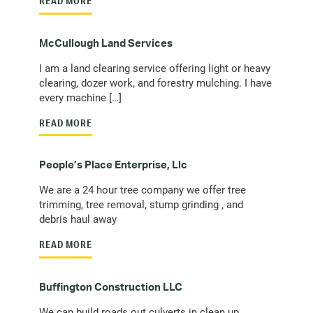
READ MORE
McCullough Land Services
I am a land clearing service offering light or heavy
clearing, dozer work, and forestry mulching. I have
every machine […]
READ MORE
People’s Place Enterprise, Llc
We are a 24 hour tree company we offer tree
trimming, tree removal, stump grinding , and
debris haul away
READ MORE
Buffington Construction LLC
We can build roads out culverts in clean up