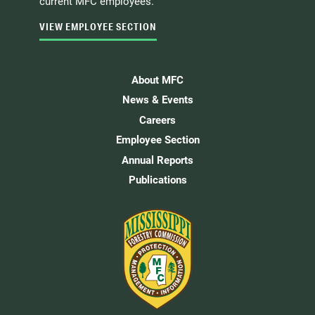
current MFC employees.
VIEW EMPLOYEE SECTION
About MFC
News & Events
Careers
Employee Section
Annual Reports
Publications