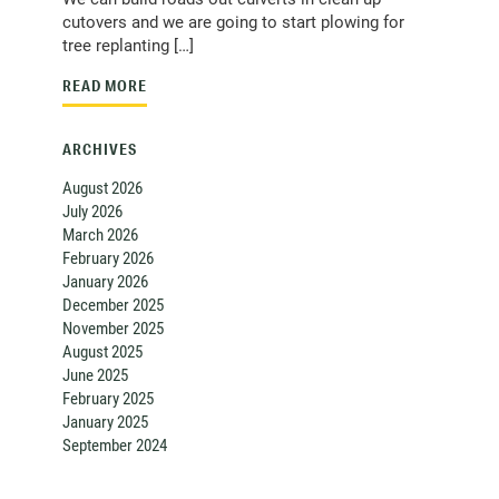
cutovers and we are going to start plowing for
tree replanting […]
READ MORE
ARCHIVES
August 2026
July 2026
March 2026
February 2026
January 2026
December 2025
November 2025
August 2025
June 2025
February 2025
January 2025
September 2024