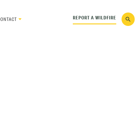
REPORT A WILDFIRE
CONTACT