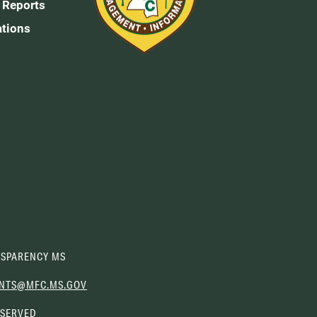
 Reports
ations
SPARENCY MS
(OPENS
NTS@MFC.MS.GOV
EMAIL
ESERVED
CLIENT)