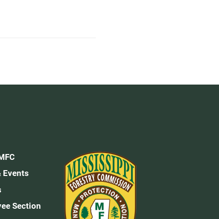
 MFC
 Events
s
ee Section