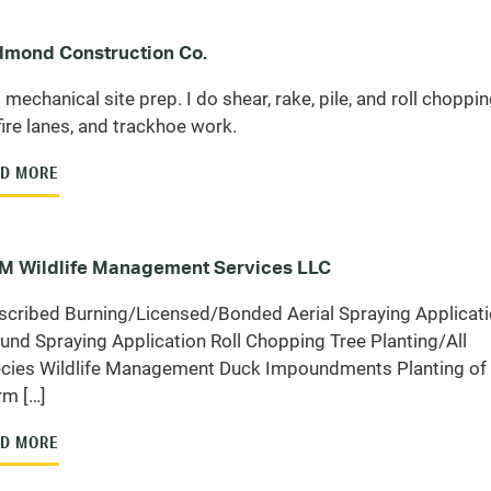
mond Construction Co.
 mechanical site prep. I do shear, rake, pile, and roll chopping
fire lanes, and trackhoe work.
D MORE
 Wildlife Management Services LLC
scribed Burning/Licensed/Bonded Aerial Spraying Applicat
und Spraying Application Roll Chopping Tree Planting/All
cies Wildlife Management Duck Impoundments Planting of
m […]
D MORE