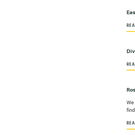
Eas
REA
Div
REA
Ros
We 
fin
REA