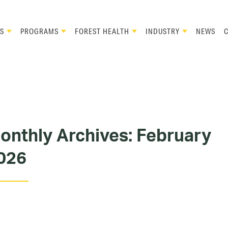
S
PROGRAMS
FOREST HEALTH
INDUSTRY
NEWS
onthly Archives:
February
026