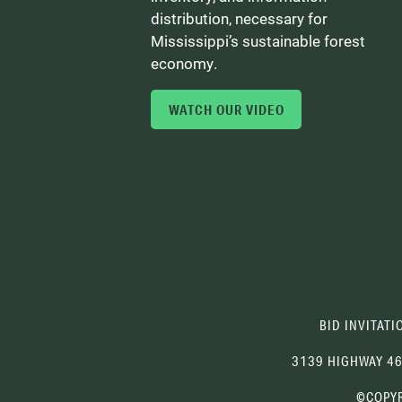
distribution, necessary for
Mississippi’s sustainable forest
economy.
WATCH OUR VIDEO
BID INVITATI
3139 HIGHWAY 4
©COPYR