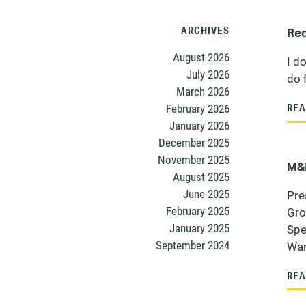
ARCHIVES
Red
August 2026
I do
July 2026
do 
March 2026
February 2026
REA
January 2026
December 2025
November 2025
M&M
August 2025
June 2025
Pre
February 2025
Gro
January 2025
Spe
September 2024
War
REA