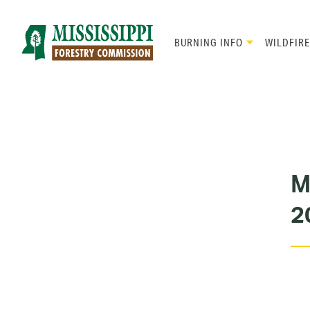
Skip
to
main
BURNING INFO
WILDFIRE
content
Mad
Genius
M
2