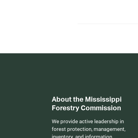
About the Mississippi
Forestry Commission
We provide active leadership in
forest protection, management,
inventory, and information