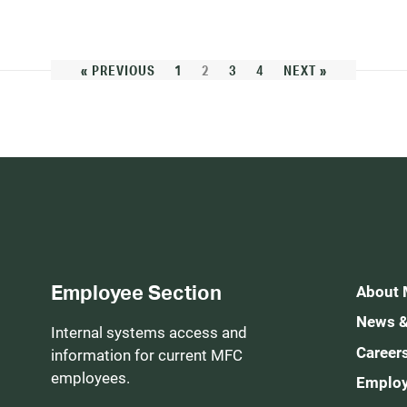
« PREVIOUS
1
2
3
4
NEXT »
Employee Section
About
News &
Internal systems access and
Career
information for current MFC
employees.
Employ