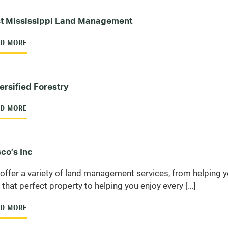
t Mississippi Land Management
D MORE
ersified Forestry
D MORE
co’s Inc
offer a variety of land management services, from helping 
d that perfect property to helping you enjoy every […]
D MORE