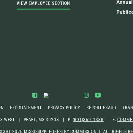
Annual
VIEW EMPLOYEE SECTION
Public
ON
EEO STATEMENT
PRIVACY POLICY
REPORT FRAUD
TRAN
68 WEST
PEARL, MS 39208
P:
(601)359-1386
E:
COMME
IGHT 2026 MISSISSIPPI FORESTRY COMMISSION
ALL RIGHTS R