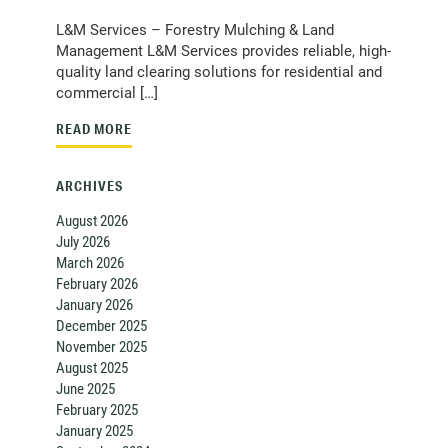
L&M Services – Forestry Mulching & Land
Management L&M Services provides reliable, high-
quality land clearing solutions for residential and
commercial […]
READ MORE
ARCHIVES
August 2026
July 2026
March 2026
February 2026
January 2026
December 2025
November 2025
August 2025
June 2025
February 2025
January 2025