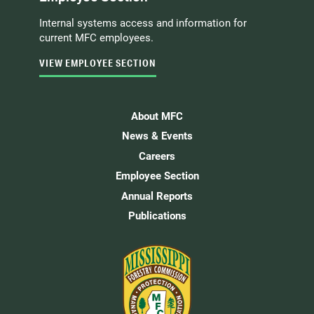
Internal systems access and information for
current MFC employees.
VIEW EMPLOYEE SECTION
About MFC
News & Events
Careers
Employee Section
Annual Reports
Publications