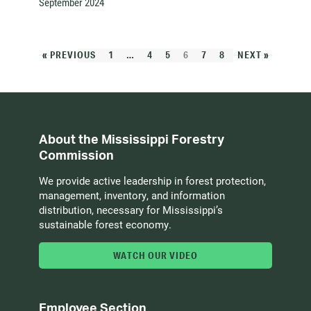
September 2024
« PREVIOUS
1
…
4
5
6
7
8
NEXT »
About the Mississippi Forestry
Commission
We provide active leadership in forest protection,
management, inventory, and information
distribution, necessary for Mississippi’s
sustainable forest economy.
WATCH OUR VIDEO
Employee Section