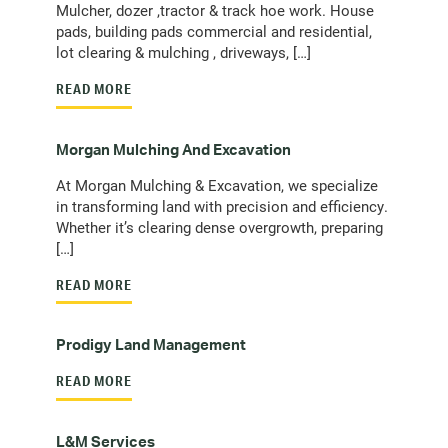
Mulcher, dozer ,tractor & track hoe work. House
pads, building pads commercial and residential,
lot clearing & mulching , driveways, […]
READ MORE
Morgan Mulching And Excavation
At Morgan Mulching & Excavation, we specialize
in transforming land with precision and efficiency.
Whether it’s clearing dense overgrowth, preparing
[…]
READ MORE
Prodigy Land Management
READ MORE
L&M Services