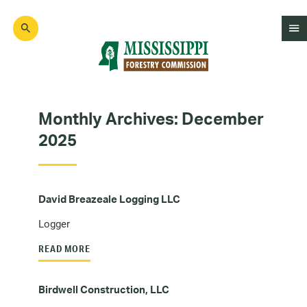
Skip
to
main
content
Mad
Genius
Monthly Archives:
December
2025
David Breazeale Logging LLC
Logger
READ MORE
Birdwell Construction, LLC