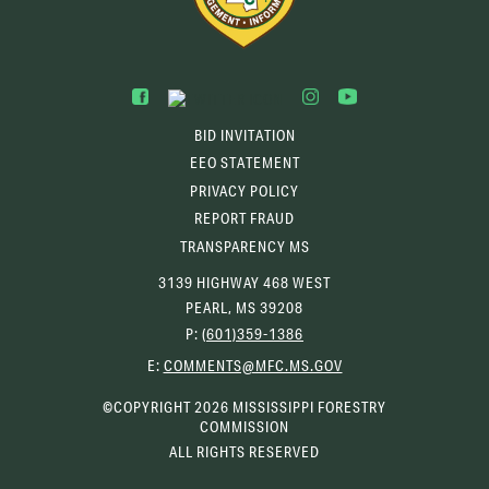
BID INVITATION
EEO STATEMENT
PRIVACY POLICY
REPORT FRAUD
TRANSPARENCY MS
3139 HIGHWAY 468 WEST
PEARL, MS 39208
P:
(601)359-1386
(OPENS
E:
COMMENTS@MFC.MS.GOV
EMAIL
CLIENT)
©COPYRIGHT 2026 MISSISSIPPI FORESTRY
COMMISSION
ALL RIGHTS RESERVED