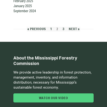
February 2025
January 2025
September 2024
« PREVIOUS
1
2
3
NEXT »
About the Mississippi Forestry
Commission
We provide active leadership in forest protection,
management, inventory, and information
distribution, necessary for Mississippi’s
sustainable forest economy.
WATCH OUR VIDEO