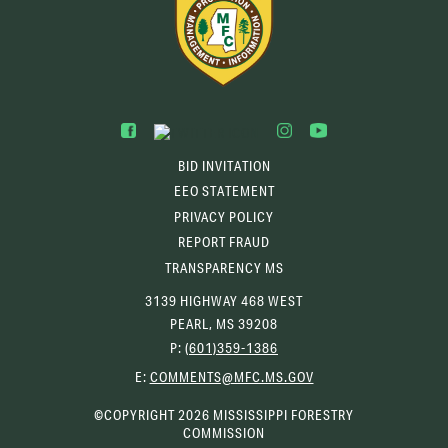
BID INVITATION
EEO STATEMENT
PRIVACY POLICY
REPORT FRAUD
TRANSPARENCY MS
3139 HIGHWAY 468 WEST
PEARL, MS 39208
P:
(601)359-1386
(OPENS
E:
COMMENTS@MFC.MS.GOV
EMAIL
CLIENT)
©COPYRIGHT 2026 MISSISSIPPI FORESTRY
COMMISSION