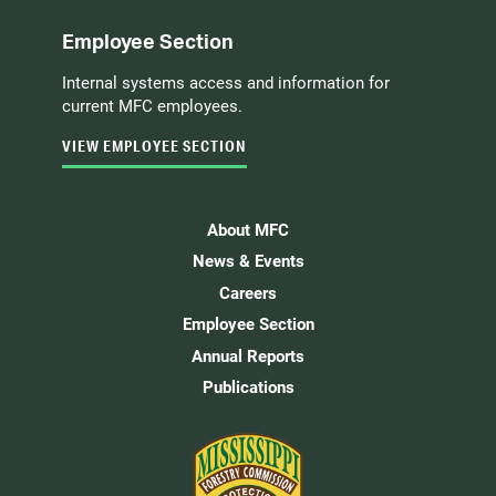
Employee Section
Internal systems access and information for
current MFC employees.
VIEW EMPLOYEE SECTION
About MFC
News & Events
Careers
Employee Section
Annual Reports
Publications