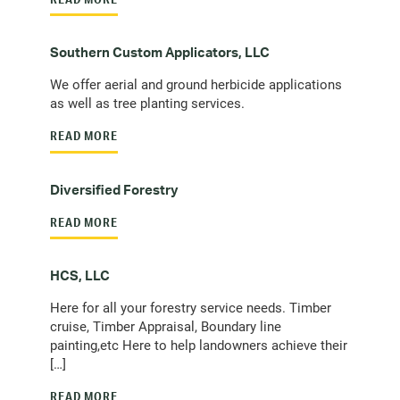
Southern Custom Applicators, LLC
We offer aerial and ground herbicide applications
as well as tree planting services.
READ MORE
Diversified Forestry
READ MORE
HCS, LLC
Here for all your forestry service needs. Timber
cruise, Timber Appraisal, Boundary line
painting,etc Here to help landowners achieve their
[…]
READ MORE