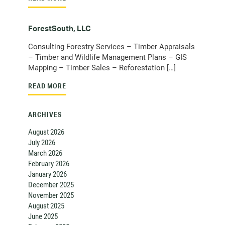
ForestSouth, LLC
Consulting Forestry Services – Timber Appraisals
– Timber and Wildlife Management Plans – GIS
Mapping – Timber Sales – Reforestation […]
READ MORE
ARCHIVES
August 2026
July 2026
March 2026
February 2026
January 2026
December 2025
November 2025
August 2025
June 2025