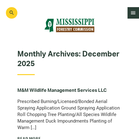
Skip
to
main
content
Mad
Genius
Monthly Archives:
December
2025
M&M Wildlife Management Services LLC
Prescribed Burning/Licensed/Bonded Aerial
Spraying Application Ground Spraying Application
Roll Chopping Tree Planting/All Species Wildlife
Management Duck Impoundments Planting of
Warm […]
READ MORE