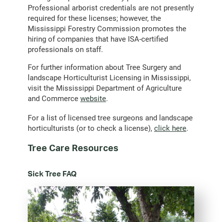
Professional arborist credentials are not presently
required for these licenses; however, the
Mississippi Forestry Commission promotes the
hiring of companies that have ISA-certified
professionals on staff.
For further information about Tree Surgery and
landscape Horticulturist Licensing in Mississippi,
visit the Mississippi Department of Agriculture
and Commerce
website
.
For a list of licensed tree surgeons and landscape
horticulturists (or to check a license),
click here
.
Tree Care Resources
Sick Tree FAQ