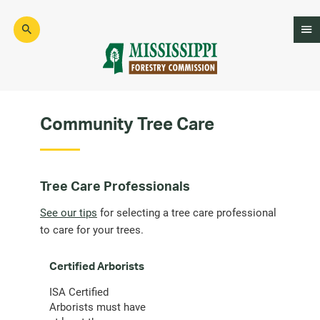
Skip
to
main
content
Mad
Genius
Community Tree Care
Tree Care Professionals
See our tips
for selecting a tree care professional
to care for your trees.
Certified Arborists
ISA Certified
Arborists must have