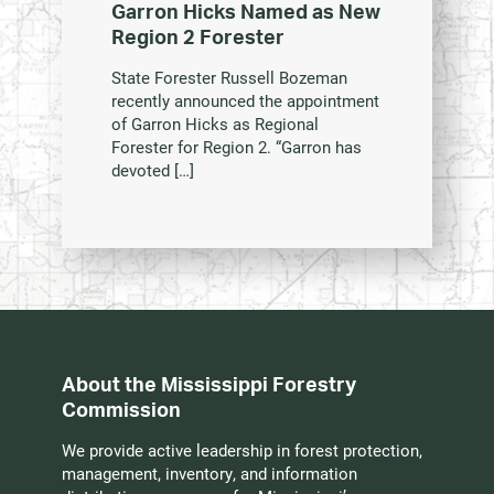
Garron Hicks Named as New
Region 2 Forester
State Forester Russell Bozeman
recently announced the appointment
of Garron Hicks as Regional
Forester for Region 2. “Garron has
devoted […]
About the Mississippi Forestry
Commission
We provide active leadership in forest protection,
management, inventory, and information