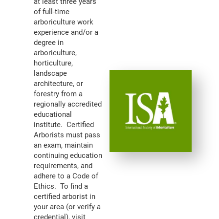
at least three years
of full-time
arboriculture work
experience and/or a
degree in
arboriculture,
horticulture,
landscape
architecture, or
forestry from a
regionally accredited
educational
institute. Certified
Arborists must pass
an exam, maintain
continuing education
requirements, and
adhere to a Code of
Ethics. To find a
certified arborist in
your area (or verify a
credential), visit