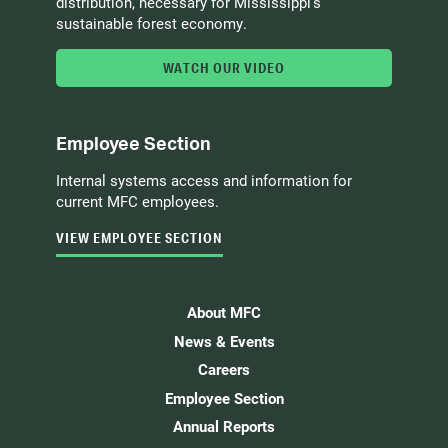
distribution, necessary for Mississippi’s
sustainable forest economy.
WATCH OUR VIDEO
Employee Section
Internal systems access and information for
current MFC employees.
VIEW EMPLOYEE SECTION
About MFC
News & Events
Careers
Employee Section
Annual Reports