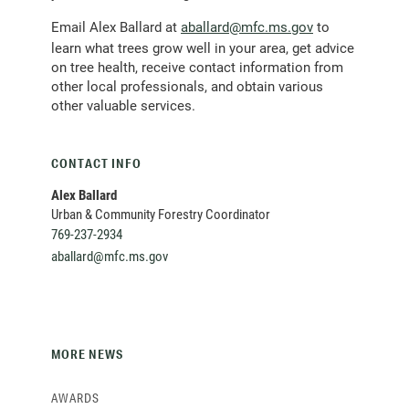
(opens
Email Alex Ballard at
aballard@mfc.ms.gov
to
email
learn what trees grow well in your area, get advice
client)
on tree health, receive contact information from
other local professionals, and obtain various
other valuable services.
CONTACT INFO
Alex Ballard
Urban & Community Forestry Coordinator
769-237-2934
(opens
aballard@mfc.ms.gov
email
client)
MORE NEWS
AWARDS