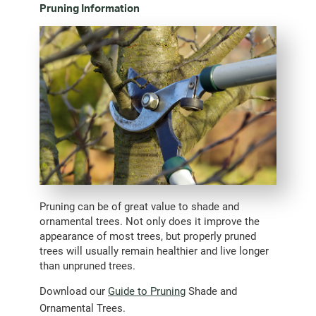
Pruning Information
Pruning can be of great value to shade and
ornamental trees. Not only does it improve the
appearance of most trees, but properly pruned
trees will usually remain healthier and live longer
than unpruned trees.
Download our
Guide to Pruning
Shade and
Ornamental Trees.