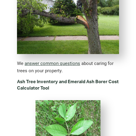
We
answer common questions
about caring for
trees on your property.
Ash Tree Inventory and Emerald Ash Borer Cost
Calculator Tool