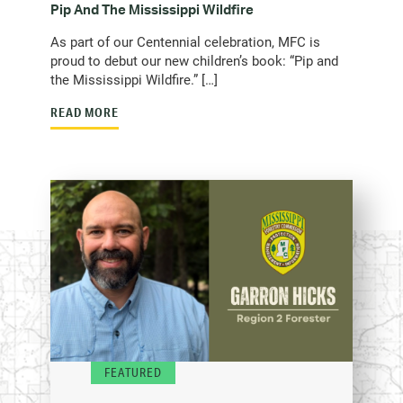
Pip And The Mississippi Wildfire
As part of our Centennial celebration, MFC is
proud to debut our new children’s book: “Pip and
the Mississippi Wildfire.” […]
READ MORE
FEATURED