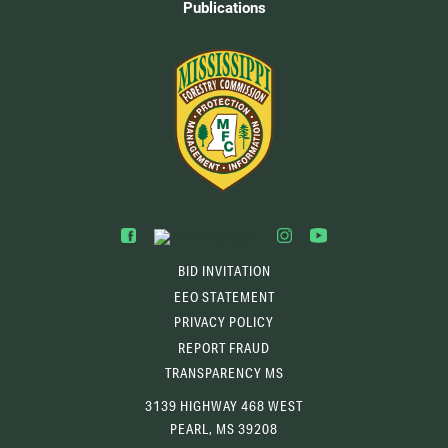
Publications
BID INVITATION
EEO STATEMENT
PRIVACY POLICY
REPORT FRAUD
TRANSPARENCY MS
3139 HIGHWAY 468 WEST
PEARL, MS 39208