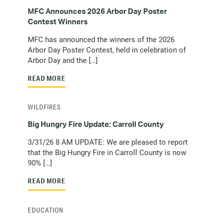
MFC Announces 2026 Arbor Day Poster
Contest Winners
MFC has announced the winners of the 2026
Arbor Day Poster Contest, held in celebration of
Arbor Day and the […]
READ MORE
WILDFIRES
Big Hungry Fire Update: Carroll County
3/31/26 8 AM UPDATE: We are pleased to report
that the Big Hungry Fire in Carroll County is now
90% […]
READ MORE
EDUCATION