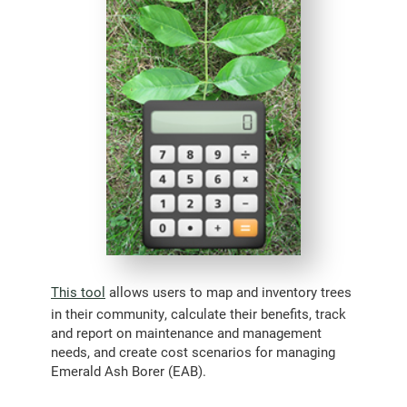
This tool
allows users to map and inventory trees
in their community, calculate their benefits, track
and report on maintenance and management
needs, and create cost scenarios for managing
Emerald Ash Borer (EAB).