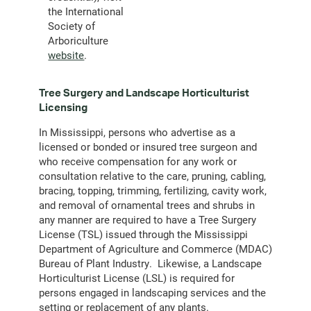
the International
Society of
Arboriculture
website
.
Tree Surgery and Landscape Horticulturist
Licensing
In Mississippi, persons who advertise as a
licensed or bonded or insured tree surgeon and
who receive compensation for any work or
consultation relative to the care, pruning, cabling,
bracing, topping, trimming, fertilizing, cavity work,
and removal of ornamental trees and shrubs in
any manner are required to have a Tree Surgery
License (TSL) issued through the Mississippi
Department of Agriculture and Commerce (MDAC)
Bureau of Plant Industry. Likewise, a Landscape
Horticulturist License (LSL) is required for
persons engaged in landscaping services and the
setting or replacement of any plants.