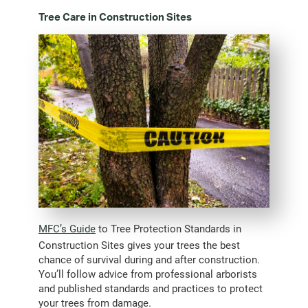
Tree Care in Construction Sites
MFC’s Guide
to Tree Protection Standards in
Construction Sites gives your trees the best
chance of survival during and after construction.
You’ll follow advice from professional arborists
and published standards and practices to protect
your trees from damage.