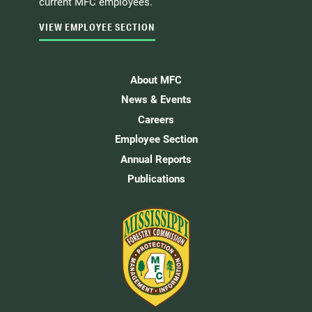
current MFC employees.
VIEW EMPLOYEE SECTION
About MFC
News & Events
Careers
Employee Section
Annual Reports
Publications