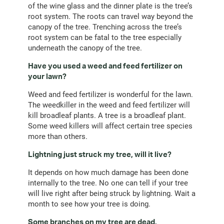
of the wine glass and the dinner plate is the tree’s
root system. The roots can travel way beyond the
canopy of the tree. Trenching across the tree’s
root system can be fatal to the tree especially
underneath the canopy of the tree.
Have you used a weed and feed fertilizer on
your lawn?
Weed and feed fertilizer is wonderful for the lawn.
The weedkiller in the weed and feed fertilizer will
kill broadleaf plants. A tree is a broadleaf plant.
Some weed killers will affect certain tree species
more than others.
Lightning just struck my tree, will it live?
It depends on how much damage has been done
internally to the tree. No one can tell if your tree
will live right after being struck by lightning. Wait a
month to see how your tree is doing.
Some branches on my tree are dead.