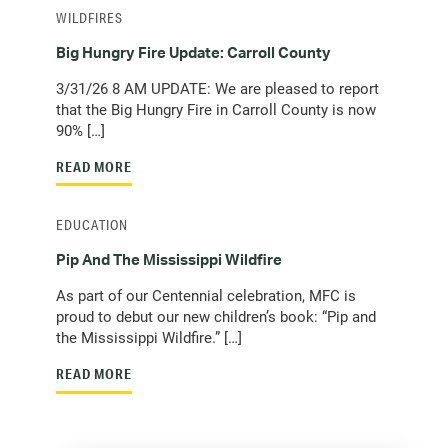
WILDFIRES
Big Hungry Fire Update: Carroll County
3/31/26 8 AM UPDATE: We are pleased to report
that the Big Hungry Fire in Carroll County is now
90% […]
READ MORE
EDUCATION
Pip And The Mississippi Wildfire
As part of our Centennial celebration, MFC is
proud to debut our new children’s book: “Pip and
the Mississippi Wildfire.” […]
READ MORE