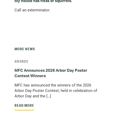
My house has fleas or squirrels.
Call an exterminator.
MORE NEWS
AWARDS
MFC Announces 2026 Arbor Day Poster
Contest Winners
MFC has announced the winners of the 2026
Arbor Day Poster Contest, held in celebration of
Arbor Day and the […]
READ MORE