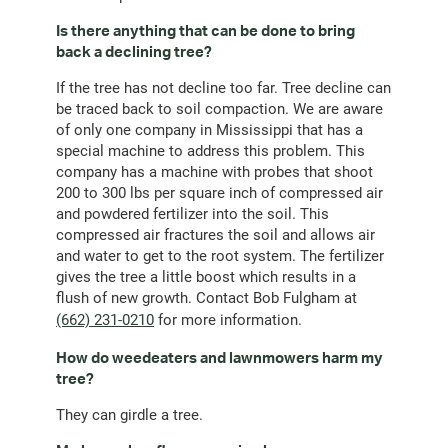
Is there anything that can be done to bring
back a declining tree?
If the tree has not decline too far. Tree decline can
be traced back to soil compaction. We are aware
of only one company in Mississippi that has a
special machine to address this problem. This
company has a machine with probes that shoot
200 to 300 lbs per square inch of compressed air
and powdered fertilizer into the soil. This
compressed air fractures the soil and allows air
and water to get to the root system. The fertilizer
gives the tree a little boost which results in a
flush of new growth. Contact Bob Fulgham at
(662) 231-0210
for more information.
How do weedeaters and lawnmowers harm my
tree?
They can girdle a tree.