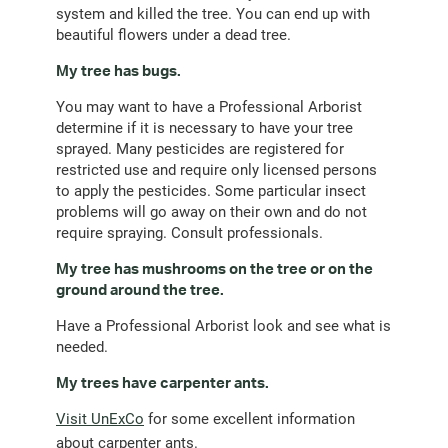
system and killed the tree. You can end up with
beautiful flowers under a dead tree.
My tree has bugs.
You may want to have a Professional Arborist
determine if it is necessary to have your tree
sprayed. Many pesticides are registered for
restricted use and require only licensed persons
to apply the pesticides. Some particular insect
problems will go away on their own and do not
require spraying. Consult professionals.
My tree has mushrooms on the tree or on the
ground around the tree.
Have a Professional Arborist look and see what is
needed.
My trees have carpenter ants.
Visit UnExCo
for some excellent information
about carpenter ants.