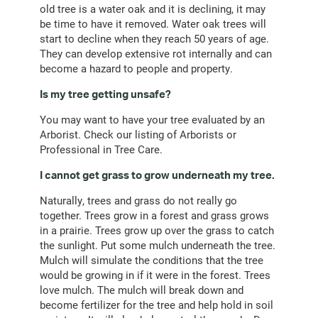
old tree is a water oak and it is declining, it may
be time to have it removed. Water oak trees will
start to decline when they reach 50 years of age.
They can develop extensive rot internally and can
become a hazard to people and property.
Is my tree getting unsafe?
You may want to have your tree evaluated by an
Arborist. Check our listing of Arborists or
Professional in Tree Care.
I cannot get grass to grow underneath my tree.
Naturally, trees and grass do not really go
together. Trees grow in a forest and grass grows
in a prairie. Trees grow up over the grass to catch
the sunlight. Put some mulch underneath the tree.
Mulch will simulate the conditions that the tree
would be growing in if it were in the forest. Trees
love mulch. The mulch will break down and
become fertilizer for the tree and help hold in soil