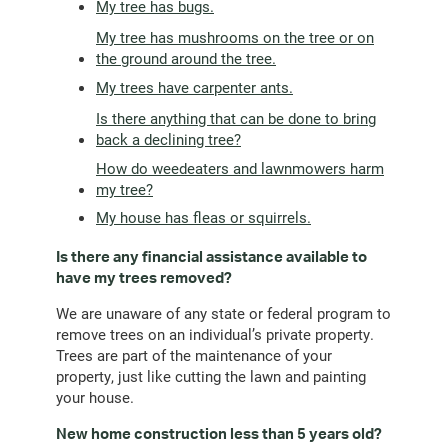
My tree has bugs.
My tree has mushrooms on the tree or on
the ground around the tree.
My trees have carpenter ants.
Is there anything that can be done to bring
back a declining tree?
How do weedeaters and lawnmowers harm
my tree?
My house has fleas or squirrels.
Is there any financial assistance available to
have my trees removed?
We are unaware of any state or federal program to
remove trees on an individual’s private property.
Trees are part of the maintenance of your
property, just like cutting the lawn and painting
your house.
New home construction less than 5 years old?