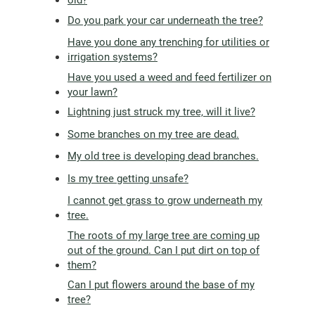
Do you park your car underneath the tree?
Have you done any trenching for utilities or
irrigation systems?
Have you used a weed and feed fertilizer on
your lawn?
Lightning just struck my tree, will it live?
Some branches on my tree are dead.
My old tree is developing dead branches.
Is my tree getting unsafe?
I cannot get grass to grow underneath my
tree.
The roots of my large tree are coming up
out of the ground. Can I put dirt on top of
them?
Can I put flowers around the base of my
tree?