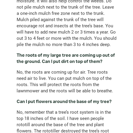
moisture. It will also help control the weeds. Do
not pile mulch next to the trunk of the tree. Leave
a one-inch mulch free zone next to the trunk.
Mulch piled against the trunk of the tree will
encourage rot and insects at the tree’s base. You
will have to add new mulch 2 or 3 times a year. Go
out 3 to 4 feet or more with the mulch. You should
pile the mulch no more than 3 to 4 inches deep.
The roots of my large tree are coming up out of
the ground. Can I put dirt on top of them?
No, the roots are coming up for air. Tree roots
need air to live. You can put mulch on top of the
roots. This will protect the roots from the
lawnmower and the roots will be able to breathe.
Can I put flowers around the base of my tree?
No, remember that a tree’s root system is in the
top 18 inches of the soil. I have seen people
rototill around the base of the tree and plant
flowers. The rototiller destroyed the tree’s root