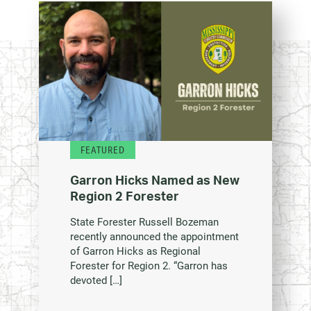
FEATURED
Garron Hicks Named as New
Region 2 Forester
State Forester Russell Bozeman
recently announced the appointment
of Garron Hicks as Regional
Forester for Region 2. “Garron has
devoted […]