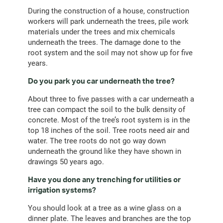
During the construction of a house, construction
workers will park underneath the trees, pile work
materials under the trees and mix chemicals
underneath the trees. The damage done to the
root system and the soil may not show up for five
years.
Do you park you car underneath the tree?
About three to five passes with a car underneath a
tree can compact the soil to the bulk density of
concrete. Most of the tree’s root system is in the
top 18 inches of the soil. Tree roots need air and
water. The tree roots do not go way down
underneath the ground like they have shown in
drawings 50 years ago.
Have you done any trenching for utilities or
irrigation systems?
You should look at a tree as a wine glass on a
dinner plate. The leaves and branches are the top