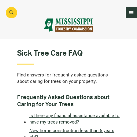
Skip
to
main
content
Mad
Genius
Sick Tree Care FAQ
Find answers for frequently asked questions
about caring for trees on your property.
Frequently Asked Questions about
Caring for Your Trees
Is there any financial assistance available to
have my trees removed?
New home construction less than 5 years
old?