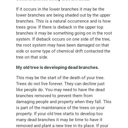
If it occurs in the lower branches it may be the
lower branches are being shaded out by the upper
branches. This is a natural occurrence and is how
trees grow. If there is dieback in the upper top
branches it may be something going on in the root
system. If dieback occurs on one side of the tree,
the root system may have been damaged on that
side or some type of chemical drift contacted the
tree on that side.
My old tree is developing dead branches.
This may be the start of the death of your tree.
Trees do not live forever. They can decline just
like people do. You may need to have the dead
branches removed to prevent them from
damaging people and property when they fall. This
is part of the maintenance of the trees on your
property. If your old tree starts to develop too
many dead branches it may be time to have it
removed and plant a new tree in its place. If your