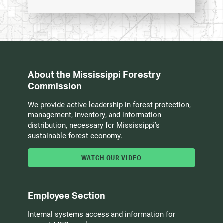
About the Mississippi Forestry
Commission
We provide active leadership in forest protection,
management, inventory, and information
distribution, necessary for Mississippi’s
sustainable forest economy.
WATCH OUR VIDEO
Employee Section
Internal systems access and information for