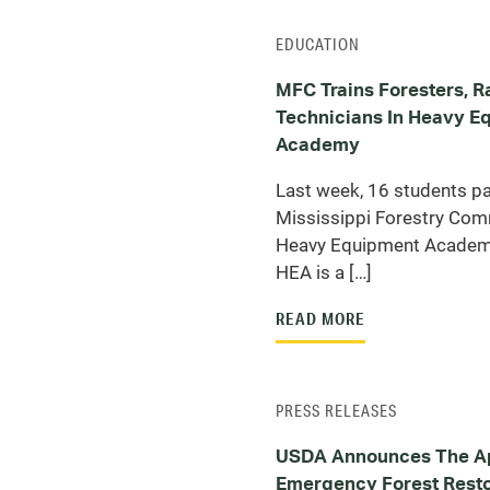
EDUCATION
MFC Trains Foresters, R
Technicians In Heavy E
Academy
Last week, 16 students par
Mississippi Forestry Com
Heavy Equipment Academ
HEA is a […]
READ MORE
PRESS RELEASES
USDA Announces The Ap
Emergency Forest Resto