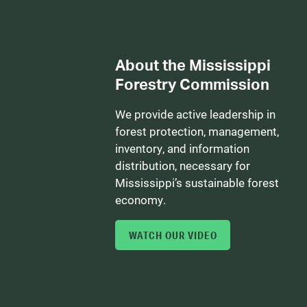
About the Mississippi
Forestry Commission
We provide active leadership in
forest protection, management,
inventory, and information
distribution, necessary for
Mississippi’s sustainable forest
economy.
WATCH OUR VIDEO