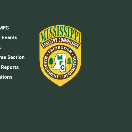
 MFC
 Events
s
ee Section
 Reports
ations