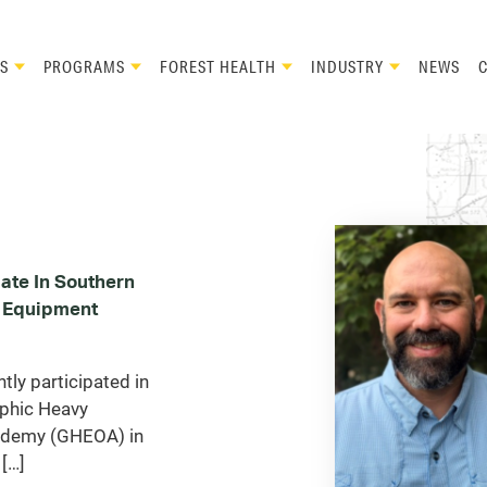
S
PROGRAMS
FOREST HEALTH
INDUSTRY
NEWS
ate In Southern
 Equipment
ly participated in
phic Heavy
ademy (GHEOA) in
[…]