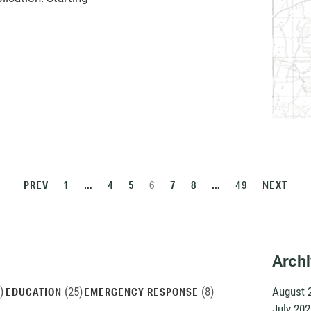
PREV
1
…
4
5
6
7
8
…
49
NEXT
Arch
)
(25)
(8)
August 
EDUCATION
EMERGENCY RESPONSE
July 202