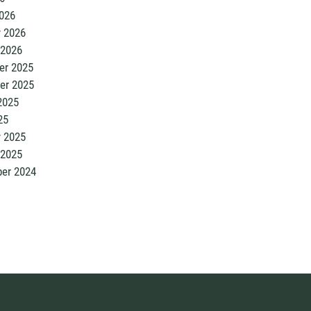
026
y 2026
 2026
r 2025
er 2025
2025
25
y 2025
 2025
er 2024