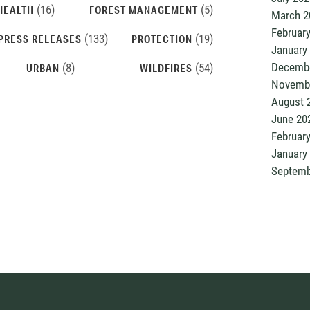
(16)
(5)
HEALTH
FOREST MANAGEMENT
March 2
Februar
(133)
(19)
PRESS RELEASES
PROTECTION
January
Decembe
(8)
(54)
URBAN
WILDFIRES
Novemb
August 
June 20
Februar
January
Septemb