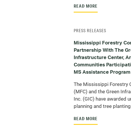
READ MORE
PRESS RELEASES
Mississippi Forestry Co
Partnership With The G
Infrastructure Center, 
Communities Participat
MS Assistance Program
The Mississippi Forestr
(MFC) and the Green Infra
Inc. (GIC) have awarded u
planning and tree planting
READ MORE