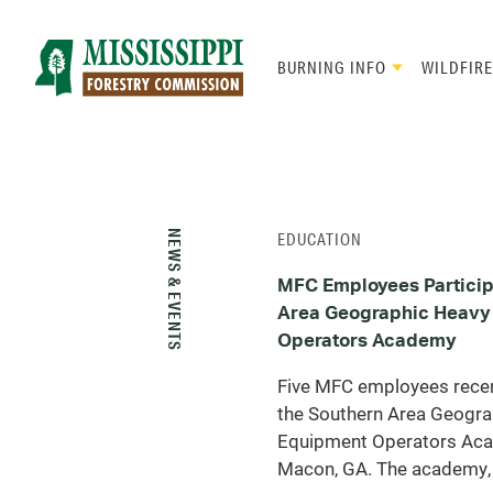
Skip
to
main
BURNING INFO
WILDFIRE
content
Mad
Genius
NEWS & EVENTS
EDUCATION
MFC Employees Particip
Area Geographic Heavy
Operators Academy
Five MFC employees recent
the Southern Area Geogra
Equipment Operators Ac
Macon, GA. The academy, 