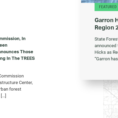
FEATURED
Garron 
Region 2
mmission, In
State Fores
reen
announced 
Announces Those
Hicks as Re
ing In The TREES
“Garron has
y Commission
structure Center,
rban forest
 […]