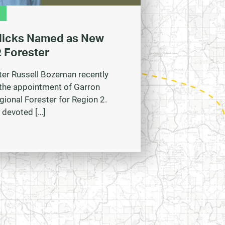
Hicks Named as New
 Forester
ter Russell Bozeman recently
the appointment of Garron
gional Forester for Region 2.
 devoted […]