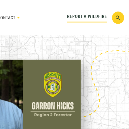
REPORT A WILDFIRE
CONTACT