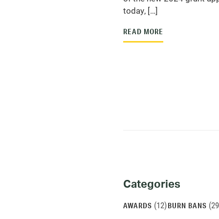
today, […]
READ MORE
Categories
Categories
and
(12)
(29
AWARDS
BURN BANS
Archives