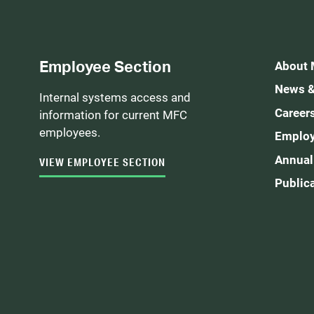
Employee Section
About
News &
Internal systems access and
Career
information for current MFC
employees.
Employ
Annual
VIEW EMPLOYEE SECTION
Public