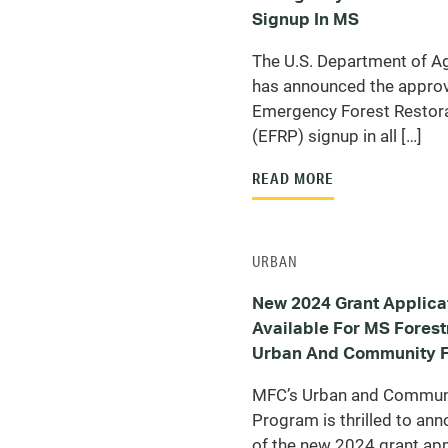
Signup In MS
The U.S. Department of Ag
has announced the approv
Emergency Forest Restor
(EFRP) signup in all […]
READ MORE
URBAN
New 2024 Grant Applica
Available For MS Fores
Urban And Community F
MFC’s Urban and Communi
Program is thrilled to ann
of the new 2024 grant appl