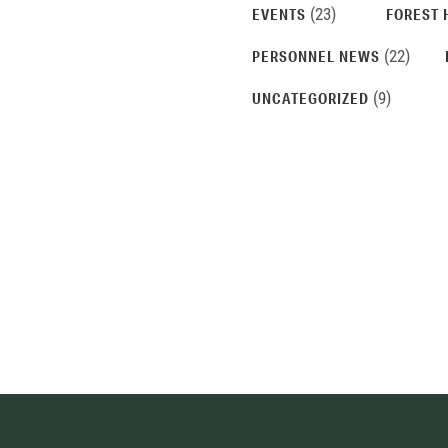
(23)
EVENTS
FOREST 
(22)
PERSONNEL NEWS
(9)
UNCATEGORIZED