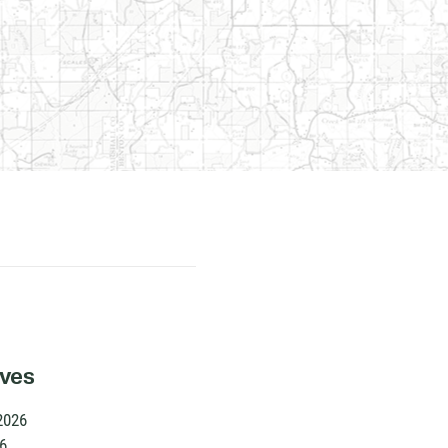
ives
2026
6