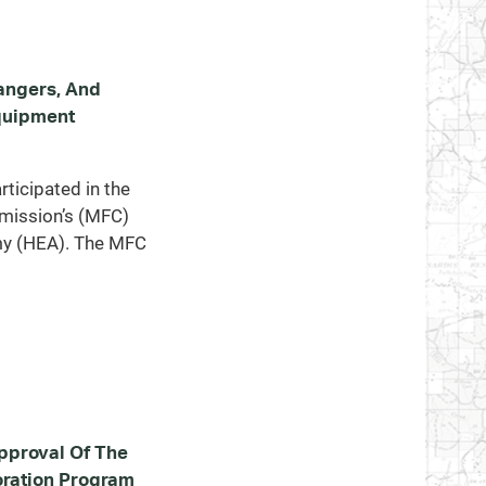
angers, And
quipment
ticipated in the
mission’s (MFC)
y (HEA). The MFC
proval Of The
ration Program