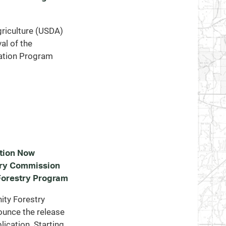
riculture (USDA)
al of the
ation Program
tion Now
try Commission
orestry Program
ty Forestry
ounce the release
ication. Starting