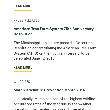
READ MORE
PRESS RELEASES
American Tree Farm System 75th Anniversary
Resolution
The Mississippi Legislature passed a Concurrent
Resolution congratulating the American Tree Farm
System (ATFS) on their 75th anniversary, to be
celebrated June 12, 2016.
READ MORE
WILDFIRES
March Is Wildfire Prevention Month 2016
Historically, March has one of the highest wildfire
occurrence rates of the year due to the weather
transition from winter to spring, dry vegetation,