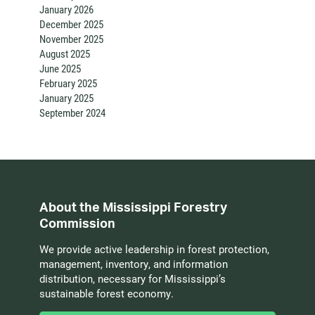
January 2026
December 2025
November 2025
August 2025
June 2025
February 2025
January 2025
September 2024
About the Mississippi Forestry
Commission
We provide active leadership in forest protection,
management, inventory, and information
distribution, necessary for Mississippi’s
sustainable forest economy.