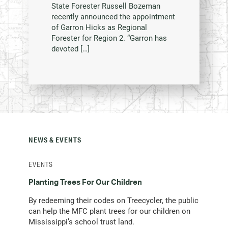
State Forester Russell Bozeman
recently announced the appointment
of Garron Hicks as Regional
Forester for Region 2. “Garron has
devoted […]
NEWS & EVENTS
EVENTS
Planting Trees For Our Children
By redeeming their codes on Treecycler, the public
can help the MFC plant trees for our children on
Mississippi’s school trust land.