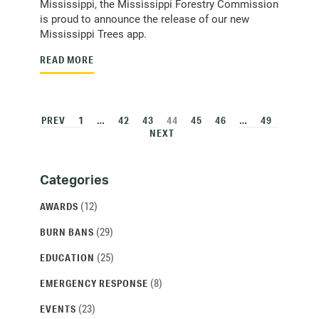
Mississippi, the Mississippi Forestry Commission
is proud to announce the release of our new
Mississippi Trees app.
READ MORE
PREV
1
…
42
43
44
45
46
…
49
NEXT
Categories
Categories
and
(12)
AWARDS
Archives
(29)
BURN BANS
(25)
EDUCATION
(8)
EMERGENCY RESPONSE
(23)
EVENTS