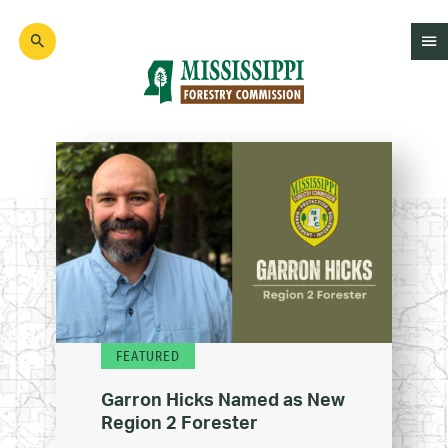
Skip
to
main
content
Mad
Genius
FEATURED
Garron Hicks Named as New
Region 2 Forester