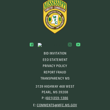
BID INVITATION
EEO STATEMENT
PRIVACY POLICY
REPORT FRAUD
TRANSPARENCY MS
3139 HIGHWAY 468 WEST
PEARL, MS 39208
P:
(601)359-1386
(OPENS
E:
COMMENTS@MFC.MS.GOV
EMAIL