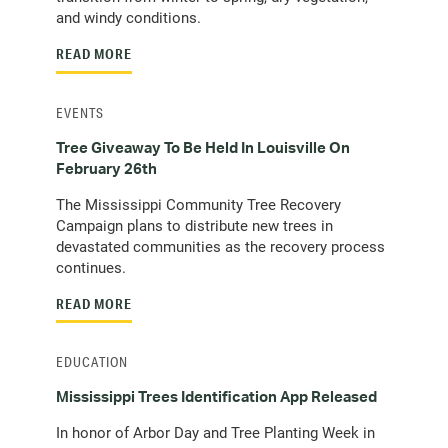
and windy conditions.
READ MORE
EVENTS
Tree Giveaway To Be Held In Louisville On
February 26th
The Mississippi Community Tree Recovery
Campaign plans to distribute new trees in
devastated communities as the recovery process
continues.
READ MORE
EDUCATION
Mississippi Trees Identification App Released
In honor of Arbor Day and Tree Planting Week in