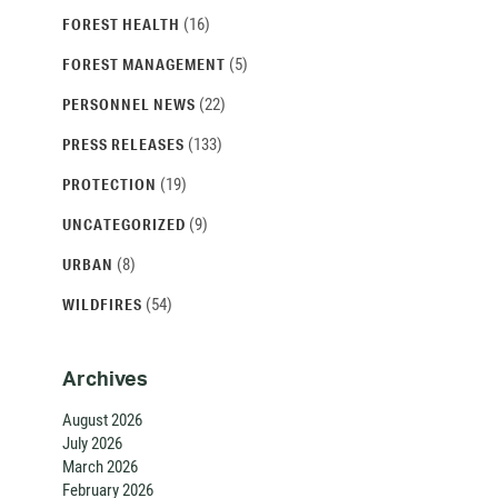
(16)
FOREST HEALTH
(5)
FOREST MANAGEMENT
(22)
PERSONNEL NEWS
(133)
PRESS RELEASES
(19)
PROTECTION
(9)
UNCATEGORIZED
(8)
URBAN
(54)
WILDFIRES
Archives
August 2026
July 2026
March 2026
February 2026