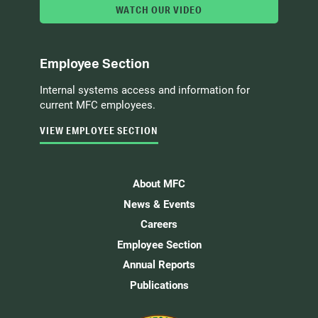
WATCH OUR VIDEO
Employee Section
Internal systems access and information for
current MFC employees.
VIEW EMPLOYEE SECTION
About MFC
News & Events
Careers
Employee Section
Annual Reports
Publications