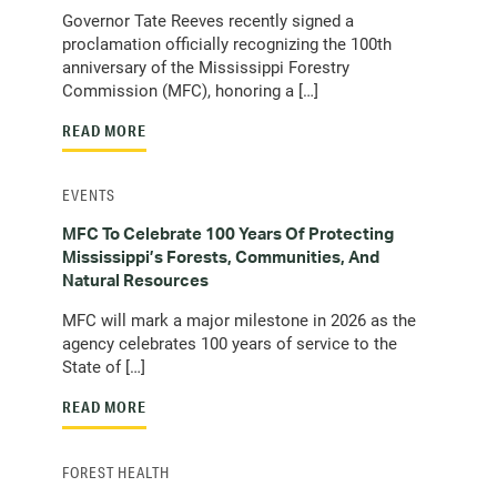
Governor Tate Reeves recently signed a
proclamation officially recognizing the 100th
anniversary of the Mississippi Forestry
Commission (MFC), honoring a […]
READ MORE
EVENTS
MFC To Celebrate 100 Years Of Protecting
Mississippi’s Forests, Communities, And
Natural Resources
MFC will mark a major milestone in 2026 as the
agency celebrates 100 years of service to the
State of […]
READ MORE
FOREST HEALTH