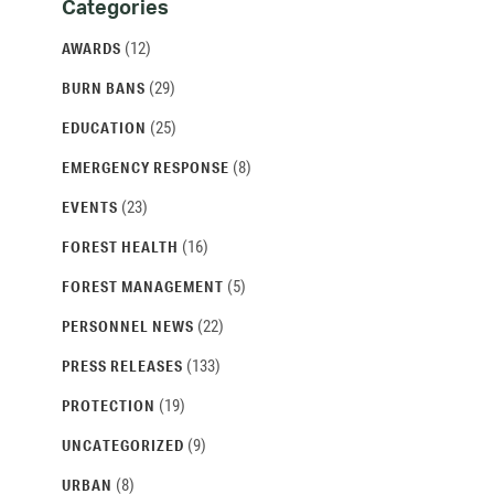
Categories
Categories
and
(12)
AWARDS
Archives
(29)
BURN BANS
(25)
EDUCATION
(8)
EMERGENCY RESPONSE
(23)
EVENTS
(16)
FOREST HEALTH
(5)
FOREST MANAGEMENT
(22)
PERSONNEL NEWS
(133)
PRESS RELEASES
(19)
PROTECTION
(9)
UNCATEGORIZED
(8)
URBAN