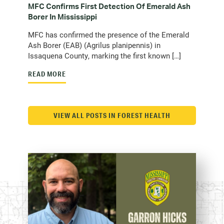
MFC Confirms First Detection Of Emerald Ash
Borer In Mississippi
MFC has confirmed the presence of the Emerald
Ash Borer (EAB) (Agrilus planipennis) in
Issaquena County, marking the first known […]
READ MORE
VIEW ALL POSTS IN FOREST HEALTH