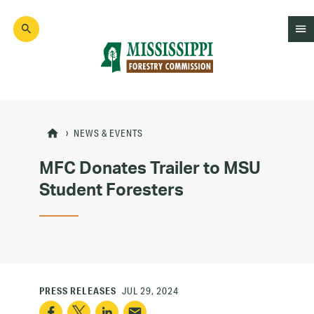
Skip
to
main
content
Mad
Genius
NEWS & EVENTS
MFC Donates Trailer to MSU
Student Foresters
PRESS RELEASES
JUL 29, 2024