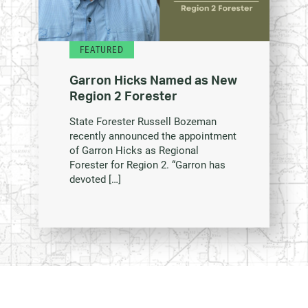
FEATURED
Garron Hicks Named as New
Region 2 Forester
State Forester Russell Bozeman
recently announced the appointment
of Garron Hicks as Regional
Forester for Region 2. “Garron has
devoted […]