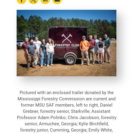
Pictured with an enclosed trailer donated by the
Mississippi Forestry Commission are current and
former MSU SAF members, left to right, Daniel
Grebner, forestry senior, Starkville; Assistant
Professor Adam Polinko; Chris Jacobson, forestry
senior, Armuchee, Georgia; Kylie Birchfield,
forestry junior, Cumming, Georgia; Emily White,