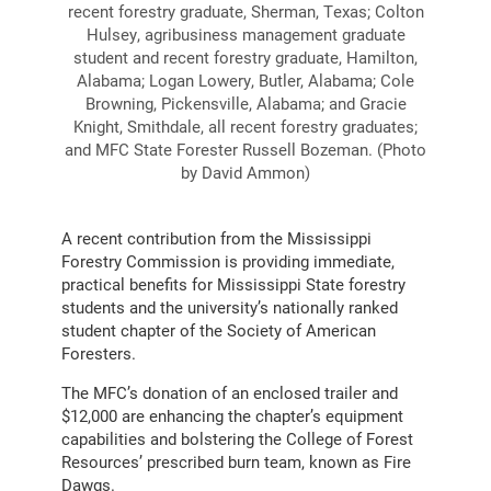
recent forestry graduate, Sherman, Texas; Colton
Hulsey, agribusiness management graduate
student and recent forestry graduate, Hamilton,
Alabama; Logan Lowery, Butler, Alabama; Cole
Browning, Pickensville, Alabama; and Gracie
Knight, Smithdale, all recent forestry graduates;
and MFC State Forester Russell Bozeman. (Photo
by David Ammon)
A recent contribution from the Mississippi
Forestry Commission is providing immediate,
practical benefits for Mississippi State forestry
students and the university’s nationally ranked
student chapter of the Society of American
Foresters.
The MFC’s donation of an enclosed trailer and
$12,000 are enhancing the chapter’s equipment
capabilities and bolstering the College of Forest
Resources’ prescribed burn team, known as Fire
Dawgs.