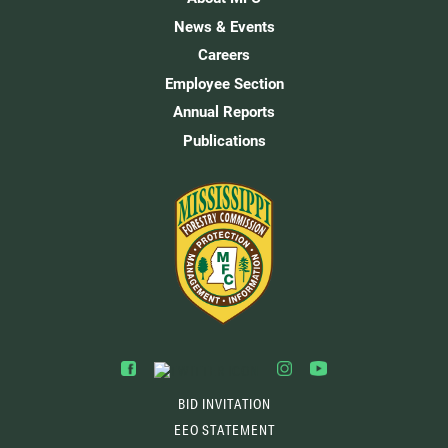
News & Events
Careers
Employee Section
Annual Reports
Publications
BID INVITATION
EEO STATEMENT