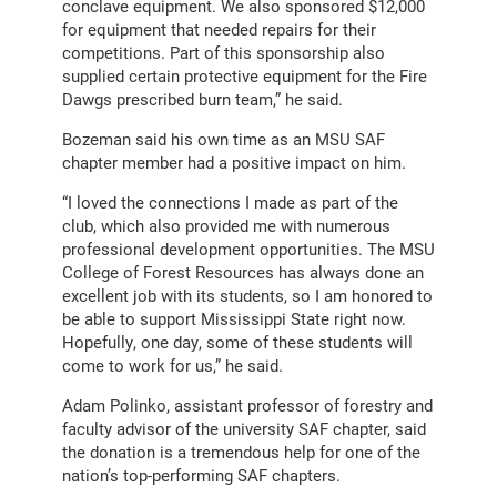
conclave equipment. We also sponsored $12,000
for equipment that needed repairs for their
competitions. Part of this sponsorship also
supplied certain protective equipment for the Fire
Dawgs prescribed burn team,” he said.
Bozeman said his own time as an MSU SAF
chapter member had a positive impact on him.
“I loved the connections I made as part of the
club, which also provided me with numerous
professional development opportunities. The MSU
College of Forest Resources has always done an
excellent job with its students, so I am honored to
be able to support Mississippi State right now.
Hopefully, one day, some of these students will
come to work for us,” he said.
Adam Polinko, assistant professor of forestry and
faculty advisor of the university SAF chapter, said
the donation is a tremendous help for one of the
nation’s top-performing SAF chapters.