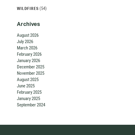
(54)
WILDFIRES
Archives
August 2026
July 2026
March 2026
February 2026
January 2026
December 2025
November 2025
August 2025
June 2025
February 2025
January 2025
September 2024