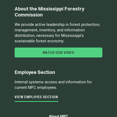
About the Mississippi Forestry
Commission
We provide active leadership in forest protection,
management, inventory, and information
distribution, necessary for Mississippi’s
sustainable forest economy.
WATCH OUR VIDEO
Employee Section
Internal systems access and information for
current MFC employees.
VIEW EMPLOYEE SECTION
About MFC