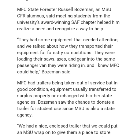
MFC State Forester Russell Bozeman, an MSU
CFR alumnus, said meeting students from the
university’s award-winning SAF chapter helped him
realize a need and recognize a way to help.
“They had some equipment that needed attention,
and we talked about how they transported their
equipment for forestry competitions. They were
loading their saws, axes, and gear into the same
passenger van they were riding in, and I knew MFC
could help,” Bozeman said.
MFC had trailers being taken out of service but in
good condition, equipment usually transferred to
surplus property or exchanged with other state
agencies. Bozeman saw the chance to donate a
trailer for student use since MSU is also a state
agency.
“We had a nice, enclosed trailer that we could put
an MSU wrap on to give them a place to store