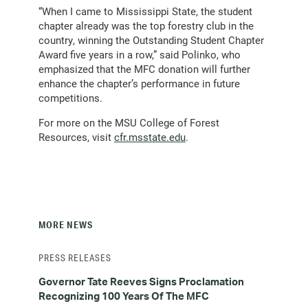
“When I came to Mississippi State, the student
chapter already was the top forestry club in the
country, winning the Outstanding Student Chapter
Award five years in a row,” said Polinko, who
emphasized that the MFC donation will further
enhance the chapter’s performance in future
competitions.
For more on the MSU College of Forest
Resources, visit
cfr.msstate.edu
.
MORE NEWS
PRESS RELEASES
Governor Tate Reeves Signs Proclamation
Recognizing 100 Years Of The MFC