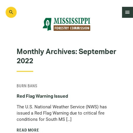
Skip
to
main
content
Mad
Genius
Monthly Archives:
September
2022
BURN BANS
Red Flag Warning Issued
The U.S. National Weather Service (NWS) has
issued a Red Flag Warning due to critical fire
conditions for South MS […]
READ MORE