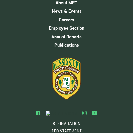
About MFC
News & Events
Careers
Employee Section
Annual Reports
Publications
BID INVITATION
EEO STATEMENT