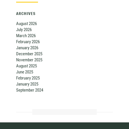
ARCHIVES
August 2026
July 2026
March 2026
February 2026
January 2026
December 2025
November 2025
August 2025
June 2025
February 2025
January 2025
September 2024