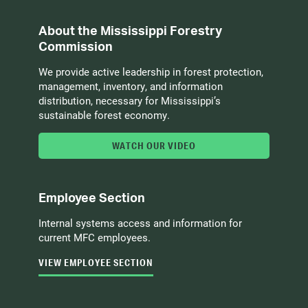
About the Mississippi Forestry
Commission
We provide active leadership in forest protection,
management, inventory, and information
distribution, necessary for Mississippi’s
sustainable forest economy.
WATCH OUR VIDEO
Employee Section
Internal systems access and information for
current MFC employees.
VIEW EMPLOYEE SECTION