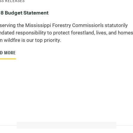
SS RELEASES
8 Budget Statement
serving the Mississippi Forestry Commission’s statutorily
dated responsibility to protect forestland, lives, and home
 wildfire is our top priority.
D MORE