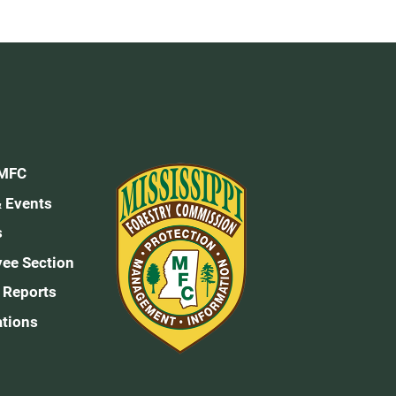
 MFC
 Events
s
ee Section
 Reports
ations