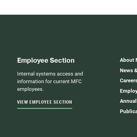
Employee Section
About
News &
Internal systems access and
Career
information for current MFC
employees.
Employ
Annual
VIEW EMPLOYEE SECTION
Public