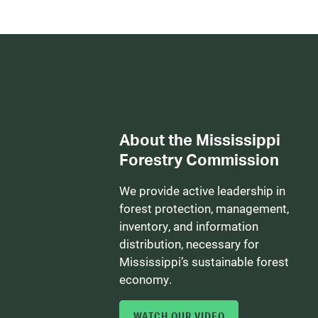
About the Mississippi
Forestry Commission
We provide active leadership in
forest protection, management,
inventory, and information
distribution, necessary for
Mississippi’s sustainable forest
economy.
WATCH OUR VIDEO