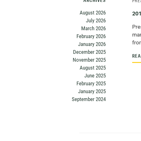
ARCHIVES
PRE
August 2026
201
July 2026
Pre
March 2026
man
February 2026
from
January 2026
December 2025
REA
November 2025
August 2025
June 2025
February 2025
January 2025
September 2024