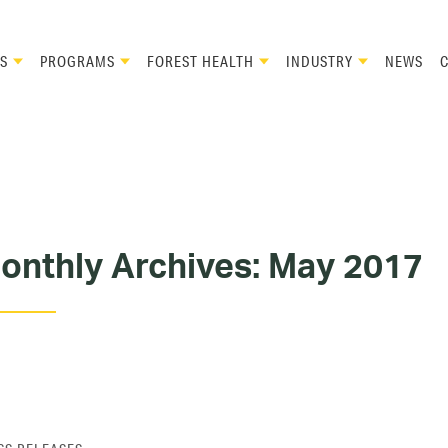
S
PROGRAMS
FOREST HEALTH
INDUSTRY
NEWS
onthly Archives:
May 2017