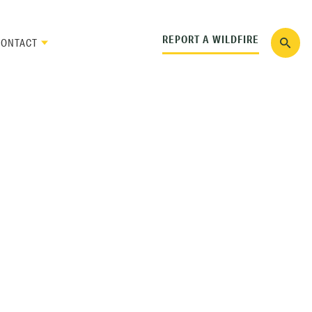
REPORT A WILDFIRE
CONTACT