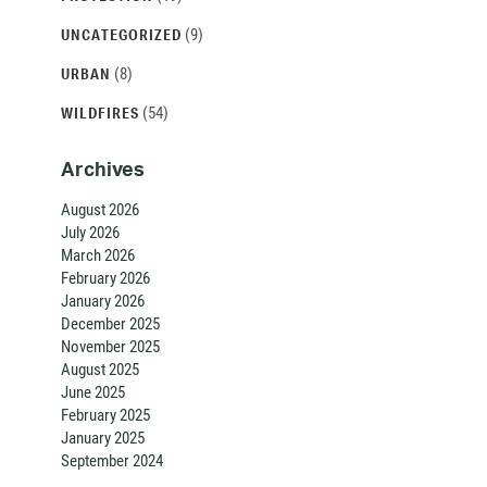
(9)
UNCATEGORIZED
(8)
URBAN
(54)
WILDFIRES
Archives
August 2026
July 2026
March 2026
February 2026
January 2026
December 2025
November 2025
August 2025
June 2025
February 2025
January 2025
September 2024