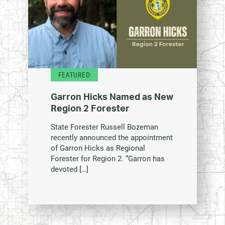
FEATURED
Garron Hicks Named as New
Region 2 Forester
State Forester Russell Bozeman
recently announced the appointment
of Garron Hicks as Regional
Forester for Region 2. “Garron has
devoted […]