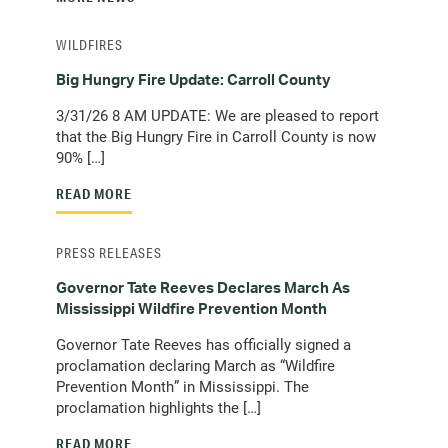
WILDFIRES
Big Hungry Fire Update: Carroll County
3/31/26 8 AM UPDATE: We are pleased to report
that the Big Hungry Fire in Carroll County is now
90% […]
READ MORE
PRESS RELEASES
Governor Tate Reeves Declares March As
Mississippi Wildfire Prevention Month
Governor Tate Reeves has officially signed a
proclamation declaring March as “Wildfire
Prevention Month” in Mississippi. The
proclamation highlights the […]
READ MORE