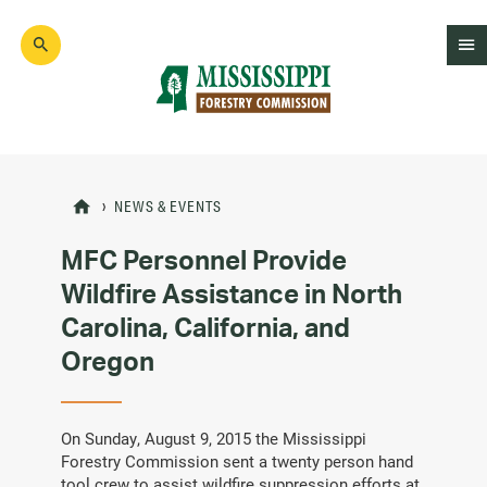
Skip
to
main
content
Mad
Genius
NEWS & EVENTS
MFC Personnel Provide
Wildfire Assistance in North
Carolina, California, and
Oregon
On Sunday, August 9, 2015 the Mississippi
Forestry Commission sent a twenty person hand
tool crew to assist wildfire suppression efforts at