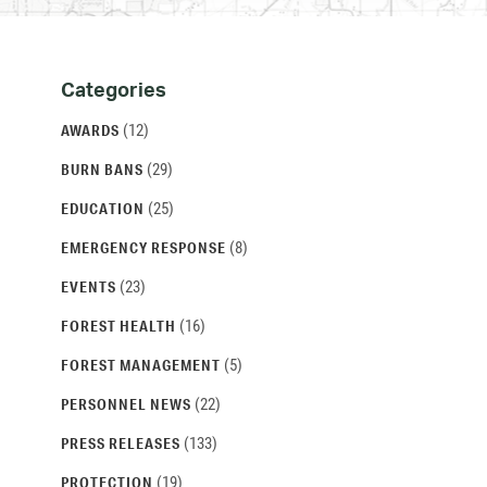
Categories
Categories
and
(12)
AWARDS
Archives
(29)
BURN BANS
(25)
EDUCATION
(8)
EMERGENCY RESPONSE
(23)
EVENTS
(16)
FOREST HEALTH
(5)
FOREST MANAGEMENT
(22)
PERSONNEL NEWS
(133)
PRESS RELEASES
(19)
PROTECTION