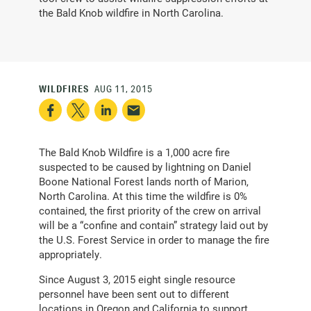
the Bald Knob wildfire in North Carolina.
WILDFIRES
AUG 11, 2015
The Bald Knob Wildfire is a 1,000 acre fire
suspected to be caused by lightning on Daniel
Boone National Forest lands north of Marion,
North Carolina. At this time the wildfire is 0%
contained, the first priority of the crew on arrival
will be a “confine and contain” strategy laid out by
the U.S. Forest Service in order to manage the fire
appropriately.
Since August 3, 2015 eight single resource
personnel have been sent out to different
locations in Oregon and California to support