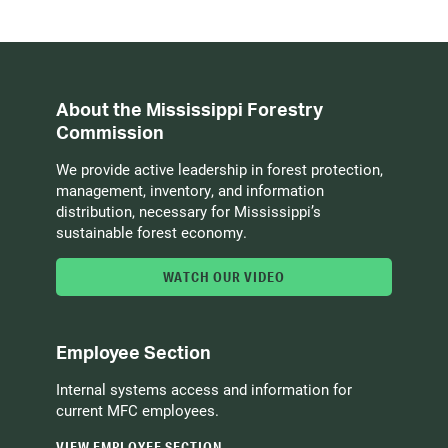
About the Mississippi Forestry
Commission
We provide active leadership in forest protection,
management, inventory, and information
distribution, necessary for Mississippi’s
sustainable forest economy.
WATCH OUR VIDEO
Employee Section
Internal systems access and information for
current MFC employees.
VIEW EMPLOYEE SECTION