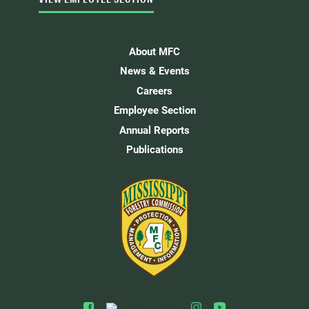
About MFC
News & Events
Careers
Employee Section
Annual Reports
Publications