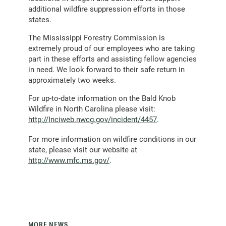
additional wildfire suppression efforts in those
states.
The Mississippi Forestry Commission is
extremely proud of our employees who are taking
part in these efforts and assisting fellow agencies
in need. We look forward to their safe return in
approximately two weeks.
For up-to-date information on the Bald Knob
Wildfire in North Carolina please visit:
http://Inciweb.nwcg.gov/incident/4457
.
For more information on wildfire conditions in our
state, please visit our website at
http://www.mfc.ms.gov/
.
MORE NEWS