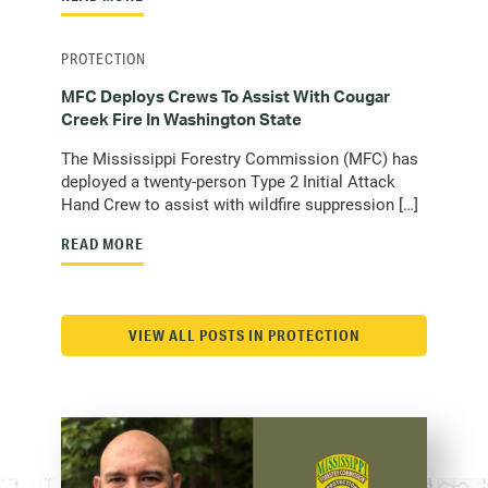
PROTECTION
MFC Deploys Crews To Assist With Cougar
Creek Fire In Washington State
The Mississippi Forestry Commission (MFC) has
deployed a twenty-person Type 2 Initial Attack
Hand Crew to assist with wildfire suppression […]
READ MORE
VIEW ALL POSTS IN PROTECTION